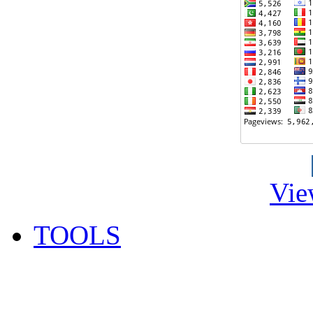
Vie
TOOLS