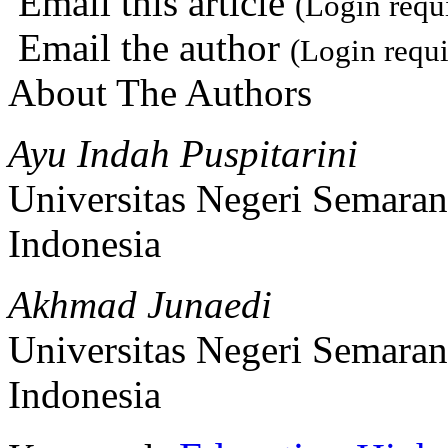
Email this article
(Login requ
Email the author
(Login requi
About The Authors
Ayu Indah Puspitarini
Universitas Negeri Semara
Indonesia
Akhmad Junaedi
Universitas Negeri Semara
Indonesia