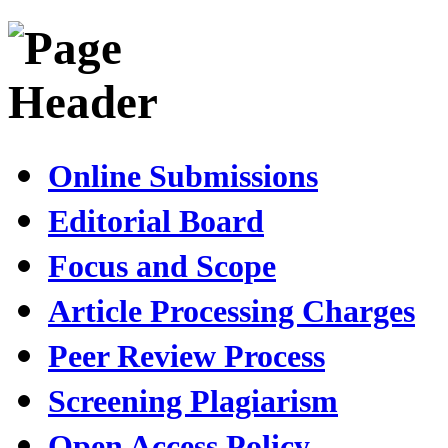
Online Submissions
Editorial Board
Focus and Scope
Article Processing Charges
Peer Review Process
Screening Plagiarism
Open Access Policy