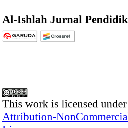
Al-Ishlah Jurnal Pendidi
This work is licensed under
Attribution-NonCommercial-