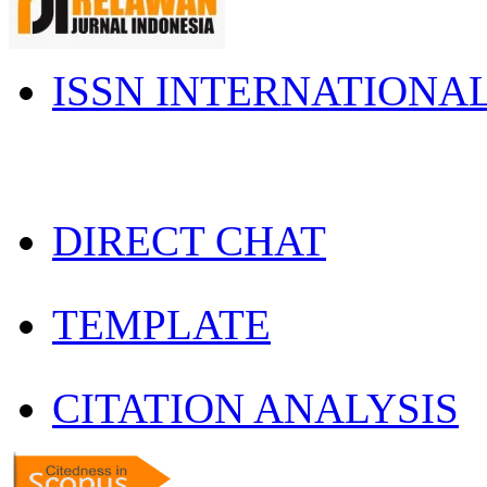
ISSN INTERNATIONA
DIRECT CHAT
TEMPLATE
CITATION ANALYSIS