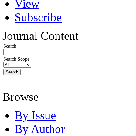
View
Subscribe
Journal Content
Search
Search Scope
Browse
By Issue
By Author