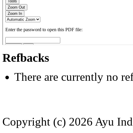
Refbacks
There are currently no re
Copyright (c) 2026 Ayu Ind