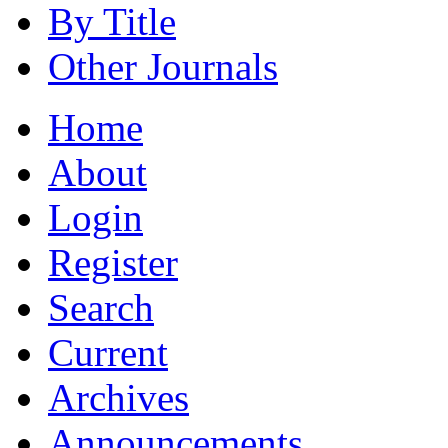
By Title
Other Journals
Home
About
Login
Register
Search
Current
Archives
Announcements