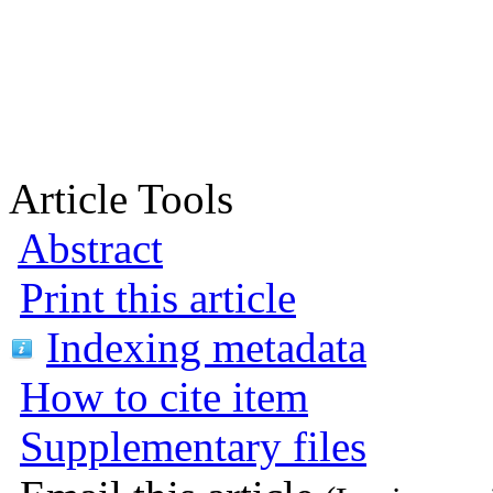
Article Tools
Abstract
Print this article
Indexing metadata
How to cite item
Supplementary files