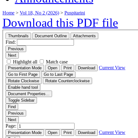
Home
>
Vol 18, No 2 (2026)
>
Puspitarini
Download this PDF file