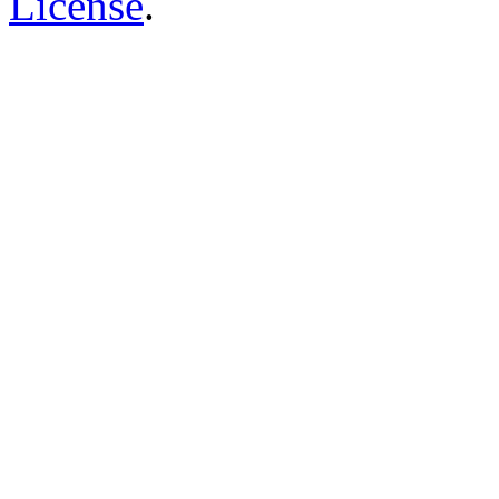
License
.