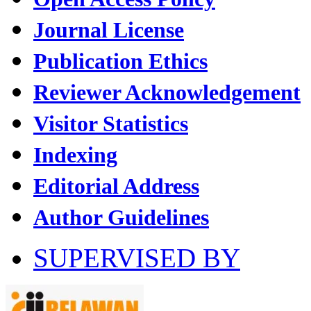
Journal License
Publication Ethics
Reviewer Acknowledgement
Visitor Statistics
Indexing
Editorial Address
Author Guidelines
SUPERVISED BY