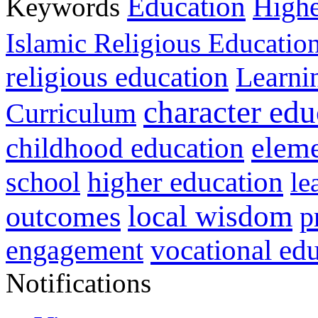
Education
Keywords
Highe
Islamic Religious Educatio
religious education
Learni
character edu
Curriculum
childhood education
eleme
higher education
school
le
local wisdom
outcomes
p
vocational ed
engagement
Notifications