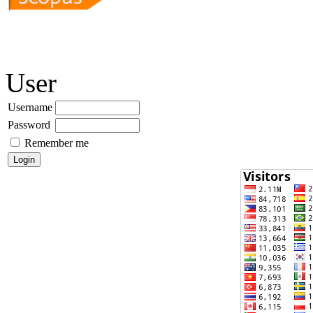
User
Username
Password
Remember me