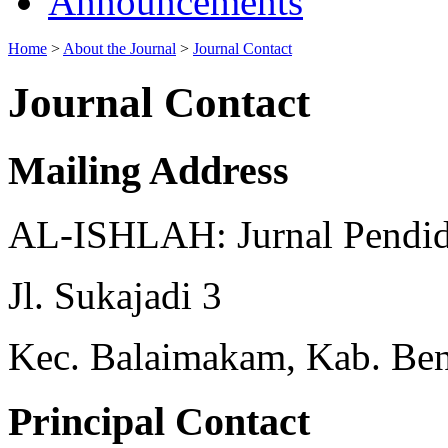
Announcements
Home
>
About the Journal
>
Journal Contact
Journal Contact
Mailing Address
AL-ISHLAH: Jurnal Pendid
Jl. Sukajadi 3
Kec. Balaimakam, Kab. Beng
Principal Contact