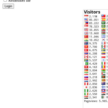
Remember me