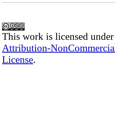
This work is licensed under
Attribution-NonCommercial-
License
.