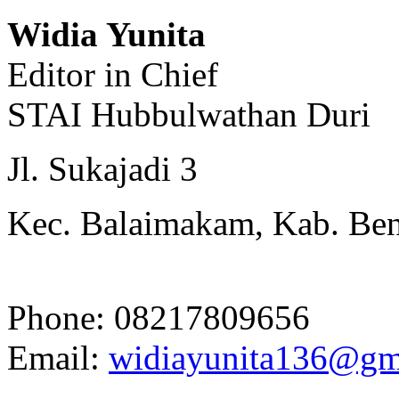
Widia Yunita
Editor in Chief
STAI Hubbulwathan Duri
Jl. Sukajadi 3
Kec. Balaimakam, Kab. Beng
Phone: 08217809656
Email:
widiayunita136@gm