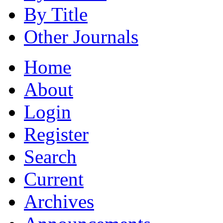
By Title
Other Journals
Home
About
Login
Register
Search
Current
Archives