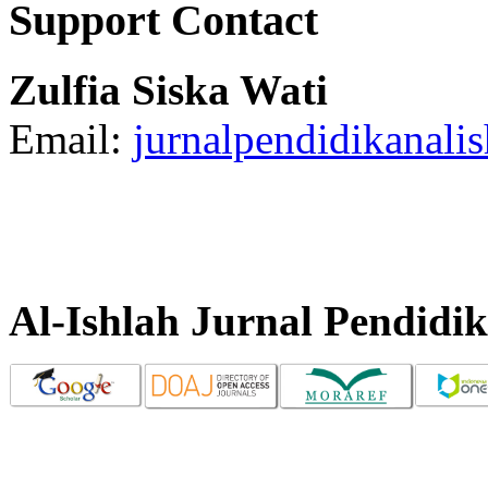
Support Contact
Zulfia Siska Wati
Email:
jurnalpendidikanal
Al-Ishlah Jurnal Pendidi