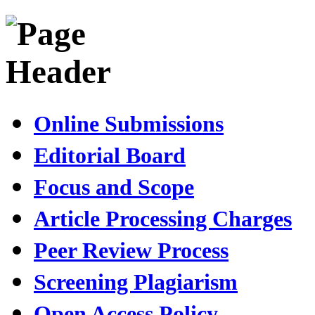
Online Submissions
Editorial Board
Focus and Scope
Article Processing Charges
Peer Review Process
Screening Plagiarism
Open Access Policy