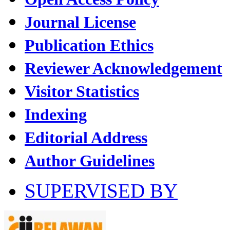
Journal License
Publication Ethics
Reviewer Acknowledgement
Visitor Statistics
Indexing
Editorial Address
Author Guidelines
SUPERVISED BY