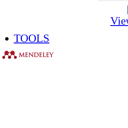
Vie
TOOLS