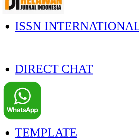
ISSN INTERNATIONA
DIRECT CHAT
TEMPLATE