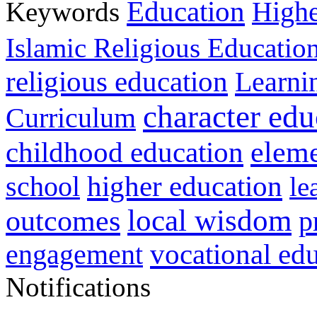
Education
Keywords
Highe
Islamic Religious Educatio
religious education
Learni
character edu
Curriculum
childhood education
eleme
higher education
school
le
local wisdom
outcomes
p
vocational ed
engagement
Notifications