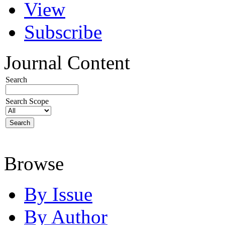
View
Subscribe
Journal Content
Search
Search Scope
Browse
By Issue
By Author