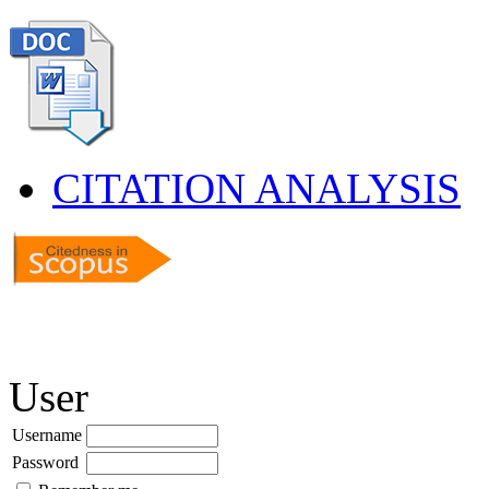
CITATION ANALYSIS
User
Username
Password