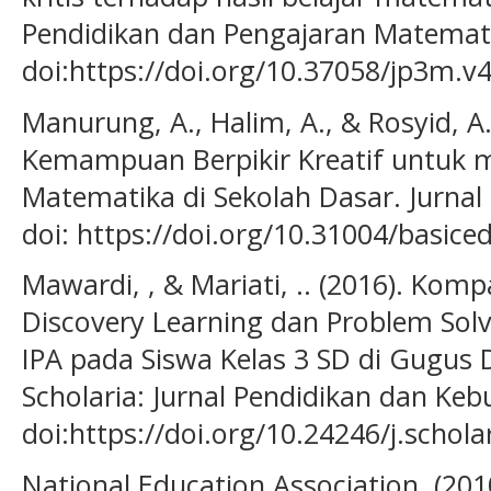
Pendidikan dan Pengajaran Matematik
doi:https://doi.org/10.37058/jp3m.v4
Manurung, A., Halim, A., & Rosyid, A
Kemampuan Berpikir Kreatif untuk m
Matematika di Sekolah Dasar. Jurnal 
doi: https://doi.org/10.31004/basice
Mawardi, , & Mariati, .. (2016). Kom
Discovery Learning dan Problem Solvin
IPA pada Siswa Kelas 3 SD di Gugus 
Scholaria: Jurnal Pendidikan dan Keb
doi:https://doi.org/10.24246/j.schola
National Education Association. (201