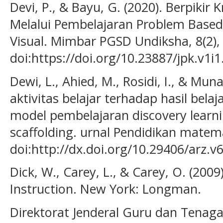
Devi, P., & Bayu, G. (2020). Berpikir K
Melalui Pembelajaran Problem Base
Visual. Mimbar PGSD Undiksha, 8(2),
doi:https://doi.org/10.23887/jpk.v1i
Dewi, L., Ahied, M., Rosidi, I., & Mu
aktivitas belajar terhadap hasil bel
model pembelajaran discovery lear
scaffolding. urnal Pendidikan matema
doi:http://dx.doi.org/10.29406/arz.v
Dick, W., Carey, L., & Carey, O. (200
Instruction. New York: Longman.
Direktorat Jenderal Guru dan Tenaga