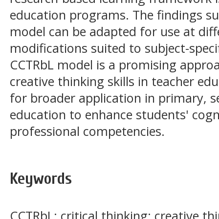
education programs. The findings s
model can be adapted for use at diff
modifications suited to subject-spec
CCTRbL model is a promising approach
creative thinking skills in teacher e
for broader application in primary, 
education to enhance students' cognit
professional competencies.
Keywords
CCTRbL; critical thinking; creative th