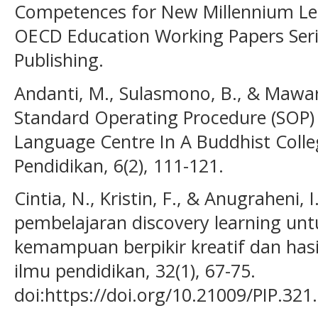
Competences for New Millennium Lea
OECD Education Working Papers Serie
Publishing.
Andanti, M., Sulasmono, B., & Mawar
Standard Operating Procedure (SOP) 
Language Centre In A Buddhist Colle
Pendidikan, 6(2), 111-121.
Cintia, N., Kristin, F., & Anugraheni,
pembelajaran discovery learning un
kemampuan berpikir kreatif dan hasil
ilmu pendidikan, 32(1), 67-75.
doi:https://doi.org/10.21009/PIP.321