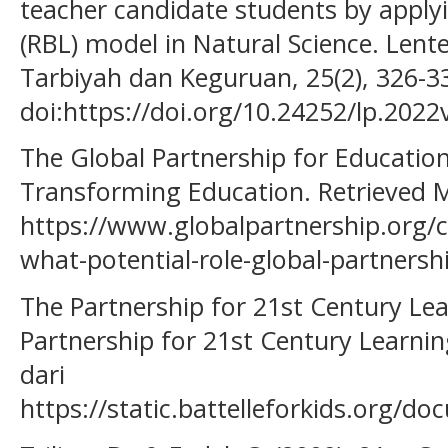
teacher candidate students by apply
(RBL) model in Natural Science. Lente
Tarbiyah dan Keguruan, 25(2), 326-3
doi:https://doi.org/10.24252/lp.202
The Global Partnership for Education
Transforming Education. Retrieved 
https://www.globalpartnership.org/co
what-potential-role-global-partnersh
The Partnership for 21st Century Lear
Partnership for 21st Century Learnin
dari
https://static.battelleforkids.org/