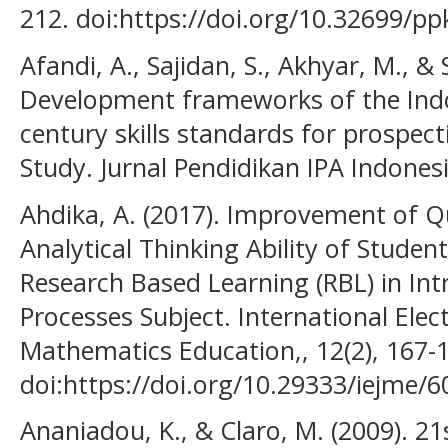
212. doi:https://doi.org/10.32699/p
Afandi, A., Sajidan, S., Akhyar, M., & 
Development frameworks of the Indo
century skills standards for prospect
Study. Jurnal Pendidikan IPA Indonesi
Ahdika, A. (2017). Improvement of Qua
Analytical Thinking Ability of Studen
Research Based Learning (RBL) in Int
Processes Subject. International Elec
Mathematics Education,, 12(2), 167-
doi:https://doi.org/10.29333/iejme/6
Ananiadou, K., & Claro, M. (2009). 21