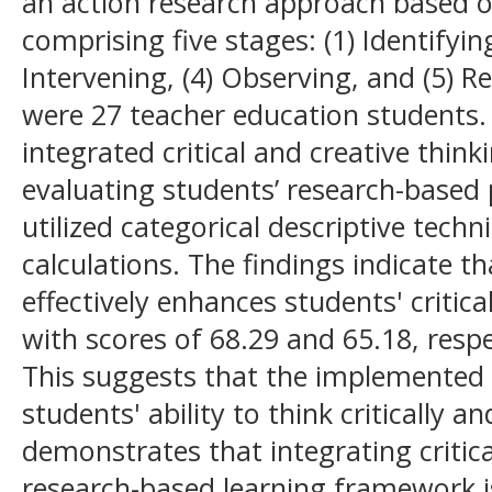
an action research approach based 
comprising five stages: (1) Identifying
Intervening, (4) Observing, and (5) R
were 27 teacher education students.
integrated critical and creative thin
evaluating students’ research-based 
utilized categorical descriptive tech
calculations. The findings indicate 
effectively enhances students' critical
with scores of 68.29 and 65.18, respe
This suggests that the implemented 
students' ability to think critically a
demonstrates that integrating critica
research-based learning framework is