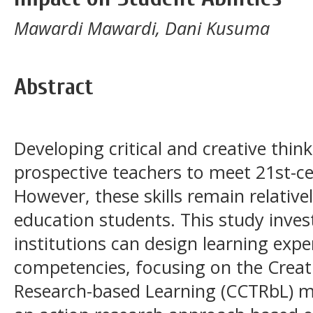
Mawardi Mawardi, Dani Kusuma
Abstract
Developing critical and creative thinki
prospective teachers to meet 21st-
However, these skills remain relativ
education students. This study inve
institutions can design learning expe
competencies, focusing on the Creati
Research-based Learning (CCTRbL) m