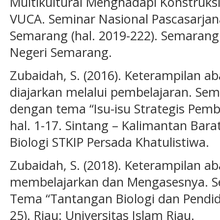
Multikultural Menghadapi Konstruks
VUCA. Seminar Nasional Pascasarjana
Semarang (hal. 2019-222). Semarang:
Negeri Semarang.
Zubaidah, S. (2016). Keterampilan a
diajarkan melalui pembelajaran. Sem
dengan tema “Isu-isu Strategis Pembe
hal. 1-17. Sintang – Kalimantan Bara
Biologi STKIP Persada Khatulistiwa.
Zubaidah, S. (2018). Keterampilan a
membelajarkan dan Mengasesnya. S
Tema “Tantangan Biologi dan Pendidi
25). Riau: Universitas Islam Riau.