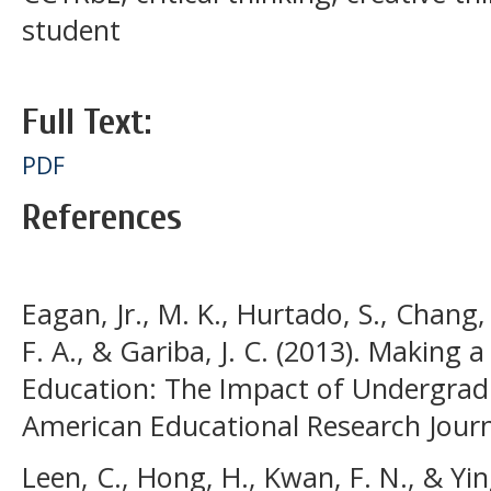
student
Full Text:
PDF
References
Eagan, Jr., M. K., Hurtado, S., Chang, 
F. A., & Gariba, J. C. (2013). Making a
Education: The Impact of Undergrad
American Educational Research Journa
Leen, C., Hong, H., Kwan, F. N., & Yin