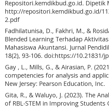
Repositori.kemdikbud.go.id. Dipetik 
http://repositori.kemdikbud.go.id
2.pdf
Fadhilatunisa, D., Fakhri, M., & Rosi
Blended Learning Terhadap Aktivitas 
Mahasiswa Akuntansi. Jurnal Pendidi
18(2), 93-106. doi:https://10.21831/j
Gay , L., Mills, G., & Airasian, P. (20
competencies for analysis and applic
New Jersey: Pearson Education, Inc.
Gita, R., & Waluyo, J. (2023). The An
of RBL-STEM in Improving Students Cr