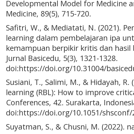
Developmental Model for Medicine 
Medicine, 89(5), 715-720.
Safitri, W., & Mediatati, N. (2021). 
learning dalam pembelajaran ipa u
kemampuan berpikir kritis dan hasil 
Jurnal Basicedu, 5(3), 1321-1328.
doi:https://doi.org/10.31004/basiced
Susiani, T., Salimi, M., & Hidayah, R.
learning (RBL): How to improve critic
Conferences, 42. Surakarta, Indonesi
doi:https://doi.org/10.1051/shscon
Suyatman, S., & Chusni, M. (2022). nal