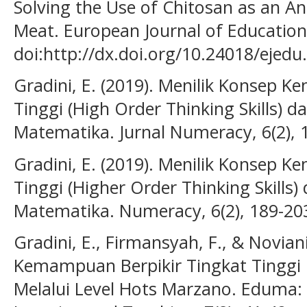
Solving the Use of Chitosan as an An
Meat. European Journal of Education
doi:http://dx.doi.org/10.24018/ejedu
Gradini, E. (2019). Menilik Konsep 
Tinggi (High Order Thinking Skills) 
Matematika. Jurnal Numeracy, 6(2), 
Gradini, E. (2019). Menilik Konsep 
Tinggi (Higher Order Thinking Skills
Matematika. Numeracy, 6(2), 189-20
Gradini, E., Firmansyah, F., & Noviani
Kemampuan Berpikir Tingkat Tinggi
Melalui Level Hots Marzano. Eduma: