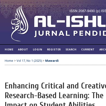
HOME
ABOUT
LOGIN
REGISTER
SEARCH
CURRENT
ARC
Home
>
Vol 17, No 1 (2025)
>
Mawardi
Enhancing Critical and Creati
Research-Based Learning: The
Impact on Student Abilities