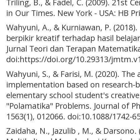
Triling, B., & Fadel, C. (2009). 21st Ce
in Our Times. New York - USA: HB Pri
Wahyuni, A., & Kurniawan, P. (201
berpikir kreatif terhadap hasil bela
Jurnal Teori dan Terapan Matematika,
doi:https://doi.org/10.29313/jmtm.v
Wahyuni, S., & Farisi, M. (2020). The 
implementation based on research-b
elementary school student's creative 
"Polamatika" Problems. Journal of Ph
1563(1), 012066. doi:10.1088/1742-
Zaidaha, N., Jazulib , M., & Darsono.