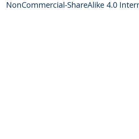
NonCommercial-ShareAlike 4.0 Intern