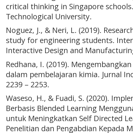
critical thinking in Singapore schoo
Technological University.
Noguez, J., & Neri, L. (2019). Researc
study for engineering students. Inte
Interactive Design and Manufacturing
Redhana, I. (2019). Mengembangkan 
dalam pembelajaran kimia. Jurnal Ino
2239 – 2253.
Waseso, H., & Fuadi, S. (2020). Imp
Berbasis Blended Learning Menggu
untuk Meningkatkan Self Directed Le
Penelitian dan Pengabdian Kepada M