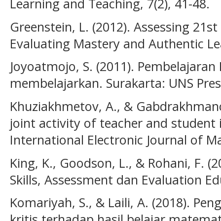
Learning and Teaching, 7(2), 41-48.
Greenstein, L. (2012). Assessing 21st 
Evaluating Mastery and Authentic Lea
Joyoatmojo, S. (2011). Pembelajaran 
membelajarkan. Surakarta: UNS Pres
Khuziakhmetov, A., & Gabdrakhmanova
joint activity of teacher and student 
International Electronic Journal of Ma
King, K., Goodson, L., & Rohani, F. (
Skills, Assessment dan Evaluation Ed
Komariyah, S., & Laili, A. (2018). P
kritis terhadap hasil belajar matemat