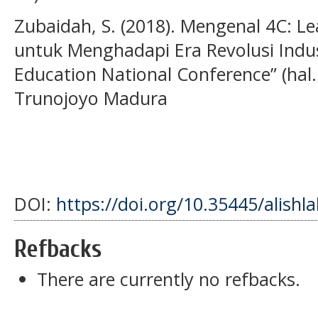
Zubaidah, S. (2018). Mengenal 4C: Le
untuk Menghadapi Era Revolusi Indust
Education National Conference” (hal.
Trunojoyo Madura
DOI:
https://doi.org/10.35445/alishl
Refbacks
There are currently no refbacks.