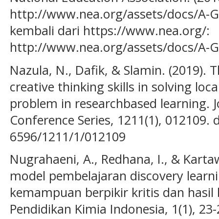
http://www.nea.org/assets/docs/A-Gu
kembali dari https://www.nea.org/:
http://www.nea.org/assets/docs/A-G
Nazula, N., Dafik, & Slamin. (2019). T
creative thinking skills in solving loc
problem in researchbased learning. J
Conference Series, 1211(1), 012109. 
6596/1211/1/012109
Nugrahaeni, A., Redhana, I., & Karta
model pembelajaran discovery lear
kemampuan berpikir kritis dan hasil b
Pendidikan Kimia Indonesia, 1(1), 23-