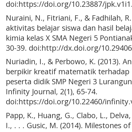
doi:https://doi.org/10.23887/jpk.v1i
Nuraini, N., Fitriani, F., & Fadhilah,
aktivitas belajar siswa dan hasil bel
kimia kelas X SMA Negeri 5 Pontianak.
30-39. doi:http://dx.doi.org/10.29406
Nuriadin, I., & Perbowo, K. (2013). 
berpikir kreatif matematik terhadap 
peserta didik SMP Negeri 3 Lurangu
Infinity Journal, 2(1), 65-74.
doi:https://doi.org/10.22460/infinity
Papp, K., Huang, G., Clabo, L., Delva,
I., . . . Gusic, M. (2014). Milestones o