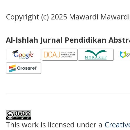
Copyright (c) 2025 Mawardi Maward
Al-Ishlah Jurnal Pendidikan Abst
This work is licensed under a
Creati