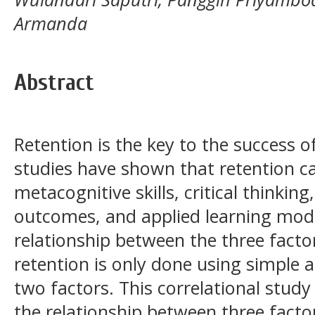
Armanda
Abstract
Retention is the key to the success o
studies have shown that retention c
metacognitive skills, critical thinking
outcomes, and applied learning mode
relationship between the three fact
retention is only done using simple 
two factors. This correlational stu
the relationship between three fact