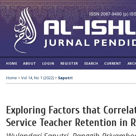
HOME
ABOUT
LOGIN
REGISTER
SEARCH
CURRENT
ARC
Home
>
Vol 14, No 1 (2022)
>
Saputri
Exploring Factors that Correla
Service Teacher Retention in 
Wulandari Saputri, Panggih Priyambod