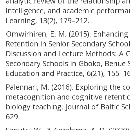
analytic review of the relationship
intelligence, and academic performa
Learning, 13(2), 179–212.
Omwirhiren, E. M. (2015). Enhancin
Retention in Senior Secondary Schoo
Discussion and Lecture Methods: A 
Secondary Schools in Gboko, Benue St
Education and Practice, 6(21), 155–1
Palennari, M. (2016). Exploring the c
metacognition and cognitive retenti
biology teaching. Journal of Baltic S
629.
Saputri, W., & Corebima, A. D. (2020