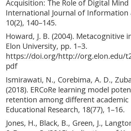
Acquisition: The Role of Digital Min
International Journal of Informatio
10(2), 140–145.
Howard, J. B. (2004). Metacognitive i
Elon University, pp. 1–3.
https://doi.org/http://org.elon.edu/
pdf
Ismirawati, N., Corebima, A. D., Zuba
(2018). ERCoRe learning model poten
retention among different academic a
Educational Research, 18(77), 1–16.
Jones, H., Black, B., Green, J., Langton