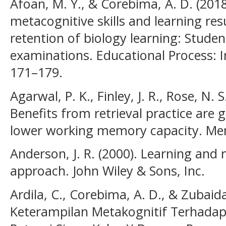
Afoan, M. Y., & Corebima, A. D. (2018
metacognitive skills and learning res
retention of biology learning: Studen
examinations. Educational Process: In
171–179.
Agarwal, P. K., Finley, J. R., Rose, N. 
Benefits from retrieval practice are 
lower working memory capacity. Mem
Anderson, J. R. (2000). Learning an
approach. John Wiley & Sons, Inc.
Ardila, C., Corebima, A. D., & Zubai
Keterampilan Metakognitif Terhadap 