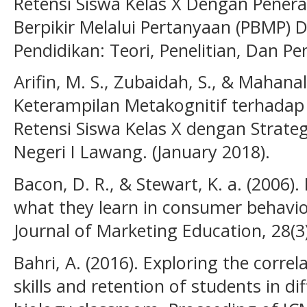
Retensi Siswa Kelas X Dengan Pener
Berpikir Melalui Pertanyaan (PBMP) 
Pendidikan: Teori, Penelitian, Dan 
Arifin, M. S., Zubaidah, S., & Mahana
Keterampilan Metakognitif terhadap H
Retensi Siswa Kelas X dengan Strateg
Negeri I Lawang. (January 2018).
Bacon, D. R., & Stewart, K. a. (2006)
what they learn in consumer behavior
Journal of Marketing Education, 28(3
Bahri, A. (2016). Exploring the corr
skills and retention of students in dif