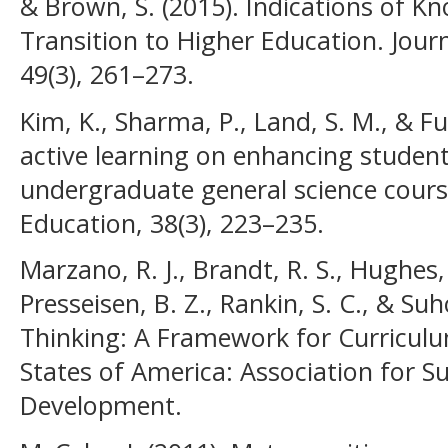
& Brown, S. (2015). Indications of K
Transition to Higher Education. Journ
49(3), 261–273.
Kim, K., Sharma, P., Land, S. M., & Fur
active learning on enhancing student 
undergraduate general science cours
Education, 38(3), 223–235.
Marzano, R. J., Brandt, R. S., Hughes, 
Presseisen, B. Z., Rankin, S. C., & Su
Thinking: A Framework for Curriculu
States of America: Association for S
Development.