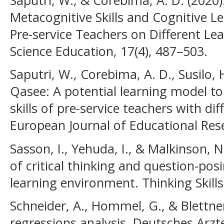
Metacognitive Skills and Cognitive Le
Pre-service Teachers on Different Lea
Science Education, 17(4), 487–503.
Saputri, W., Corebima, A. D., Susilo, 
Qasee: A potential learning model to 
skills of pre-service teachers with dif
European Journal of Educational Rese
Sasson, I., Yehuda, I., & Malkinson, N.
of critical thinking and question-pos
learning environment. Thinking Skills
Schneider, A., Hommel, G., & Blettner
regressions analysis. Deutsches Arzte