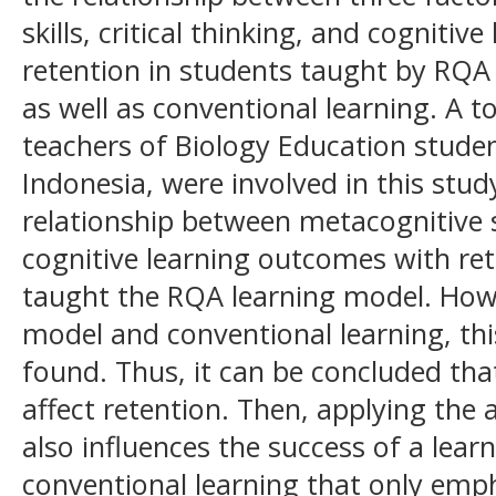
skills, critical thinking, and cogniti
retention in students taught by RQA
as well as conventional learning. A to
teachers of Biology Education stude
Indonesia, were involved in this stu
relationship between metacognitive ski
cognitive learning outcomes with re
taught the RQA learning model. Howe
model and conventional learning, thi
found. Thus, it can be concluded th
affect retention. Then, applying the
also influences the success of a lear
conventional learning that only emph