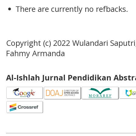
There are currently no refbacks.
Copyright (c) 2022 Wulandari Saputri, 
Fahmy Armanda
Al-Ishlah Jurnal Pendidikan Abst