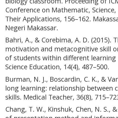
biology classroom. Proceeding of IC
Conference on Mathematic, Science,
Their Applications, 156–162. Makassa
Negeri Makassar.
Bahri, A., & Corebima, A. D. (2015). 
motivation and metacognitive skill 
of students within different learning 
Science Education, 14(4), 487–500.
Burman, N. J., Boscardin, C. K., & Van
long learning: relationship between 
skills. Medical Teacher, 36(8), 715–72
Chang, T. W., Kinshuk, Chen, N. S., & 