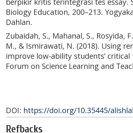
berpikir kritis terintegrasi tes ess
Biology Education, 200–213. Yogyak
Dahlan.
Zubaidah, S., Mahanal, S., Rosyida, F.
M., & Ismirawati, N. (2018). Using 
improve low-ability students’ critical t
Forum on Science Learning and Teach
DOI:
https://doi.org/10.35445/alishl
Refbacks