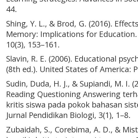
44.
Shing, Y. L., & Brod, G. (2016). Effec
Memory: Implications for Education.
10(3), 153–161.
Slavin, R. E. (2006). Educational psy
(8th ed.). United States of America: 
Sudin, Duda, H. J., & Supiandi, M. I.
Reading Questioning Answering ter
kritis siswa pada pokok bahasan si
Jurnal Pendidikan Biologi, 3(1), 1–8.
Zubaidah, S., Corebima, A. D., & Mis