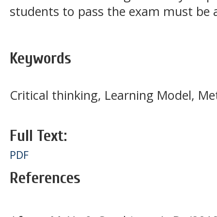
students to pass the exam must be
Keywords
Critical thinking, Learning Model, Met
Full Text:
PDF
References