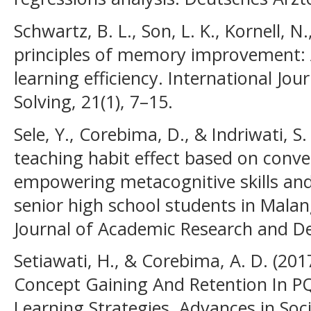
Schwartz, B. L., Son, L. K., Kornell, N.
principles of memory improvement: 
learning efficiency. International Jou
Solving, 21(1), 7–15.
Sele, Y., Corebima, D., & Indriwati, S.
teaching habit effect based on conve
empowering metacognitive skills and c
senior high school students in Malan
Journal of Academic Research and De
Setiawati, H., & Corebima, A. D. (20
Concept Gaining And Retention In P
Learning Strategies. Advances in Soci