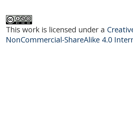
This work is licensed under a
Creati
NonCommercial-ShareAlike 4.0 Intern