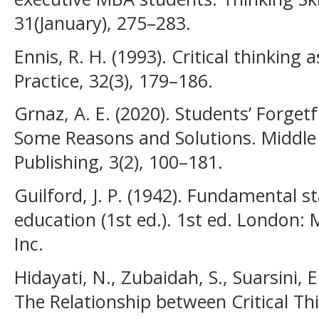
31(January), 275–283.
Ennis, R. H. (1993). Critical thinking
Practice, 32(3), 179–186.
Grnaz, A. E. (2020). Students’ Forge
Some Reasons and Solutions. Middle E
Publishing, 3(2), 100–181.
Guilford, J. P. (1942). Fundamental s
education (1st ed.). 1st ed. London
Inc.
Hidayati, N., Zubaidah, S., Suarsini, 
The Relationship between Critical T