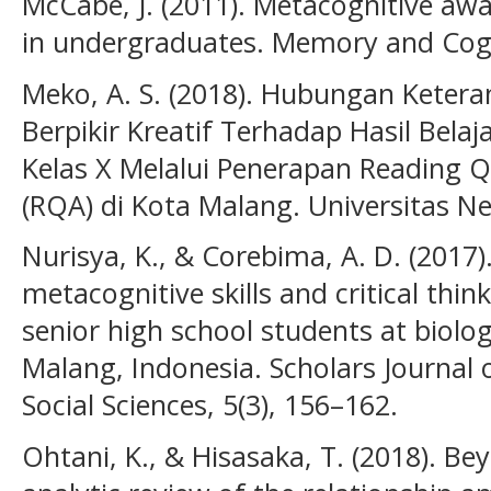
McCabe, J. (2011). Metacognitive awa
in undergraduates. Memory and Cogni
Meko, A. S. (2018). Hubungan Ketera
Berpikir Kreatif Terhadap Hasil Bela
Kelas X Melalui Penerapan Reading 
(RQA) di Kota Malang. Universitas N
Nurisya, K., & Corebima, A. D. (2017)
metacognitive skills and critical think
senior high school students at biolo
Malang, Indonesia. Scholars Journal 
Social Sciences, 5(3), 156–162.
Ohtani, K., & Hisasaka, T. (2018). Be