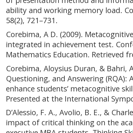
of presentation method and informat
ability and working memory load. C
58(2), 721–731.
Corebima, A D. (2009). Metacognitiv
integrated in achievement test. Con
Mathematics Education. Retrieved f
Corebima, Aloysius Duran, & Bahri, A
Questioning, and Answering (RQA): A
enhance students’ metacognitive skil
Presented at the International Symp
D’Alessio, F. A., Avolio, B. E., & Charl
impact of critical thinking on the a
executive MBA students. Thinking Skil