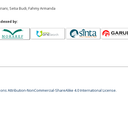
triani, Setia Budi, Fahmy Armanda
ndexed by:
ns Attribution-NonCommercial-ShareAlike 4.0 International License
.