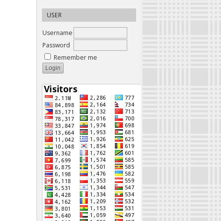
USER
Username
Password
Remember me