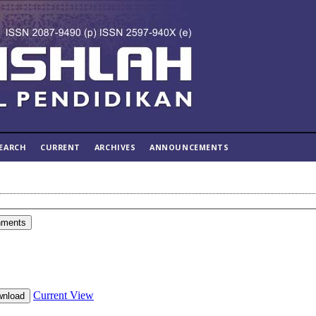
EARCH
CURRENT
ARCHIVES
ANNOUNCEMENTS