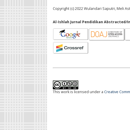
Copyright (c) 2022 Wulandari Saputri, Meli As
Al-Ishlah Jurnal Pendidikan Abstracted/I
This work is licensed under a
Creative Commo