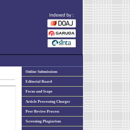
Online Submissions
Editorial Board
Focus and Scope
Article Processing Charges
Peer Review Process
Screening Plagiarism