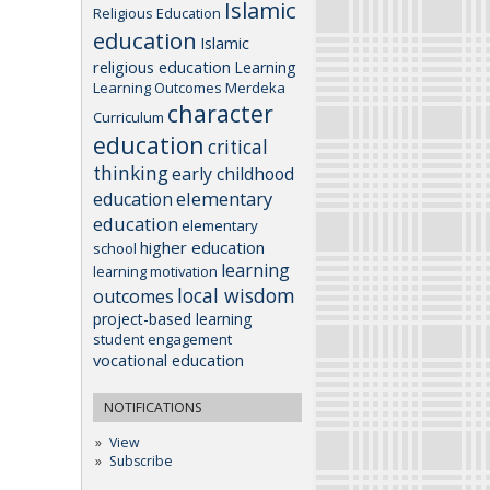
Islamic
Religious Education
education
Islamic
religious education
Learning
Learning Outcomes
Merdeka
character
Curriculum
education
critical
thinking
early childhood
elementary
education
education
elementary
higher education
school
learning
learning motivation
local wisdom
outcomes
project-based learning
student engagement
vocational education
NOTIFICATIONS
View
Subscribe