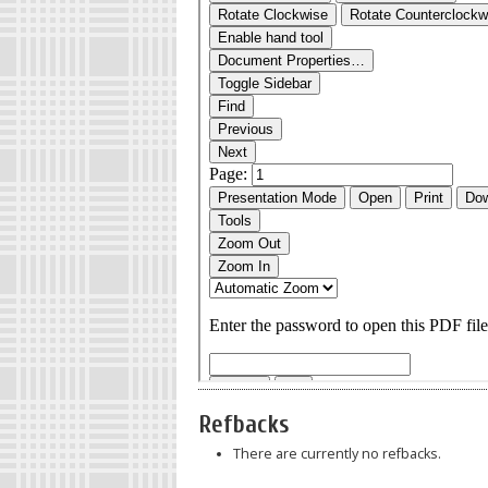
Refbacks
There are currently no refbacks.