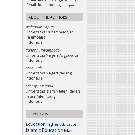
Email the author
(Login required)
ABOUT THE AUTHORS
Wulandari Saputri
Universitas Muhammadiyah
Palembang
Indonesia
Panggih Priyambodo
Universitas Negeri Yogyakarta
Indonesia
Setia Budi
Universitas Negeri Padang
Indonesia
Fahmy Armanda
Universitas Islam Negeri Raden
Fatah Palembang
Indonesia
KEYWORDS
Education
Higher Education
Islamic Education
Islamic