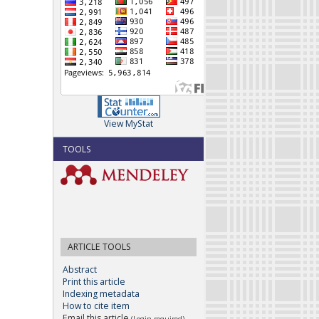
View MyStat
TOOLS
ARTICLE TOOLS
Abstract
Print this article
Indexing metadata
How to cite item
Email this article
(Login required)