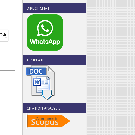
DIRECT CHAT
TEMPLATE
CITATION ANALYSIS