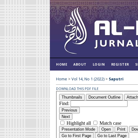
HOME
ABOUT
LOGIN
REGISTER
S
Home
>
Vol 14, No 1 (2022)
>
Saputri
DOWNLOAD THIS PDF FILE