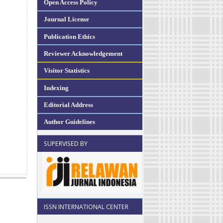
Open Access Policy
Journal License
Publication Ethics
Reviewer Acknowledgement
Visitor Statistics
Indexing
Editorial Address
Author Guidelines
SUPERVISED BY
ISSN INTERNATIONAL CENTER