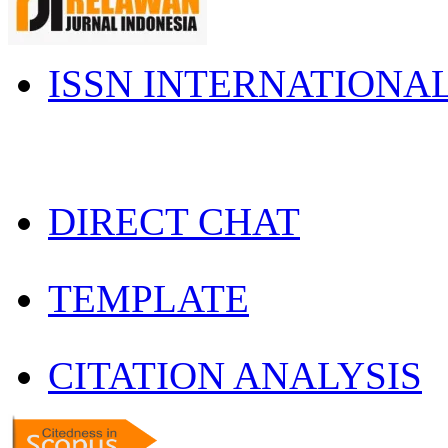
ISSN INTERNATIONA
DIRECT CHAT
TEMPLATE
CITATION ANALYSIS