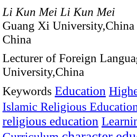
Li Kun Mei Li Kun Mei
Guang Xi University,China
China
Lecturer of Foreign Langu
University,China
Education
Keywords
Highe
Islamic Religious Educatio
religious education
Learni
character edu
Curriculum