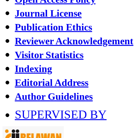
Journal License
Publication Ethics
Reviewer Acknowledgement
Visitor Statistics
Indexing
Editorial Address
Author Guidelines
SUPERVISED BY