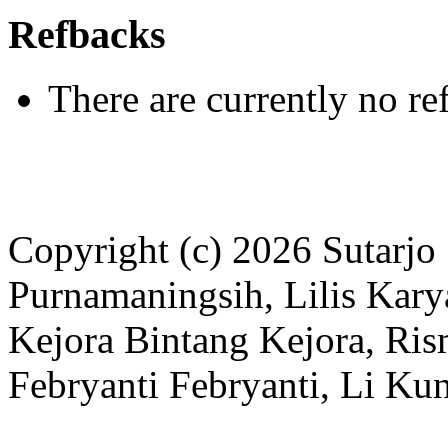
Refbacks
There are currently no re
Copyright (c) 2026 Sutarjo
Purnamaningsih, Lilis Kar
Kejora Bintang Kejora, Ri
Febryanti Febryanti, Li K