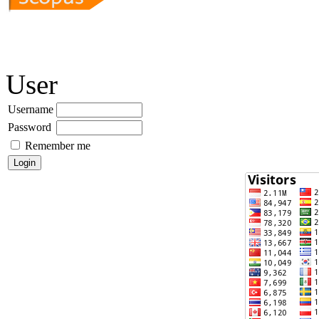
User
Username
Password
Remember me