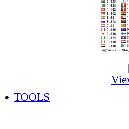
Vie
TOOLS