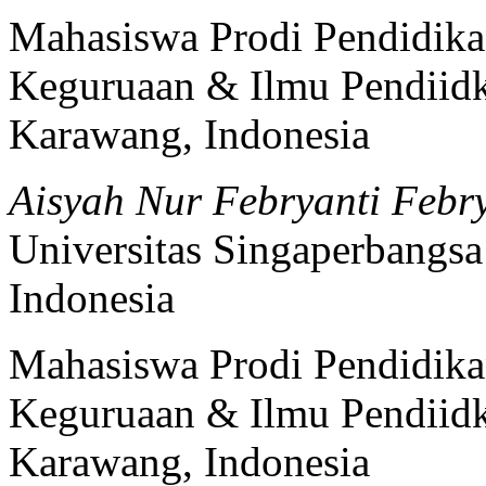
Mahasiswa Prodi Pendidika
Keguruaan & Ilmu Pendiidk
Karawang, Indonesia
Aisyah Nur Febryanti Febr
Universitas Singaperbangs
Indonesia
Mahasiswa Prodi Pendidika
Keguruaan & Ilmu Pendiidk
Karawang, Indonesia