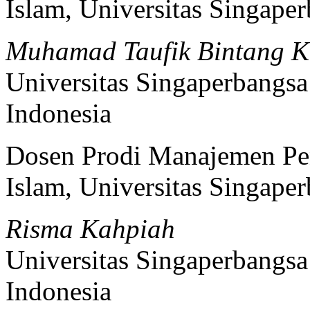
Islam, Universitas Singape
Muhamad Taufik Bintang K
Universitas Singaperbangs
Indonesia
Dosen Prodi Manajemen Pen
Islam, Universitas Singape
Risma Kahpiah
Universitas Singaperbangs
Indonesia