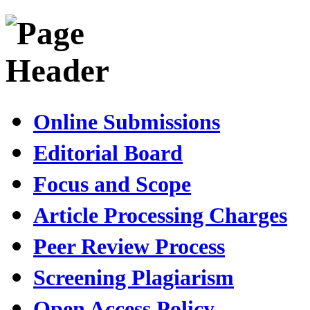
Online Submissions
Editorial Board
Focus and Scope
Article Processing Charges
Peer Review Process
Screening Plagiarism
Open Access Policy