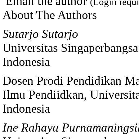
Email the author
(Login requi
About The Authors
Sutarjo Sutarjo
Universitas Singaperbangs
Indonesia
Dosen Prodi Pendidikan Ma
Ilmu Pendiidkan, Universi
Indonesia
Ine Rahayu Purnamaningsi