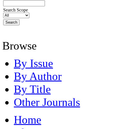
Search Scope
Browse
By Issue
By Author
By Title
Other Journals
Home