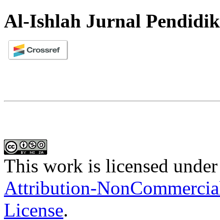
Al-Ishlah Jurnal Pendidi
This work is licensed under
Attribution-NonCommercial-
License
.