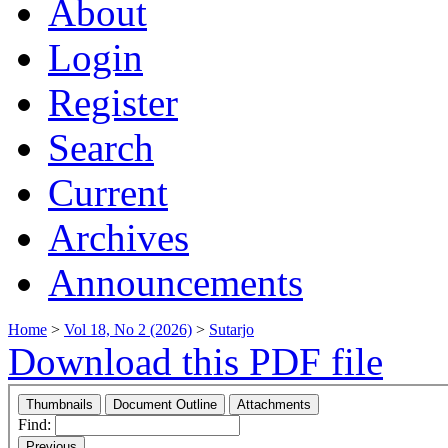
About
Login
Register
Search
Current
Archives
Announcements
Home
>
Vol 18, No 2 (2026)
>
Sutarjo
Download this PDF file