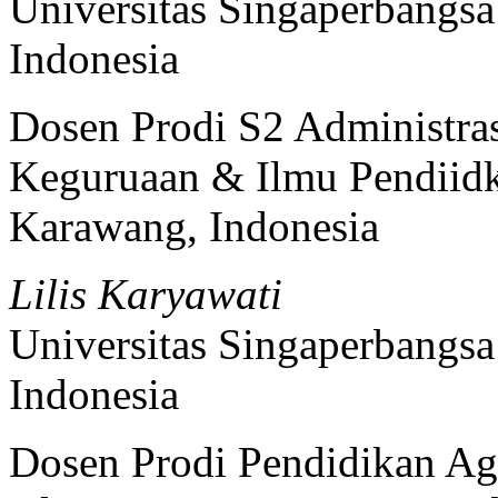
Universitas Singaperbangs
Indonesia
Dosen Prodi S2 Administras
Keguruaan & Ilmu Pendiidk
Karawang, Indonesia
Lilis Karyawati
Universitas Singaperbangs
Indonesia
Dosen Prodi Pendidikan Ag