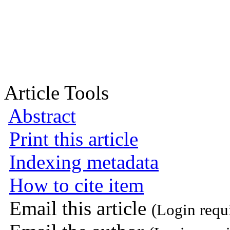
Article Tools
Abstract
Print this article
Indexing metadata
How to cite item
Email this article
(Login requ