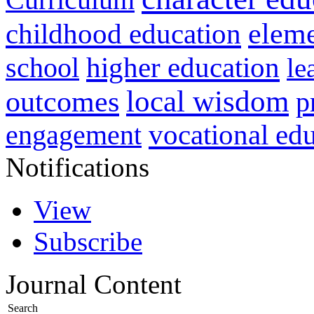
childhood education
eleme
higher education
school
le
local wisdom
outcomes
p
vocational ed
engagement
Notifications
View
Subscribe
Journal Content
Search