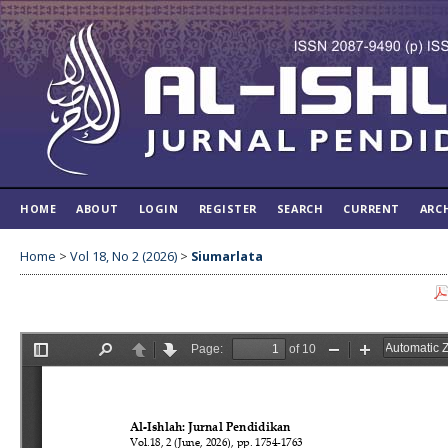
HOME
ABOUT
LOGIN
REGISTER
SEARCH
CURRENT
ARC
Home
>
Vol 18, No 2 (2026)
>
Siumarlata