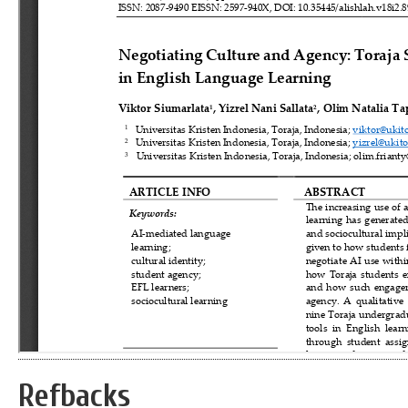
Refbacks