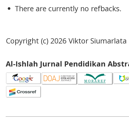
There are currently no refbacks.
Copyright (c) 2026 Viktor Siumarlata
Al-Ishlah Jurnal Pendidikan Abst