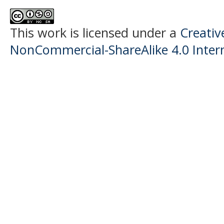
This work is licensed under a
Creati
NonCommercial-ShareAlike 4.0 Intern