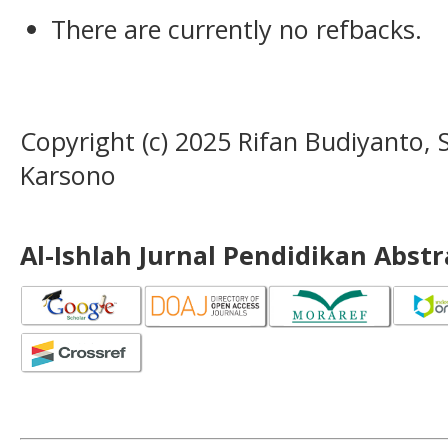
There are currently no refbacks.
Copyright (c) 2025 Rifan Budiyanto,
Karsono
Al-Ishlah Jurnal Pendidikan Abst