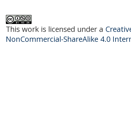
This work is licensed under a
Creati
NonCommercial-ShareAlike 4.0 Intern