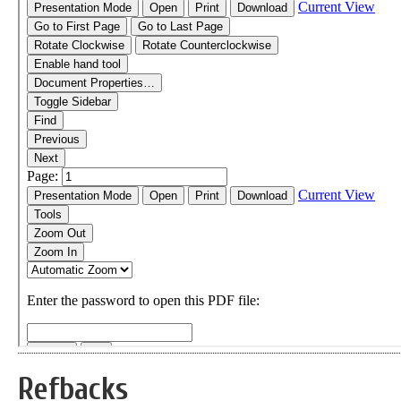
Refbacks