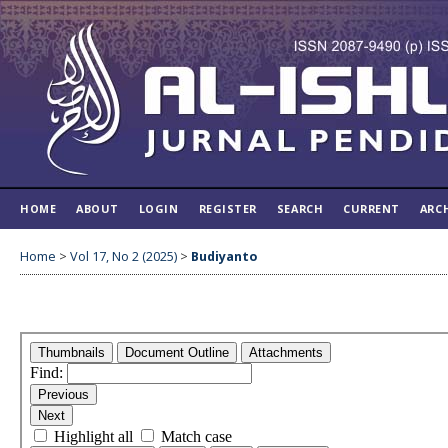
HOME
ABOUT
LOGIN
REGISTER
SEARCH
CURRENT
ARC
Home
>
Vol 17, No 2 (2025)
>
Budiyanto