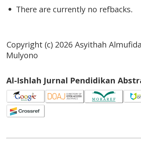
There are currently no refbacks.
Copyright (c) 2026 Asyithah Almufi
Mulyono
Al-Ishlah Jurnal Pendidikan Abst