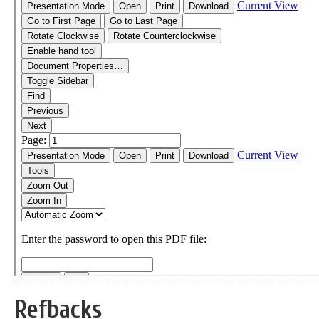
Refbacks