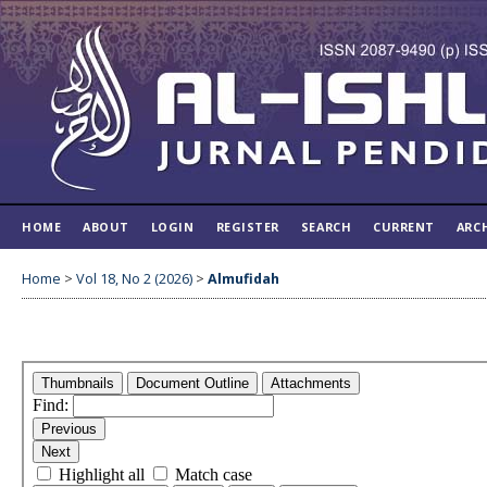
HOME
ABOUT
LOGIN
REGISTER
SEARCH
CURRENT
ARC
Home
>
Vol 18, No 2 (2026)
>
Almufidah