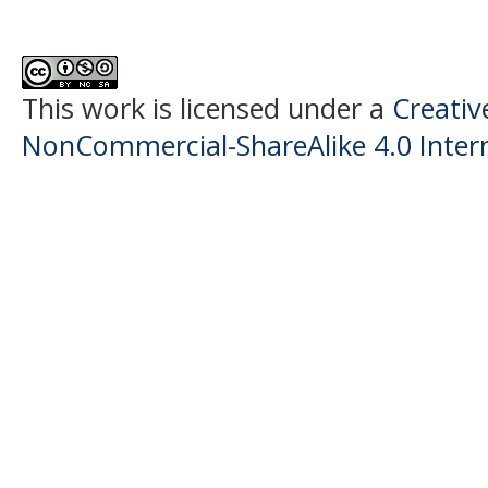
This work is licensed under a
Creati
NonCommercial-ShareAlike 4.0 Intern