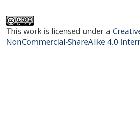
This work is licensed under a
Creati
NonCommercial-ShareAlike 4.0 Intern