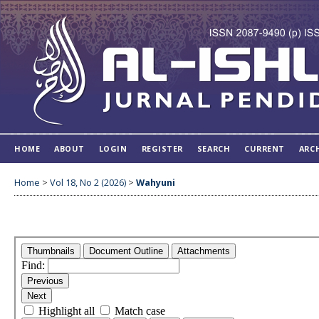
HOME
ABOUT
LOGIN
REGISTER
SEARCH
CURRENT
ARC
Home
>
Vol 18, No 2 (2026)
>
Wahyuni