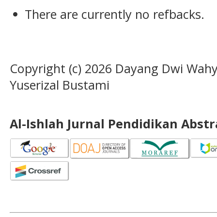
There are currently no refbacks.
Copyright (c) 2026 Dayang Dwi Wahyun
Yuserizal Bustami
Al-Ishlah Jurnal Pendidikan Abst