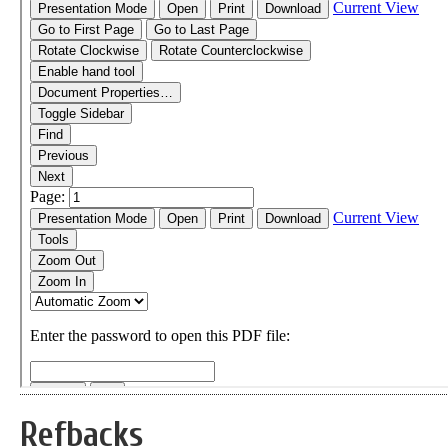
Refbacks