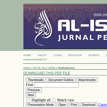
HOME
ABOUT
LOGIN
REGISTER
SEARCH
ANNOUNCEMENTS
Home
>
Vol 18, No 2 (2026)
>
Sudharmono
DOWNLOAD THIS PDF FILE