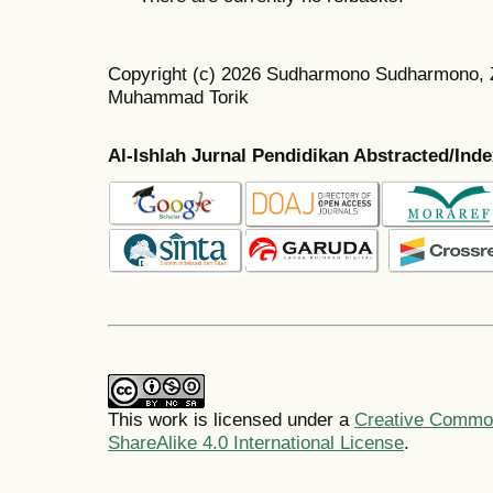
Copyright (c) 2026 Sudharmono Sudharmono, Z
Muhammad Torik
Al-Ishlah Jurnal Pendidikan Abstracted/Ind
This work is licensed under a
Creative Common
ShareAlike 4.0 International License
.