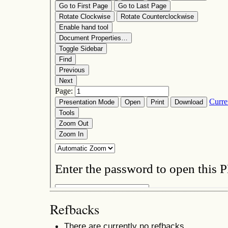
Refbacks
There are currently no refbacks.