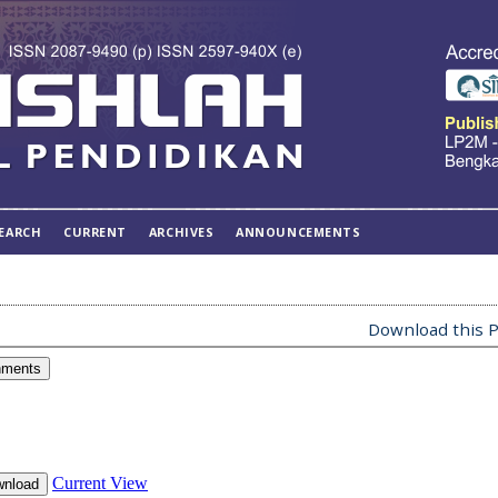
EARCH
CURRENT
ARCHIVES
ANNOUNCEMENTS
Download this P