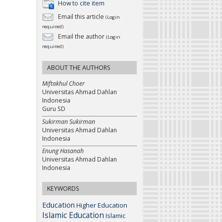
How to cite item
Email this article
(Login
required)
Email the author
(Login
required)
ABOUT THE AUTHORS
Miftakhul Choer
Universitas Ahmad Dahlan
Indonesia
Guru SD
Sukirman Sukirman
Universitas Ahmad Dahlan
Indonesia
Enung Hasanah
Universitas Ahmad Dahlan
Indonesia
KEYWORDS
Education
Higher Education
Islamic Education
Islamic