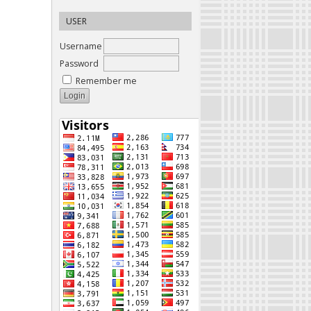
USER
Username
Password
Remember me