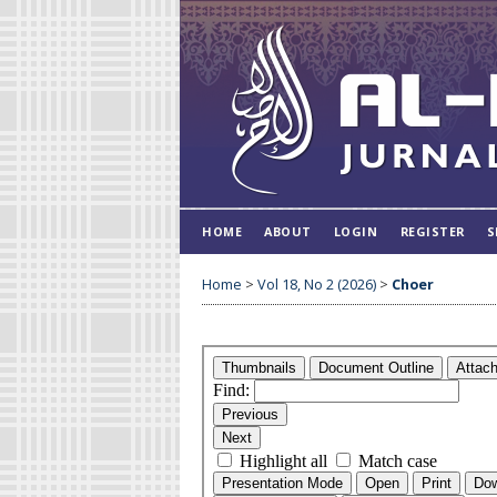
HOME
ABOUT
LOGIN
REGISTER
S
Home
>
Vol 18, No 2 (2026)
>
Choer