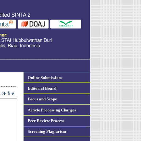
Online Submissions
Editorial Board
DF file
Focus and Scope
Article Processing Charges
Peer Review Process
Screening Plagiarism