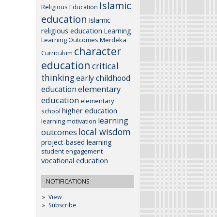
Islamic
Religious Education
education
Islamic
religious education
Learning
Learning Outcomes
Merdeka
character
Curriculum
education
critical
thinking
early childhood
elementary
education
education
elementary
higher education
school
learning
learning motivation
local wisdom
outcomes
project-based learning
student engagement
vocational education
NOTIFICATIONS
View
Subscribe