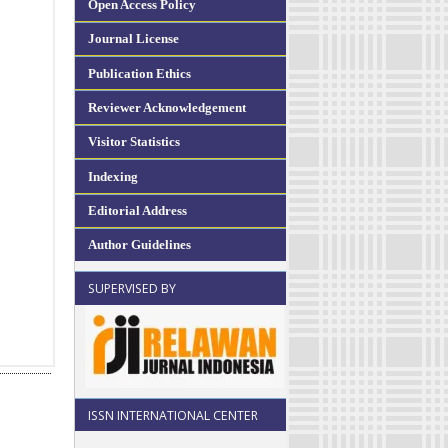
Open Access Policy
Journal License
Publication Ethics
Reviewer Acknowledgement
Visitor Statistics
Indexing
Editorial Address
Author Guidelines
SUPERVISED BY
ISSN INTERNATIONAL CENTER