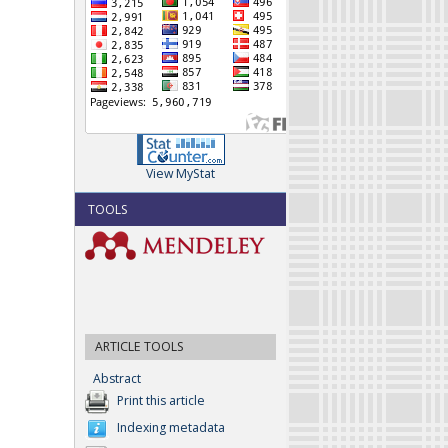
View MyStat
TOOLS
ARTICLE TOOLS
Abstract
Print this article
Indexing metadata