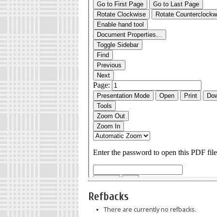
Refbacks
There are currently no refbacks.