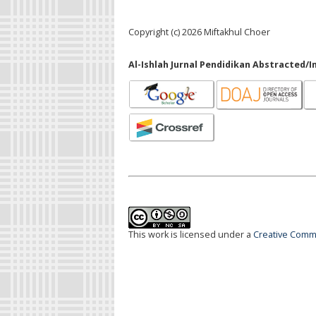
Copyright (c) 2026 Miftakhul Choer
Al-Ishlah Jurnal Pendidikan Abstracted/I
This work is licensed under a
Creative Commo