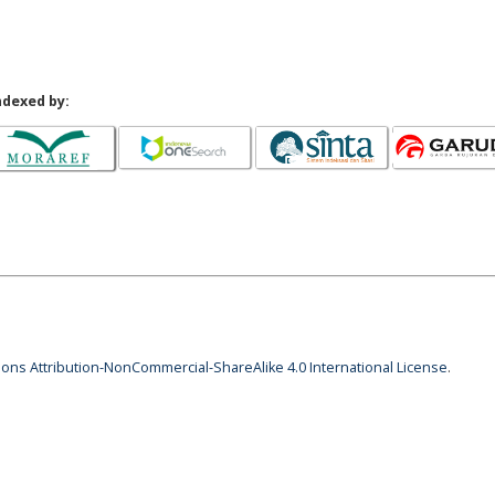
ndexed by:
ns Attribution-NonCommercial-ShareAlike 4.0 International License
.