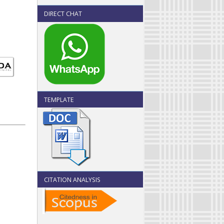
DIRECT CHAT
TEMPLATE
CITATION ANALYSIS