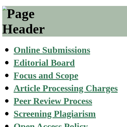
Online Submissions
Editorial Board
Focus and Scope
Article Processing Charges
Peer Review Process
Screening Plagiarism
Open Access Policy