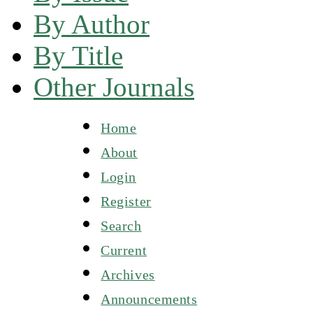
By Author
By Title
Other Journals
Home
About
Login
Register
Search
Current
Archives
Announcements