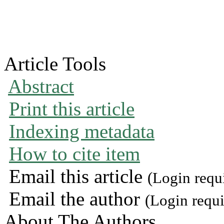
Article Tools
Abstract
Print this article
Indexing metadata
How to cite item
Email this article
(Login requ
Email the author
(Login requi
About The Authors