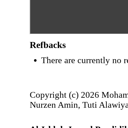
Refbacks
There are currently no r
Copyright (c) 2026 Moha
Nurzen Amin, Tuti Alawiya