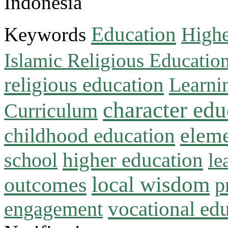
Indonesia
Education
Keywords
Highe
Islamic Religious Educatio
religious education
Learni
character edu
Curriculum
childhood education
eleme
higher education
school
le
local wisdom
outcomes
p
vocational ed
engagement