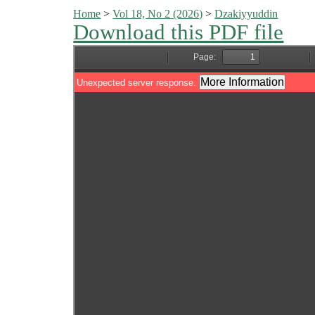
Home
>
Vol 18, No 2 (2026)
>
Dzakiyyuddin
Download this PDF file