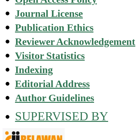
Journal License
Publication Ethics
Reviewer Acknowledgement
Visitor Statistics
Indexing
Editorial Address
Author Guidelines
SUPERVISED BY