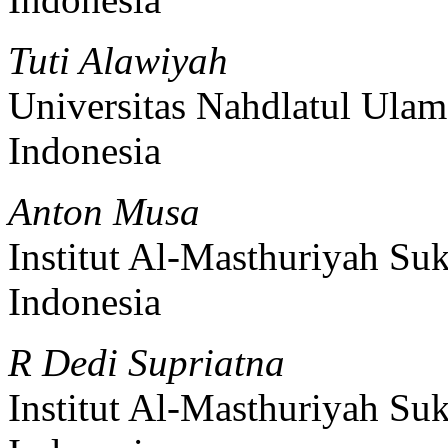
Tuti Alawiyah
Universitas Nahdlatul Ula
Indonesia
Anton Musa
Institut Al-Masthuriyah Su
Indonesia
R Dedi Supriatna
Institut Al-Masthuriyah Su