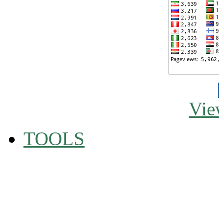
Vie
TOOLS