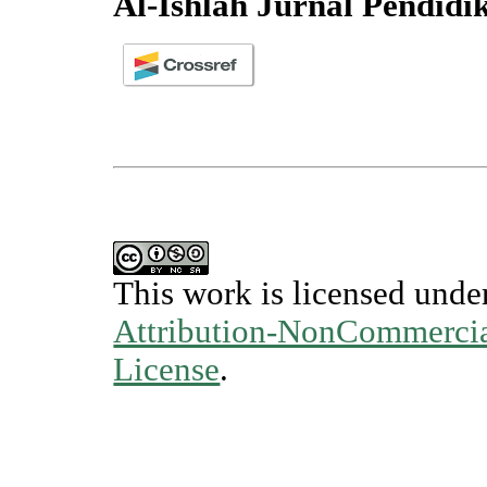
Al-Ishlah Jurnal Pendidi
This work is licensed unde
Attribution-NonCommercial
License
.