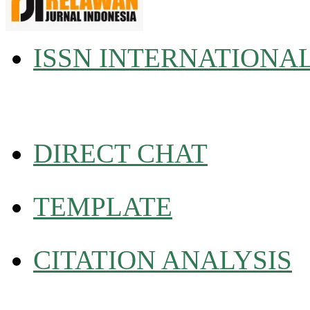
ISSN INTERNATIONA
DIRECT CHAT
TEMPLATE
CITATION ANALYSIS