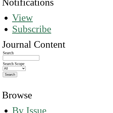
Notifications
View
Subscribe
Journal Content
Search
Search Scope
Browse
By Issue