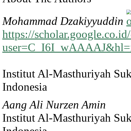
Mohammad Dzakiyyuddin
https://scholar.google.co.id/
user=C_I6I_wAAAAJ&hl=
Institut Al-Masthuriyah Su
Indonesia
Aang Ali Nurzen Amin
Institut Al-Masthuriyah Su
Indonesia