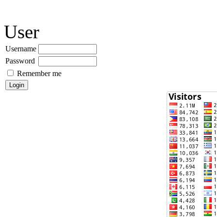
User
Username
Password
Remember me