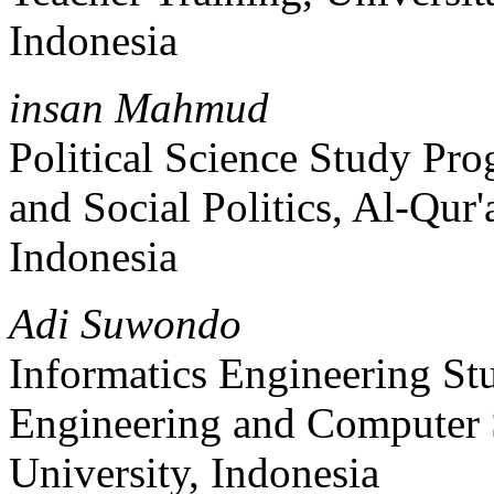
Indonesia
insan Mahmud
Political Science Study Pr
and Social Politics, Al-Qur
Indonesia
Adi Suwondo
Informatics Engineering St
Engineering and Computer 
University, Indonesia