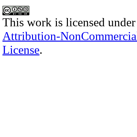
This work is licensed under
Attribution-NonCommercial-
License
.