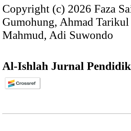
Copyright (c) 2026 Faza Sai
Gumohung, Ahmad Tarikul M
Mahmud, Adi Suwondo
Al-Ishlah Jurnal Pendidi