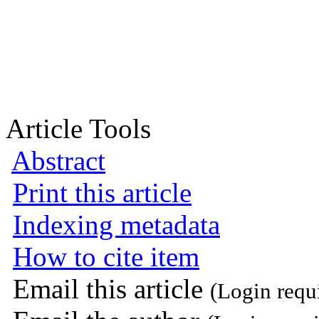
Article Tools
Abstract
Print this article
Indexing metadata
How to cite item
Email this article
(Login requ