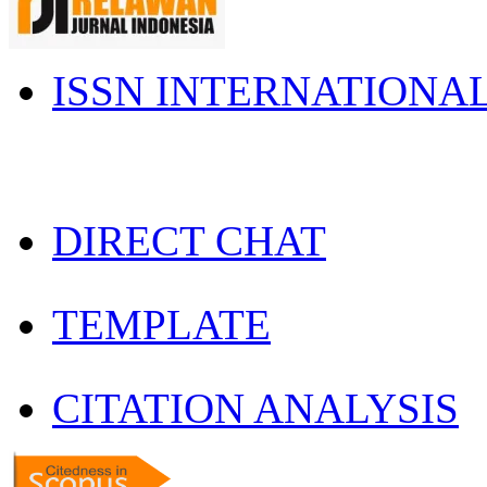
ISSN INTERNATIONA
DIRECT CHAT
TEMPLATE
CITATION ANALYSIS