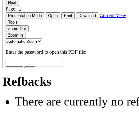
Refbacks
There are currently no re