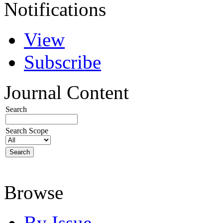
Notifications
View
Subscribe
Journal Content
Search
Search Scope
Browse
By Issue