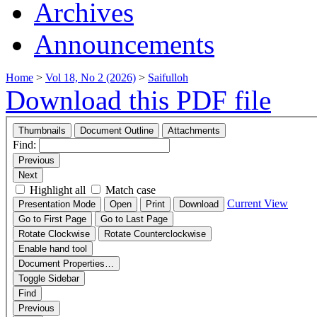
Archives
Announcements
Home
>
Vol 18, No 2 (2026)
>
Saifulloh
Download this PDF file