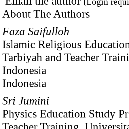
Email the author
(Login requi
About The Authors
Faza Saifulloh
Islamic Religious Educatio
Tarbiyah and Teacher Traini
Indonesia
Indonesia
Sri Jumini
Physics Education Study Pr
Teacher Training, Universit