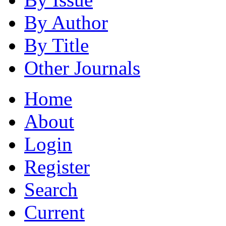
By Author
By Title
Other Journals
Home
About
Login
Register
Search
Current