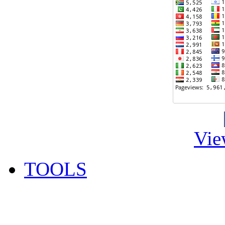
Vie
TOOLS