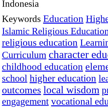
Indonesia
Education
Keywords
Highe
Islamic Religious Educatio
religious education
Learni
character edu
Curriculum
childhood education
eleme
higher education
school
le
local wisdom
outcomes
p
vocational ed
engagement