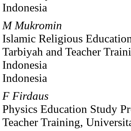
Indonesia
M Mukromin
Islamic Religious Educatio
Tarbiyah and Teacher Traini
Indonesia
Indonesia
F Firdaus
Physics Education Study Pr
Teacher Training, Universit