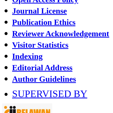
Journal License
Publication Ethics
Reviewer Acknowledgement
Visitor Statistics
Indexing
Editorial Address
Author Guidelines
SUPERVISED BY