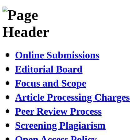
Online Submissions
Editorial Board
Focus and Scope
Article Processing Charges
Peer Review Process
Screening Plagiarism
Open Access Policy