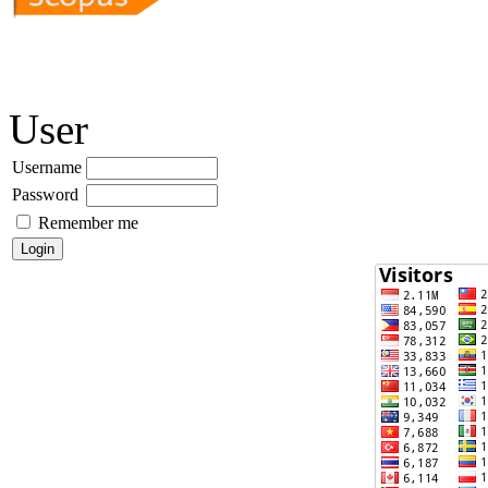
User
Username
Password
Remember me