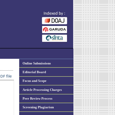
Online Submissions
Editorial Board
DF file
Focus and Scope
Article Processing Charges
Peer Review Process
Screening Plagiarism