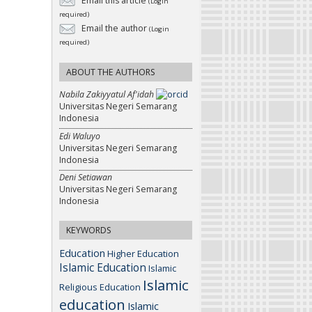
Email this article
(Login
required)
Email the author
(Login
required)
ABOUT THE AUTHORS
Nabila Zakiyyatul Af'idah
Universitas Negeri Semarang
Indonesia
Edi Waluyo
Universitas Negeri Semarang
Indonesia
Deni Setiawan
Universitas Negeri Semarang
Indonesia
KEYWORDS
Education
Higher Education
Islamic Education
Islamic
Islamic
Religious Education
education
Islamic