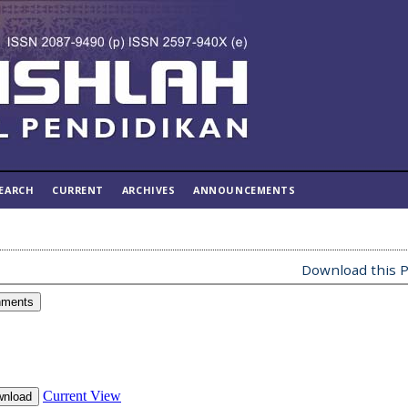
EARCH
CURRENT
ARCHIVES
ANNOUNCEMENTS
Download this P