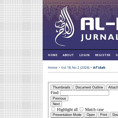
HOME
ABOUT
LOGIN
REGISTER
S
Home
>
Vol 18, No 2 (2026)
>
Af'idah