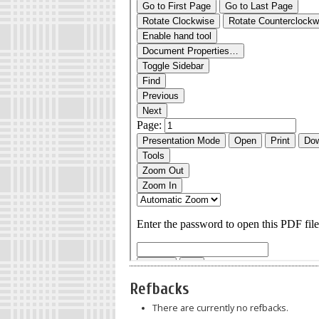
Refbacks
There are currently no refbacks.