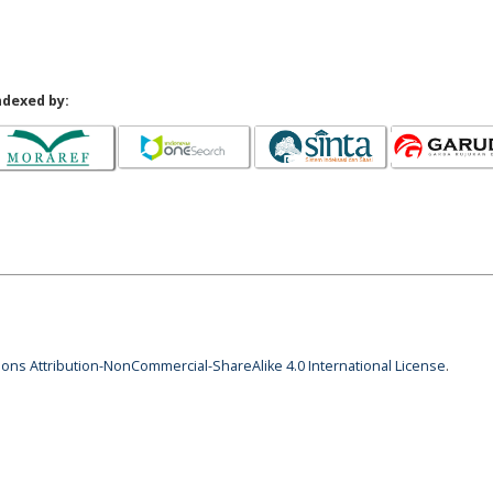
ndexed by:
ns Attribution-NonCommercial-ShareAlike 4.0 International License
.