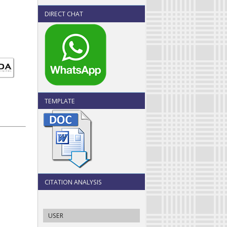
DIRECT CHAT
TEMPLATE
CITATION ANALYSIS
USER