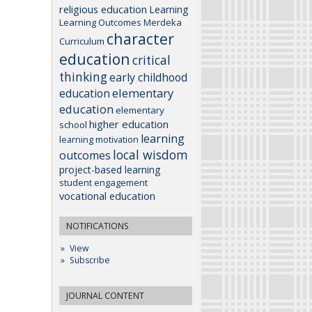
religious education
Learning
Learning Outcomes
Merdeka
character
Curriculum
education
critical
thinking
early childhood
elementary
education
education
elementary
higher education
school
learning
learning motivation
local wisdom
outcomes
project-based learning
student engagement
vocational education
NOTIFICATIONS
View
Subscribe
JOURNAL CONTENT