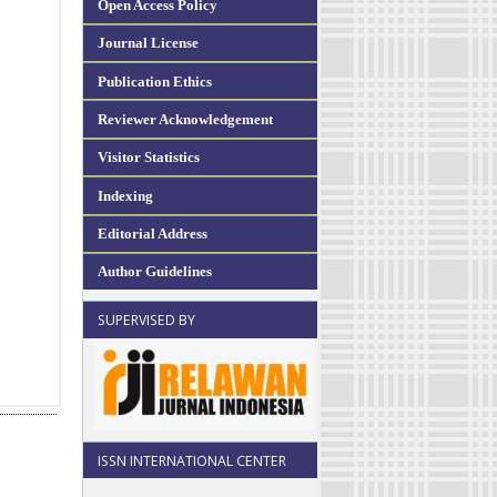
Open Access Policy
Journal License
Publication Ethics
Reviewer Acknowledgement
Visitor Statistics
Indexing
Editorial Address
Author Guidelines
SUPERVISED BY
ISSN INTERNATIONAL CENTER