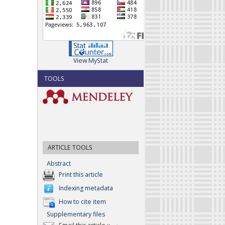
View MyStat
TOOLS
ARTICLE TOOLS
Abstract
Print this article
Indexing metadata
How to cite item
Supplementary files