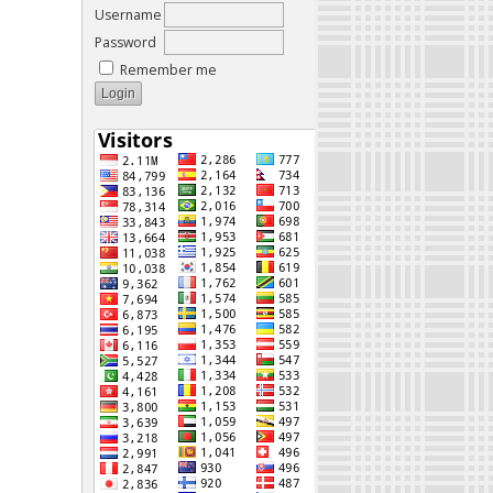
Username
Password
Remember me