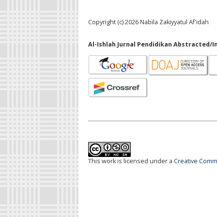
Copyright (c) 2026 Nabila Zakiyyatul Af'idah
Al-Ishlah Jurnal Pendidikan Abstracted/I
This work is licensed under a
Creative Commo