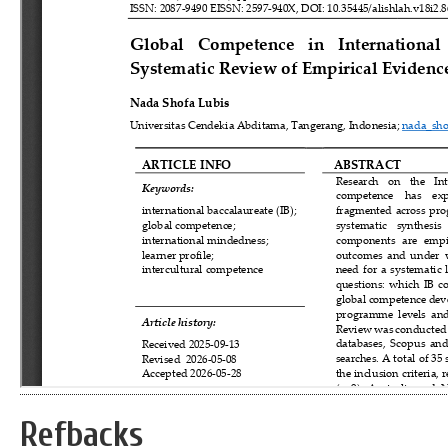
Refbacks