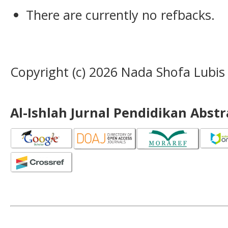
There are currently no refbacks.
Copyright (c) 2026 Nada Shofa Lubis
Al-Ishlah Jurnal Pendidikan Abst