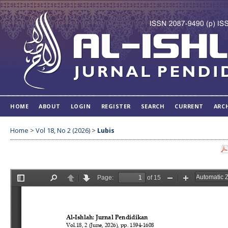
HOME
ABOUT
LOGIN
REGISTER
SEARCH
CURRENT
ARC
Home
>
Vol 18, No 2 (2026)
>
Lubis