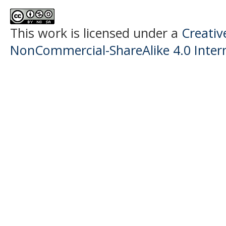
This work is licensed under a
Creati
NonCommercial-ShareAlike 4.0 Intern