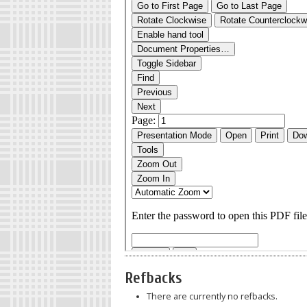
Refbacks
There are currently no refbacks.