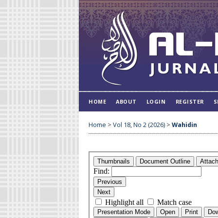
HOME
ABOUT
LOGIN
REGISTER
S
Home
>
Vol 18, No 2 (2026)
>
Wahidin