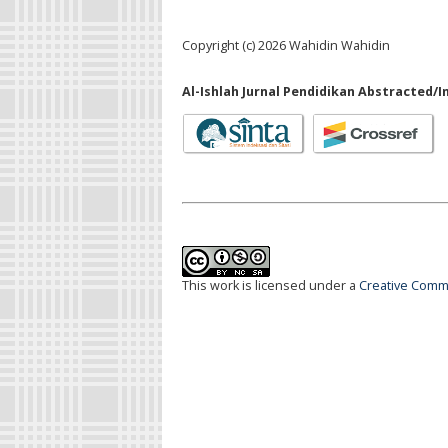
Copyright (c) 2026 Wahidin Wahidin
Al-Ishlah Jurnal Pendidikan Abstracted/I
This work is licensed under a
Creative Commo