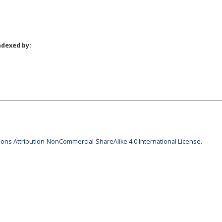
ndexed by:
ns Attribution-NonCommercial-ShareAlike 4.0 International License
.