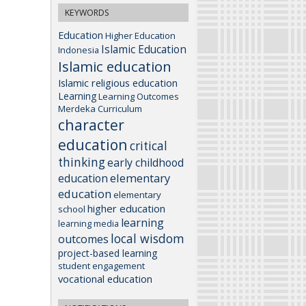
KEYWORDS
Education
Higher Education
Islamic Education
Indonesia
Islamic education
Islamic religious education
Learning
Learning Outcomes
Merdeka Curriculum
character
education
critical
thinking
early childhood
elementary
education
education
elementary
higher education
school
learning
learning media
local wisdom
outcomes
project-based learning
student engagement
vocational education