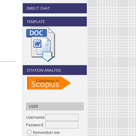
DIRECT CHAT
TEMPLATE
CITATION ANALYSIS
USER
Username
Password
Remember me