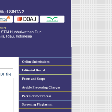
Online Submissions
Editorial Board
DF file
Focus and Scope
Article Processing Charges
Peer Review Process
Screening Plagiarism