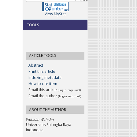
View MyStat
TOOLS
ARTICLE TOOLS
Abstract
Print this article
Indexing metadata
How to cite item
Email this article
(Login required)
Email the author
(Login required)
ABOUT THE AUTHOR
Wahidin Wahidin
Universitas Palangka Raya
Indonesia