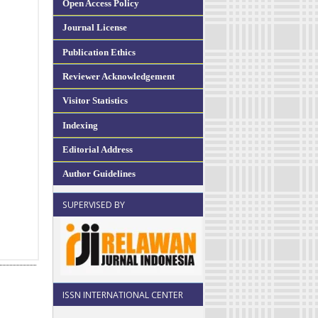
Open Access Policy
Journal License
Publication Ethics
Reviewer Acknowledgement
Visitor Statistics
Indexing
Editorial Address
Author Guidelines
SUPERVISED BY
ISSN INTERNATIONAL CENTER