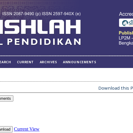
EARCH
CURRENT
ARCHIVES
ANNOUNCEMENTS
Download this P