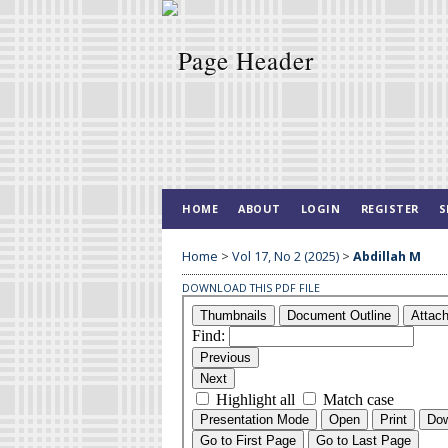
HOME
ABOUT
LOGIN
REGISTER
S
Home
>
Vol 17, No 2 (2025)
>
Abdillah M
DOWNLOAD THIS PDF FILE