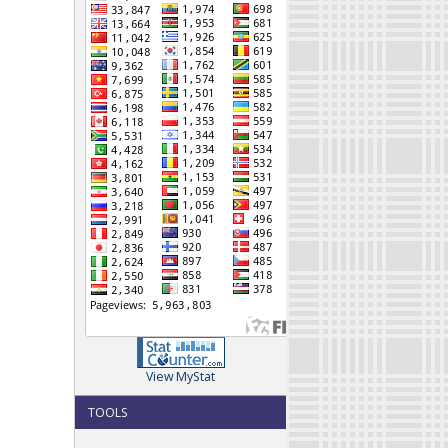
View MyStat
TOOLS