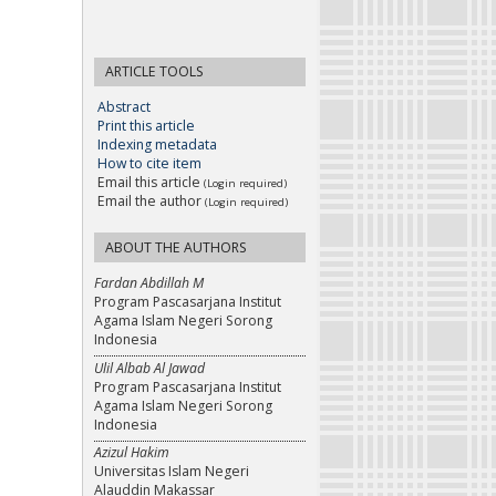
ARTICLE TOOLS
Abstract
Print this article
Indexing metadata
How to cite item
Email this article
(Login required)
Email the author
(Login required)
ABOUT THE AUTHORS
Fardan Abdillah M
Program Pascasarjana Institut
Agama Islam Negeri Sorong
Indonesia
Ulil Albab Al Jawad
Program Pascasarjana Institut
Agama Islam Negeri Sorong
Indonesia
Azizul Hakim
Universitas Islam Negeri
Alauddin Makassar