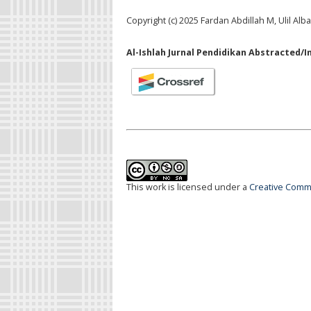
Copyright (c) 2025 Fardan Abdillah M, Ulil Alb
Al-Ishlah Jurnal Pendidikan Abstracted/I
This work is licensed under a
Creative Commo