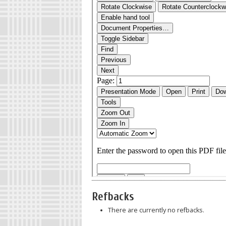
Refbacks
There are currently no refbacks.