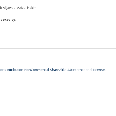
ab Al Jawad, Azizul Hakim
ndexed by:
ns Attribution-NonCommercial-ShareAlike 4.0 International License
.