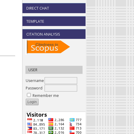
DIRECT CHAT
TEMPLATE
CITATION ANALYSIS
USER
Username
Password
Remember me