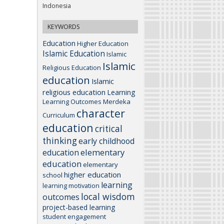
Indonesia
KEYWORDS
Education
Higher Education
Islamic Education
Islamic
Islamic
Religious Education
education
Islamic
religious education
Learning
Learning Outcomes
Merdeka
character
Curriculum
education
critical
thinking
early childhood
elementary
education
education
elementary
higher education
school
learning
learning motivation
local wisdom
outcomes
project-based learning
student engagement