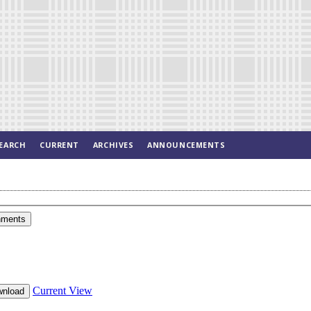
EARCH
CURRENT
ARCHIVES
ANNOUNCEMENTS