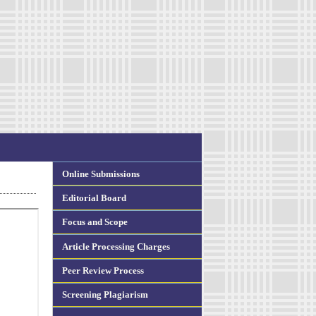
Online Submissions
Editorial Board
Focus and Scope
Article Processing Charges
Peer Review Process
Screening Plagiarism