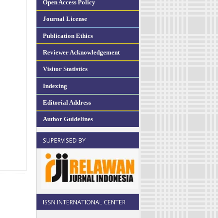
Open Access Policy
Journal License
Publication Ethics
Reviewer Acknowledgement
Visitor Statistics
Indexing
Editorial Address
Author Guidelines
SUPERVISED BY
ISSN INTERNATIONAL CENTER