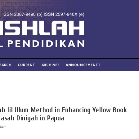
EARCH
CURRENT
ARCHIVES
ANNOUNCEMENTS
tah lil Ulum Method in Enhancing Yellow Book
asah Diniyah in Papua
akim