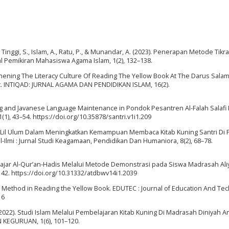
, A., Tinggi, S., Islam, A., Ratu, P., & Munandar, A. (2023). Penerapan Metode Tik
 Pemikiran Mahasiswa Agama Islam, 1(2), 132–138.
gthening The Literacy Culture Of Reading The Yellow Book At The Darus Sala
ict. INTIQAD: JURNAL AGAMA DAN PENDIDIKAN ISLAM, 16(2).
uning and Javanese Language Maintenance in Pondok Pesantren Al-Falah Salafi
1(1), 43–54. https://doi.org/10.35878/santri.v1i1.209
ftah Lil Ulum Dalam Meningkatkan Kemampuan Membaca Kitab Kuning Santri Di
Ilmi : Jurnal Studi Keagamaan, Pendidikan Dan Humaniora, 8(2), 68–78.
elajar Al-Qur’an-Hadis Melalui Metode Demonstrasi pada Siswa Madrasah Aliy
), 42. https://doi.org/10.31332/atdbwv14i1.2039
lati Method in Reading the Yellow Book. EDUTEC : Journal of Education And Te
16
P. (2022). Studi Islam Melalui Pembelajaran Kitab Kuning Di Madrasah Diniyah A
 KEGURUAN, 1(6), 101–120.