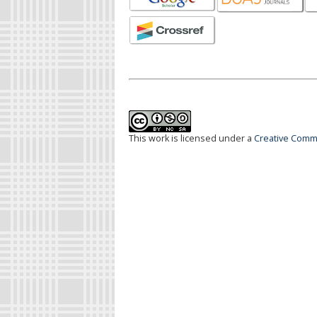
This work is licensed under a
Creative Commo