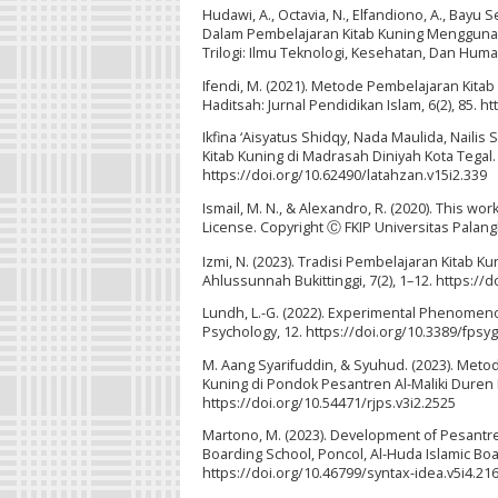
Hudawi, A., Octavia, N., Elfandiono, A., Bayu 
Dalam Pembelajaran Kitab Kuning Menggunaka
Trilogi: Ilmu Teknologi, Kesehatan, Dan Human
Ifendi, M. (2021). Metode Pembelajaran Kita
Haditsah: Jurnal Pendidikan Islam, 6(2), 85. h
Ikfina ‘Aisyatus Shidqy, Nada Maulida, Naili
Kitab Kuning di Madrasah Diniyah Kota Tegal. 
https://doi.org/10.62490/latahzan.v15i2.339
Ismail, M. N., & Alexandro, R. (2020). This w
License. Copyright Ⓒ FKIP Universitas Palangk
Izmi, N. (2023). Tradisi Pembelajaran Kitab K
Ahlussunnah Bukittinggi, 7(2), 1–12. https://
Lundh, L.-G. (2022). Experimental Phenomenol
Psychology, 12. https://doi.org/10.3389/fpsy
M. Aang Syarifuddin, & Syuhud. (2023). Meto
Kuning di Pondok Pesantren Al-Maliki Duren L
https://doi.org/10.54471/rjps.v3i2.2525
Martono, M. (2023). Development of Pesantren
Boarding School, Poncol, Al-Huda Islamic Boa
https://doi.org/10.46799/syntax-idea.v5i4.21