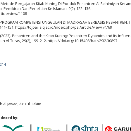
022). Metode Pengajaran Kitab Kuning Di Pondok Pesantren Al-Fathimiyah Keca
 Pemikiran Dan Penelitian Ke Islaman, 9(2), 122–136.
rticle/view/1108
AGAI PROGRAM KOMPETENSI UNGGULAN DI MADRASAH BERBASIS PESANTREN. Ta
141–151. https://tdjpai.iaiq.ac.id/index.php/pai/article/view/74/69
M. (2023). Pesantren and the Kitab Kuning: Pesantren Dynamics and Its Influe
tin Al-Turas, 29(2), 199–212. https://doi.org/10.15408/bat.v29i2.30897
7214
ab Al Jawad, Azizul Hakim
ndexed by: