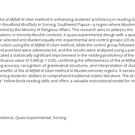
 the
al-Miftah lil Ulum
method in enhancing students’ proficiency in reading cl
yah Roudlotul Khuffadz in Sorong, Southwest Papua—a region where Muslim
rted by the Ministry of Religious Affairs. The research aims to address the
tutions in minority-Muslim contexts. A quasi-experimental design with a quan
 selected and divided equally into experimental and control groups (20 st
ruction using the
al-Miftah lil Ulum
method, while the control group followed
nd post-test were administered, and the results were analyzed using a pair
ted a statistically significant improvement in the reading proficiency of the
ficance value of 0.000 (p < 0.05), confirming the effectiveness of the
al-Mifta
ccuracy, recognition of grammatical structures, and interpretation of clas
benefits of the
al-Miftah lil Ulum
method in Muslim-minority regions. It serves
ening students’ abilities to comprehend traditional Islamic literature. The
al-
 Yellow Book reading skills and offers a valuable instructional model for re
mpetence, Quasi-Experimental, Sorong