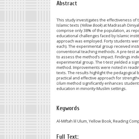
Abstract
This study investigates the effectiveness of
Islamic texts (
Yellow Book
) at Madrasah Dini
comprise only 38% of the population, as repo
educational challenges faced by Islamic insti
approach was employed. Forty students were
each). The experimental group received inst
conventional teaching methods. A pre-test a
to assess the method’s impact. Findings indica
experimental group. The t-test yielded a signi
method. Improvements were noted in reading a
texts. The results highlight the pedagogical 
practical and effective approach for strength
Ulum
method significantly enhances students'
education in minority-Muslim settings.
Keywords
Al-Miftah lil Ulum, Yellow Book, Reading Co
Full Text: