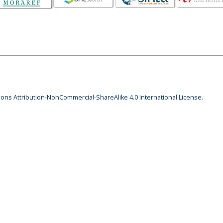
ns Attribution-NonCommercial-ShareAlike 4.0 International License
.