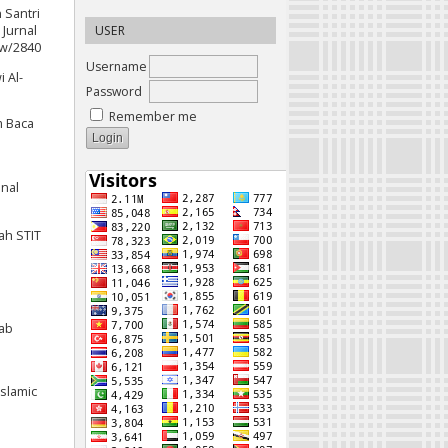
n Santri
Jurnal
USER
iew/2840
Username
 Al-
Password
Remember me
m Baca
onal
yah STIT
tab
Islamic