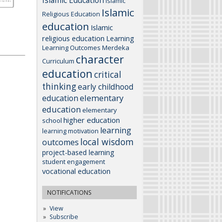
Islamic Education
Islamic
Islamic
Religious Education
education
Islamic
religious education
Learning
Learning Outcomes
Merdeka
character
Curriculum
education
critical
thinking
early childhood
elementary
education
education
elementary
higher education
school
learning
learning motivation
local wisdom
outcomes
project-based learning
student engagement
vocational education
NOTIFICATIONS
View
Subscribe