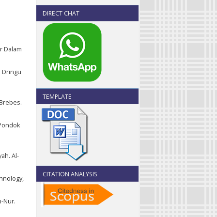
DIRECT CHAT
rar Dalam
m Dringu
TEMPLATE
 Brebes.
 Pondok
ah. Al-
CITATION ANALYSIS
chnology,
n-Nur.