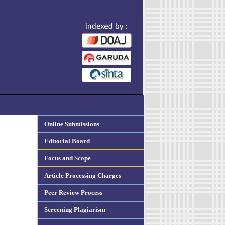
Online Submissions
Editorial Board
Focus and Scope
Article Processing Charges
Peer Review Process
Screening Plagiarism