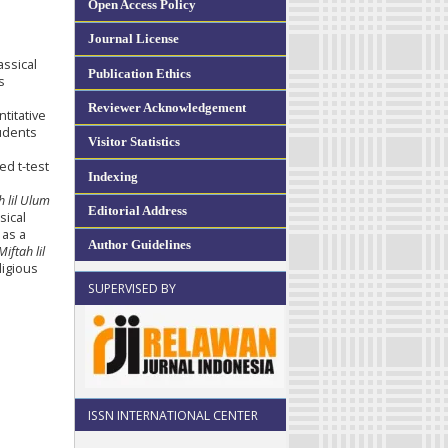
Open Access Policy
Journal License
assical
Publication Ethics
s
Reviewer Acknowledgement
titative
udents
Visitor Statistics
ed t-test
Indexing
h lil Ulum
Editorial Address
sical
 as a
Author Guidelines
Miftah lil
ligious
SUPERVISED BY
ISSN INTERNATIONAL CENTER