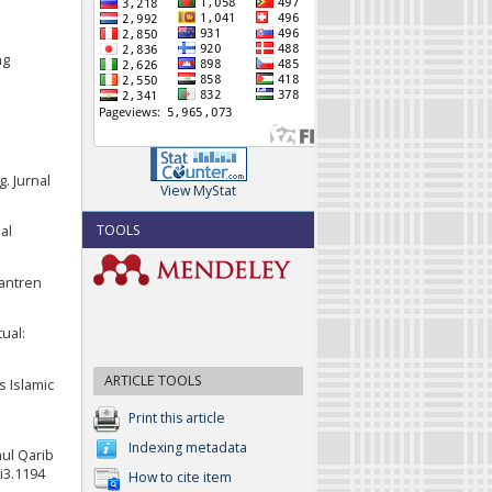
ng
. Jurnal
View MyStat
TOOLS
al
santren
ual:
ARTICLE TOOLS
s Islamic
Print this article
Indexing metadata
hul Qarib
1i3.1194
How to cite item