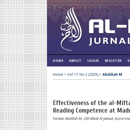
HOME
ABOUT
LOGIN
REGISTER
S
Home
>
Vol 17, No 2 (2025)
>
Abdillah M
Effectiveness of the al-Mif
Reading Competence at Madr
Fardan Abdillah M, Ulil Albab Al Jawad, Azizul H