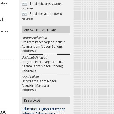
matan
Email this article
(Login
required)
Email the author
(Login
required)
’lim
ABOUT THE AUTHORS
nce on
Fardan Abdillah M
Program Pascasarjana Institut
Agama Islam Negeri Sorong
Indonesia
Ulil Albab Al Jawad
Program Pascasarjana Institut
Agama Islam Negeri Sorong
Indonesia
Azizul Hakim
Universitas Islam Negeri
Alauddin Makassar
Indonesia
KEYWORDS
Education
Higher Education