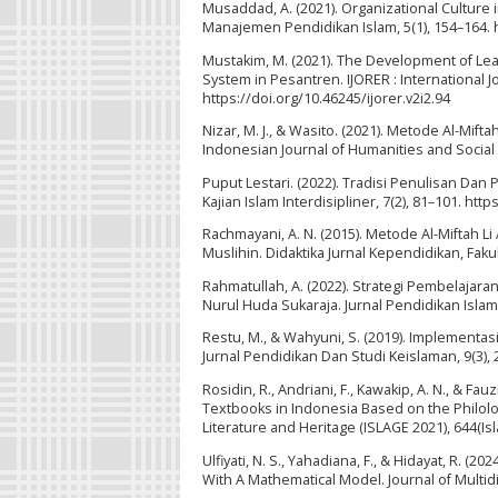
Musaddad, A. (2021). Organizational Culture
Manajemen Pendidikan Islam, 5(1), 154–164. h
Mustakim, M. (2021). The Development of Lea
System in Pesantren. IJORER : International J
https://doi.org/10.46245/ijorer.v2i2.94
Nizar, M. J., & Wasito. (2021). Metode Al-M
Indonesian Journal of Humanities and Social S
Puput Lestari. (2022). Tradisi Penulisan Da
Kajian Islam Interdisipliner, 7(2), 81–101. http
Rachmayani, A. N. (2015). Metode Al-Miftah L
Muslihin. Didaktika Jurnal Kependidikan, Fakul
Rahmatullah, A. (2022). Strategi Pembelaja
Nurul Huda Sukaraja. Jurnal Pendidikan Islam 
Restu, M., & Wahyuni, S. (2019). Implementasi
Jurnal Pendidikan Dan Studi Keislaman, 9(3), 
Rosidin, R., Andriani, F., Kawakip, A. N., & Fa
Textbooks in Indonesia Based on the Philolo
Literature and Heritage (ISLAGE 2021), 644(Is
Ulfiyati, N. S., Yahadiana, F., & Hidayat, R. (
With A Mathematical Model. Journal of Multidis