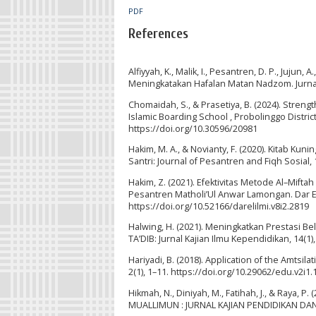
PDF
References
Alfiyyah, K., Malik, I., Pesantren, D. P., Jujun
Meningkatakan Hafalan Matan Nadzom. Jurnal
Chomaidah, S., & Prasetiya, B. (2024). Stren
Islamic Boarding School , Probolinggo Distr
https://doi.org/10.30596/20981
Hakim, M. A., & Novianty, F. (2020). Kitab K
Santri: Journal of Pesantren and Fiqh Sosial, 
Hakim, Z. (2021). Efektivitas Metode Al–Mi
Pesantren Matholi’Ul Anwar Lamongan. Dar El-
https://doi.org/10.52166/darelilmi.v8i2.2819
Halwing, H. (2021). Meningkatkan Prestasi B
TA’DIB: Jurnal Kajian Ilmu Kependidikan, 14(1
Hariyadi, B. (2018). Application of the Amtsi
2(1), 1–11. https://doi.org/10.29062/edu.v2i1.
Hikmah, N., Diniyah, M., Fatihah, J., & Raya, 
MUALLIMUN : JURNAL KAJIAN PENDIDIKAN DAN