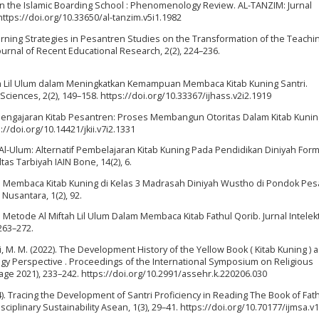
 in the Islamic Boarding School : Phenomenology Review. AL-TANZIM: Jurnal
ttps://doi.org/10.33650/al-tanzim.v5i1.1982
rning Strategies in Pesantren Studies on the Transformation of the Teachi
ournal of Recent Educational Research, 2(2), 224–236.
iftah Lil Ulum dalam Meningkatkan Kemampuan Membaca Kitab Kuning Santri.
ciences, 2(2), 149–158. https://doi.org/10.33367/ijhass.v2i2.1919
n Pengajaran Kitab Pesantren: Proses Membangun Otoritas Dalam Kitab Kuning
s://doi.org/10.14421/jkii.v7i2.1331
i Al-Ulum: Alternatif Pembelajaran Kitab Kuning Pada Pendidikan Diniyah Form
tas Tarbiyah IAIN Bone, 14(2), 6.
ran Membaca Kitab Kuning di Kelas 3 Madrasah Diniyah Wustho di Pondok Pe
Nusantara, 1(2), 92.
 Metode Al Miftah Lil Ulum Dalam Membaca Kitab Fathul Qorib. Jurnal Intelekt
263–272.
uzi, M. M. (2022). The Development History of the Yellow Book ( Kitab Kuning ) a
gy Perspective . Proceedings of the International Symposium on Religious
lage 2021), 233–242. https://doi.org/10.2991/assehr.k.220206.030
2024). Tracing the Development of Santri Proficiency in Reading The Book of Fat
ciplinary Sustainability Asean, 1(3), 29–41. https://doi.org/10.70177/ijmsa.v