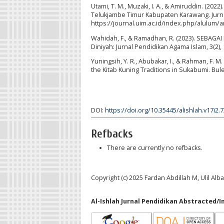
Utami, T. M., Muzaki, I. A., & Amiruddin. (2
Telukjambe Timur Kabupaten Karawang. Jurnal
https://journal.uim.ac.id/index.php/alulum/a
Wahidah, F., & Ramadhan, R. (2023). SEB
Diniyah: Jurnal Pendidikan Agama Islam, 3(2), 
Yuningsih, Y. R., Abubakar, I., & Rahman, F. 
the Kitab Kuning Traditions in Sukabumi. Bule
DOI:
https://doi.org/10.35445/alishlah.v17i2.
Refbacks
There are currently no refbacks.
Copyright (c) 2025 Fardan Abdillah M, Ulil Alb
Al-Ishlah Jurnal Pendidikan Abstracted/I