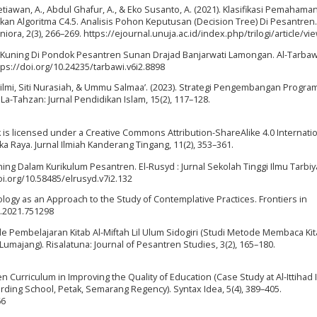
Setiawan, A., Abdul Ghafur, A., & Eko Susanto, A. (2021). Klasifikasi Pemahama
n Algoritma C4.5. Analisis Pohon Keputusan (Decision Tree) Di Pesantren. 
iora, 2(3), 266–269. https://ejournal.unuja.ac.id/index.php/trilogi/article/v
b Kuning Di Pondok Pesantren Sunan Drajad Banjarwati Lamongan. Al-Tarbawi
ttps://doi.org/10.24235/tarbawi.v6i2.8898
s Silmi, Siti Nurasiah, & Ummu Salmaa’. (2023). Strategi Pengembangan Progra
La-Tahzan: Jurnal Pendidikan Islam, 15(2), 117–128.
ork is licensed under a Creative Commons Attribution-ShareAlike 4.0 Internati
a Raya. Jurnal Ilmiah Kanderang Tingang, 11(2), 353–361.
uning Dalam Kurikulum Pesantren. El-Rusyd : Jurnal Sekolah Tinggi Ilmu Tarbi
doi.org/10.58485/elrusyd.v7i2.132
ogy as an Approach to the Study of Contemplative Practices. Frontiers in
g.2021.751298
de Pembelajaran Kitab Al-Miftah Lil Ulum Sidogiri (Studi Metode Membaca Ki
umajang). Risalatuna: Journal of Pesantren Studies, 3(2), 165–180.
 Curriculum in Improving the Quality of Education (Case Study at Al-Ittihad 
rding School, Petak, Semarang Regency). Syntax Idea, 5(4), 389–405.
66