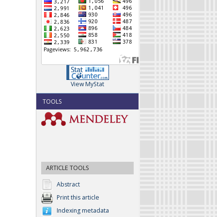
View MyStat
TOOLS
ARTICLE TOOLS
Abstract
Print this article
Indexing metadata