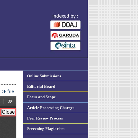
Online Submissions
Editorial Board
DF file
Focus and Scope
Article Processing Charges
Peer Review Process
Screening Plagiarism