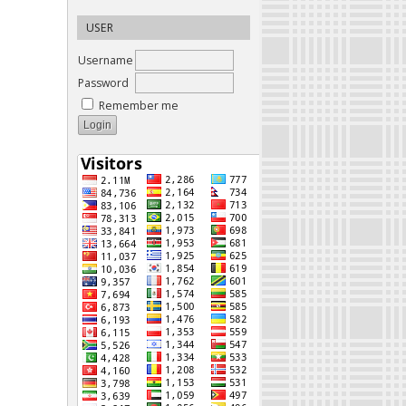
USER
Username
Password
Remember me