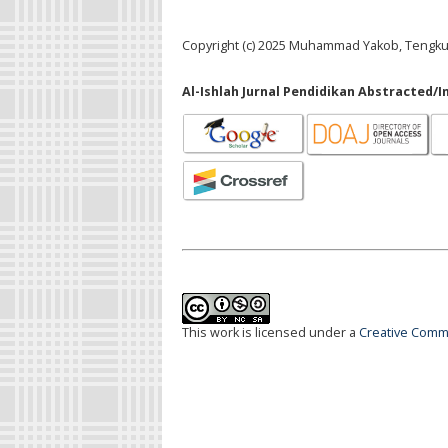
Copyright (c) 2025 Muhammad Yakob, Tengk
Al-Ishlah Jurnal Pendidikan Abstracted/I
This work is licensed under a
Creative Commo