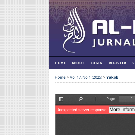
HOME
ABOUT
LOGIN
REGISTER
S
Home
>
Vol 17, No 1 (2025)
>
Yakob