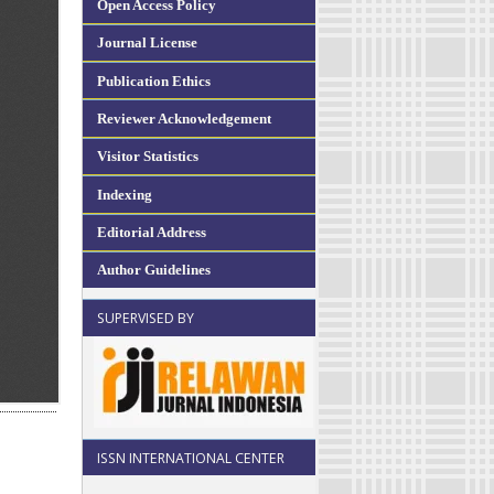
Open Access Policy
Journal License
Publication Ethics
Reviewer Acknowledgement
Visitor Statistics
Indexing
Editorial Address
Author Guidelines
SUPERVISED BY
ISSN INTERNATIONAL CENTER