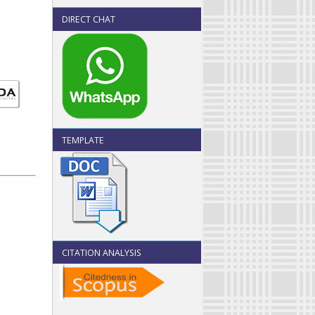
DIRECT CHAT
TEMPLATE
CITATION ANALYSIS