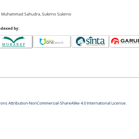
u Muhammad Sahudra, Sukirno Sukirno
ndexed by:
ns Attribution-NonCommercial-ShareAlike 4.0 International License
.