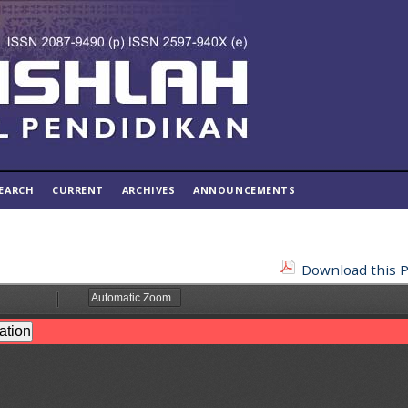
EARCH
CURRENT
ARCHIVES
ANNOUNCEMENTS
Download this P