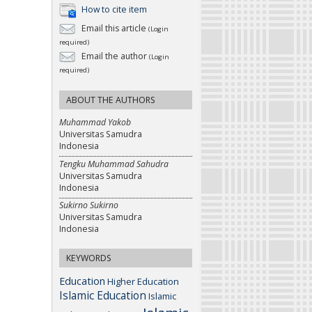
How to cite item
Email this article
(Login
required)
Email the author
(Login
required)
ABOUT THE AUTHORS
Muhammad Yakob
Universitas Samudra
Indonesia
Tengku Muhammad Sahudra
Universitas Samudra
Indonesia
Sukirno Sukirno
Universitas Samudra
Indonesia
KEYWORDS
Education
Higher Education
Islamic Education
Islamic