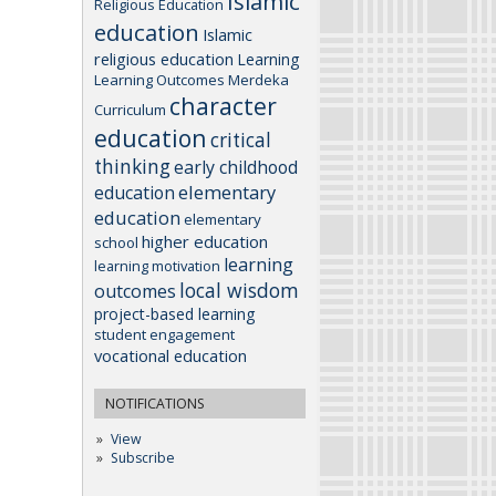
Islamic
Religious Education
education
Islamic
religious education
Learning
Learning Outcomes
Merdeka
character
Curriculum
education
critical
thinking
early childhood
elementary
education
education
elementary
higher education
school
learning
learning motivation
local wisdom
outcomes
project-based learning
student engagement
vocational education
NOTIFICATIONS
View
Subscribe