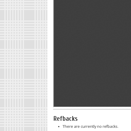
Refbacks
There are currently no refbacks.