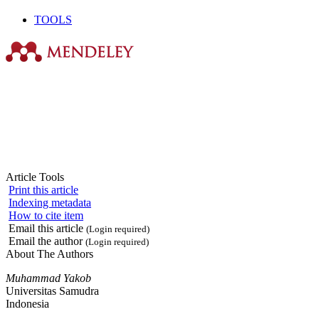
TOOLS
Article Tools
Print this article
Indexing metadata
How to cite item
Email this article
(Login required)
Email the author
(Login required)
About The Authors
Muhammad Yakob
Universitas Samudra
Indonesia