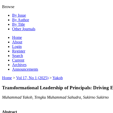
Browse
By Issue
By Author
By Title
Other Journals
Home
About
Login
Register
Search
Current
Archives
Announcements
Home
>
Vol 17, No 1 (2025)
>
Yakob
Transformational Leadership of Principals: Driving E
Muhammad Yakob, Tengku Muhammad Sahudra, Sukirno Sukirno
Abstract