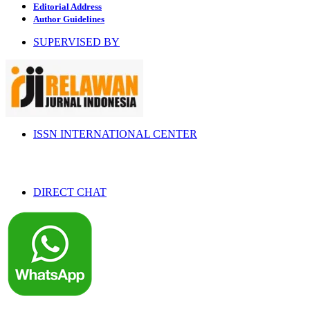
Editorial Address
Author Guidelines
SUPERVISED BY
ISSN INTERNATIONAL CENTER
DIRECT CHAT