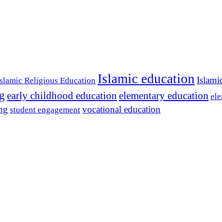
Islamic education
Islami
Islamic Religious Education
ng
early childhood education
elementary education
ele
ing
vocational education
student engagement