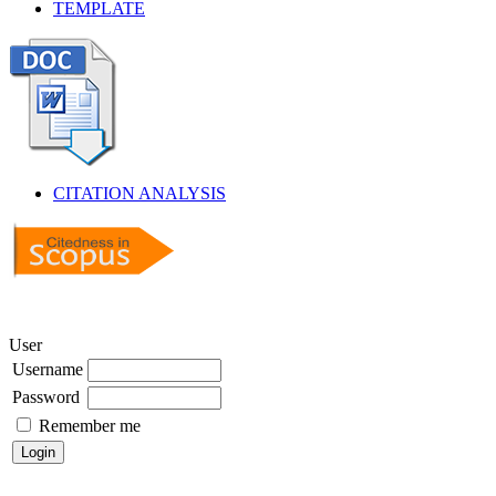
TEMPLATE
CITATION ANALYSIS
User
Username
Password
Remember me