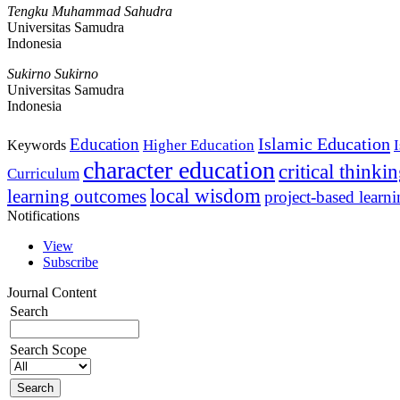
Tengku Muhammad Sahudra
Universitas Samudra
Indonesia
Sukirno Sukirno
Universitas Samudra
Indonesia
Islamic Education
Education
Higher Education
Keywords
character education
critical thinki
Curriculum
local wisdom
learning outcomes
project-based learn
Notifications
View
Subscribe
Journal Content
Search
Search Scope