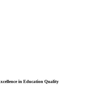
xcellence in Education Quality