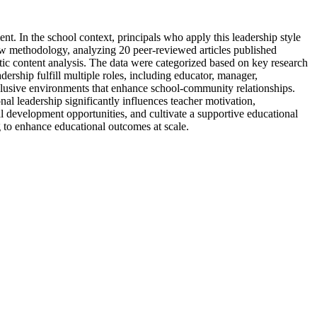
nt. In the school context, principals who apply this leadership style
ew methodology, analyzing 20 peer-reviewed articles published
ic content analysis. The data were categorized based on key research
ership fulfill multiple roles, including educator, manager,
nclusive environments that enhance school-community relationships.
al leadership significantly influences teacher motivation,
nal development opportunities, and cultivate a supportive educational
g to enhance educational outcomes at scale.