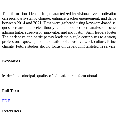
Transformational leadership, characterized by vision-driven motivation
can promote systemic change, enhance teacher engagement, and drive t
between 2014 and 2021. Data were gathered using keyword-based search
questions and interpreted through a multi-step content analysis proces
administrator, supervisor, innovator, and motivator. Such leaders fos
Their adaptive and participatory leadership style contributes to a str
professional growth, and the creation of a positive work culture. Princ
climate. Future studies should focus on developing targeted in-service
Keywords
leadership, principal, quality of education transformational
Full Text:
PDF
References