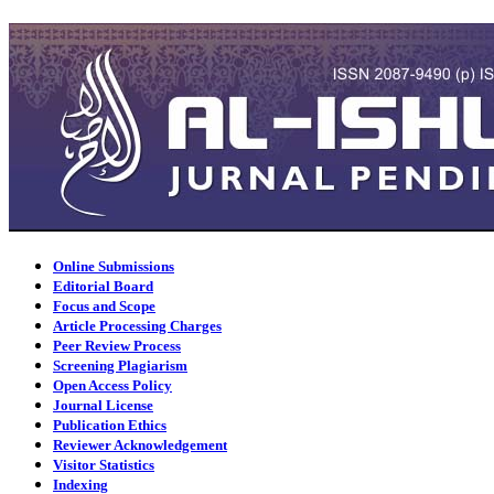
Online Submissions
Editorial Board
Focus and Scope
Article Processing Charges
Peer Review Process
Screening Plagiarism
Open Access Policy
Journal License
Publication Ethics
Reviewer Acknowledgement
Visitor Statistics
Indexing