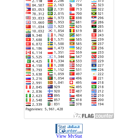
View MyStat