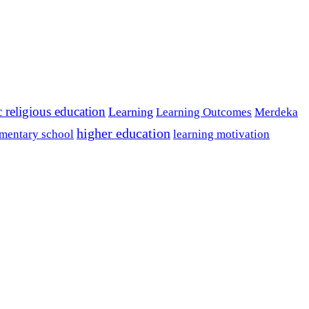
c religious education
Learning
Learning Outcomes
Merdeka
higher education
mentary school
learning motivation