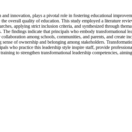
 and innovation, plays a pivotal role in fostering educational improveme
he overall quality of education. This study employed a literature revi
es, applying strict inclusion criteria, and synthesized through themat
s. The findings indicate that principals who embody transformational lead
ter collaboration among schools, communities, and parents, and create i
ong sense of ownership and belonging among stakeholders. Transformation
ipals who practice this leadership style inspire staff, provide professio
 training to strengthen transformational leadership competencies, aimin