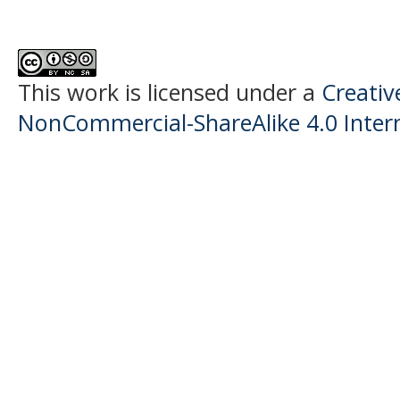
This work is licensed under a
Creati
NonCommercial-ShareAlike 4.0 Intern