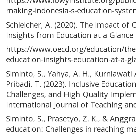
https://www.lowyinstitute.org/publi
making-indonesia-s-education-syst
Schleicher, A. (2020). The impact of
Insights from Education at a Glance
https://www.oecd.org/education/the
education-insights-education-at-a-g
Siminto, S., Yahya, A. H., Kurniawati 
Pribadi, T. (2023). Inclusive Education
Challenges, and High-Quality Implem
International Journal of Teaching and
Siminto, S., Prasetyo, Z. K., & Anggrae
education: Challenges in reaching ma