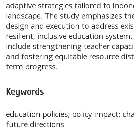
adaptive strategies tailored to Indon
landscape. The study emphasizes the
design and execution to address exis
resilient, inclusive education syste
include strengthening teacher capaci
and fostering equitable resource dist
term progress.
Keywords
education policies; policy impact; ch
future directions