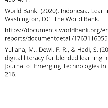
World Bank. (2020). Indonesia: Learni
Washington, DC: The World Bank.
https://documents.worldbank.org/e
reports/documentdetail/176311605
Yuliana, M., Dewi, F. R., & Hadi, S. (
digital literacy for blended learning 
Journal of Emerging Technologies in L
216.