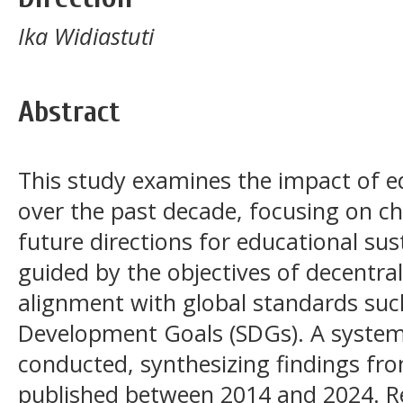
Ika Widiastuti
Abstract
This study examines the impact of ed
over the past decade, focusing on c
future directions for educational sust
guided by the objectives of decentra
alignment with global standards suc
Development Goals (SDGs). A systema
conducted, synthesizing findings fro
published between 2014 and 2024. R