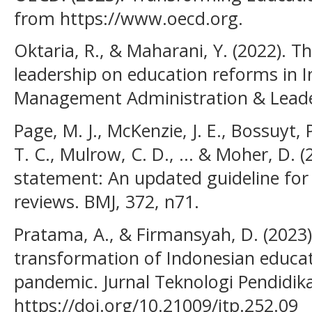
from https://www.oecd.org.
Oktaria, R., & Maharani, Y. (2022). T
leadership on education reforms in I
Management Administration & Leader
Page, M. J., McKenzie, J. E., Bossuyt,
T. C., Mulrow, C. D., ... & Moher, D.
statement: An updated guideline for
reviews. BMJ, 372, n71.
Pratama, A., & Firmansyah, D. (2023).
transformation of Indonesian educa
pandemic. Jurnal Teknologi Pendidika
https://doi.org/10.21009/jtp.252.09