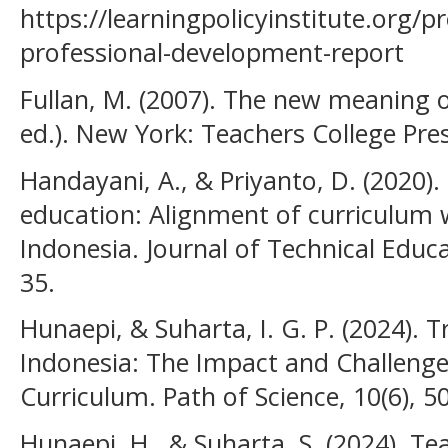
https://learningpolicyinstitute.org/p
professional-development-report
Fullan, M. (2007). The new meaning 
ed.). New York: Teachers College Pres
Handayani, A., & Priyanto, D. (2020)
education: Alignment of curriculum w
Indonesia. Journal of Technical Educa
35.
Hunaepi, & Suharta, I. G. P. (2024).
Indonesia: The Impact and Challenge
Curriculum. Path of Science, 10(6), 
Hunaepi, H., & Suharta, S. (2024). 