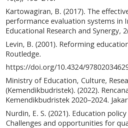
Kartowagiran, B. (2017). The effectiv
performance evaluation systems in I
Educational Research and Synergy, 2(
Levin, B. (2001). Reforming educatio
Routledge.
https://doi.org/10.4324/9780203462
Ministry of Education, Culture, Rese
(Kemendikbudristek). (2022). Rencana
Kemendikbudristek 2020–2024. Jakar
Nurdin, E. S. (2021). Education policy
Challenges and opportunities for qua