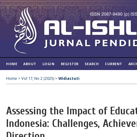
HOME
ABOUT
LOGIN
REGISTER
SEARCH
CURRENT
ARC
Home
>
Vol 17, No 2 (2025)
>
Widiastuti
Assessing the Impact of Educat
Indonesia: Challenges, Achiev
Direction