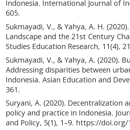
Indonesia. International Journal of In
605.
Sukmayadi, V., & Yahya, A. H. (2020)
Landscape and the 21st Century Chall
Studies Education Research, 11(4), 2
Sukmayadi, V., & Yahya, A. (2020). Bu
Addressing disparities between urban
Indonesia. Asian Education and Deve
361.
Suryani, A. (2020). Decentralization 
policy and practice in Indonesia. Jou
and Policy, 5(1), 1–9. https://doi.or