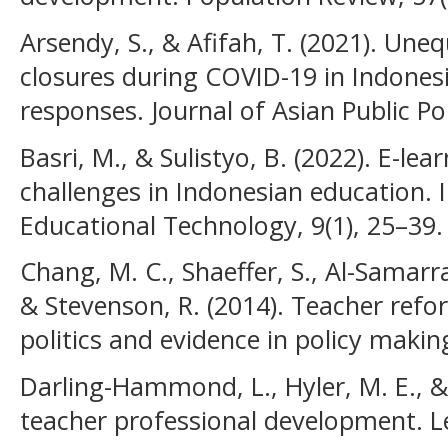
Arsendy, S., & Afifah, T. (2021). Une
closures during COVID-19 in Indonesi
responses. Journal of Asian Public Pol
Basri, M., & Sulistyo, B. (2022). E-l
challenges in Indonesian education. I
Educational Technology, 9(1), 25–39.
Chang, M. C., Shaeffer, S., Al-Samarrai
& Stevenson, R. (2014). Teacher refor
politics and evidence in policy makin
Darling-Hammond, L., Hyler, M. E., & 
teacher professional development. Le