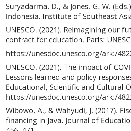
Suryadarma, D., & Jones, G. W. (Eds.)
Indonesia. Institute of Southeast Asi
UNESCO. (2021). Reimagining our fut
contract for education. Paris: UNES
https://unesdoc.unesco.org/ark:/48
UNESCO. (2021). The impact of COVID
Lessons learned and policy response
Educational, Scientific and Cultural 
https://unesdoc.unesco.org/ark:/48
Wibowo, A., & Wahyudi, J. (2017). Fisc
financing in Java. Journal of Educatio
456–471.