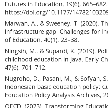
Futures in Education, 19(6), 665–682.
https://doi.org/10.1177/1478210320
Marwan, A., & Sweeney, T. (2020). Th
infrastructure gap: Challenges for In
of Education, 40(1), 23–38.
Ningsih, M., & Supardi, K. (2019). Pol
childhood education in Java. Early C
47(6), 701–712.
Nugroho, D., Pasani, M., & Sofyan, S.
Indonesian basic education policy: C
Education Policy Analysis Archives, 26
OECD. (2023). Transforming Educatio