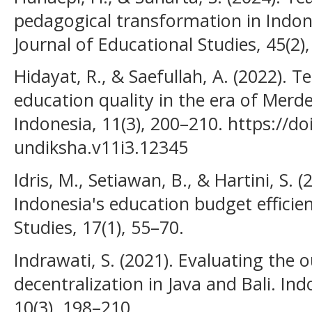
pedagogical transformation in Indon
Journal of Educational Studies, 45(2)
Hidayat, R., & Saefullah, A. (2022). 
education quality in the era of Merde
Indonesia, 11(3), 200–210. https://do
undiksha.v11i3.12345
Idris, M., Setiawan, B., & Hartini, S. 
Indonesia's education budget efficienc
Studies, 17(1), 55–70.
Indrawati, S. (2021). Evaluating the
decentralization in Java and Bali. In
10(3), 198–210.