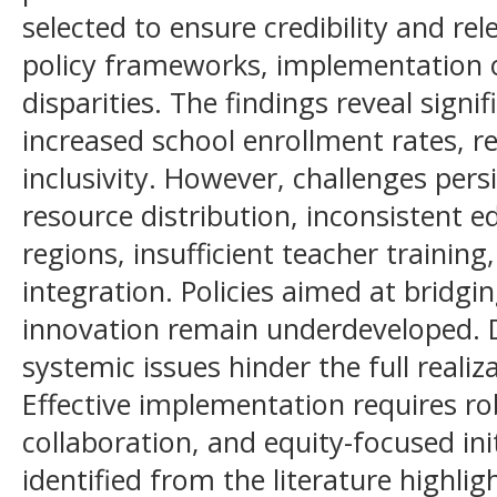
selected to ensure credibility and re
policy frameworks, implementation 
disparities. The findings reveal sign
increased school enrollment rates, re
inclusivity. However, challenges pers
resource distribution, inconsistent e
regions, insufficient teacher training
integration. Policies aimed at bridgi
innovation remain underdeveloped. D
systemic issues hinder the full realiza
Effective implementation requires r
collaboration, and equity-focused init
identified from the literature highli