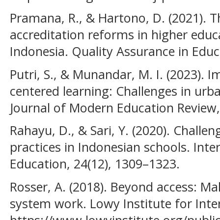
Pramana, R., & Hartono, D. (2021). T
accreditation reforms in higher educa
Indonesia. Quality Assurance in Educa
Putri, S., & Munandar, M. I. (2023).
centered learning: Challenges in urb
Journal of Modern Education Review,
Rahayu, D., & Sari, Y. (2020). Challen
practices in Indonesian schools. Inter
Education, 24(12), 1309–1323.
Rosser, A. (2018). Beyond access: Ma
system work. Lowy Institute for Inter