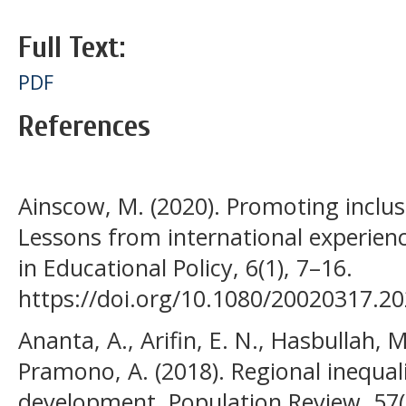
Full Text:
PDF
References
Ainscow, M. (2020). Promoting inclus
Lessons from international experienc
in Educational Policy, 6(1), 7–16.
https://doi.org/10.1080/20020317.2
Ananta, A., Arifin, E. N., Hasbullah, 
Pramono, A. (2018). Regional inequali
development. Population Review, 57(