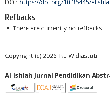
DOI:
https://doi.org/10.35445/alishl
Refbacks
There are currently no refbacks.
Copyright (c) 2025 Ika Widiastuti
Al-Ishlah Jurnal Pendidikan Abst