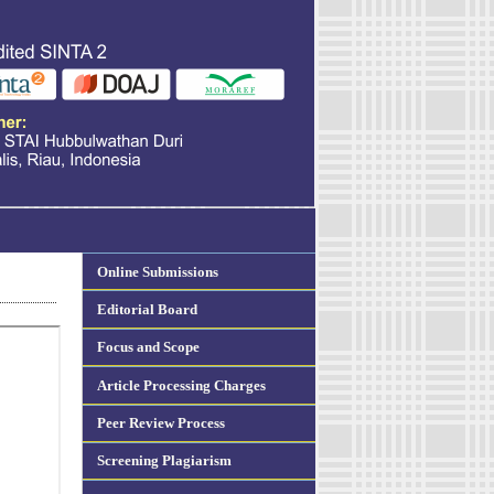
Online Submissions
Editorial Board
Focus and Scope
Article Processing Charges
Peer Review Process
Screening Plagiarism