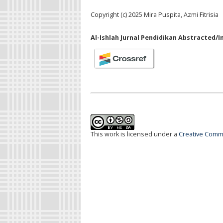
Copyright (c) 2025 Mira Puspita, Azmi Fitrisia
Al-Ishlah Jurnal Pendidikan Abstracted/I
This work is licensed under a
Creative Commo