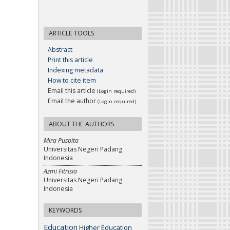
ARTICLE TOOLS
Abstract
Print this article
Indexing metadata
How to cite item
Email this article
(Login required)
Email the author
(Login required)
ABOUT THE AUTHORS
Mira Puspita
Universitas Negeri Padang
Indonesia
Azmi Fitrisia
Universitas Negeri Padang
Indonesia
KEYWORDS
Education
Higher Education