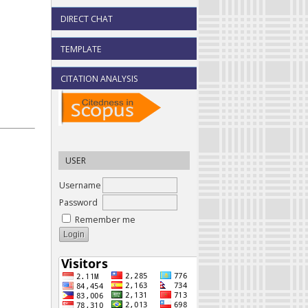
DIRECT CHAT
TEMPLATE
CITATION ANALYSIS
USER
Username
Password
Remember me