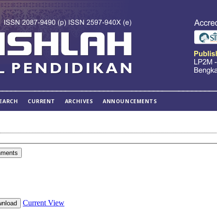
EARCH
CURRENT
ARCHIVES
ANNOUNCEMENTS