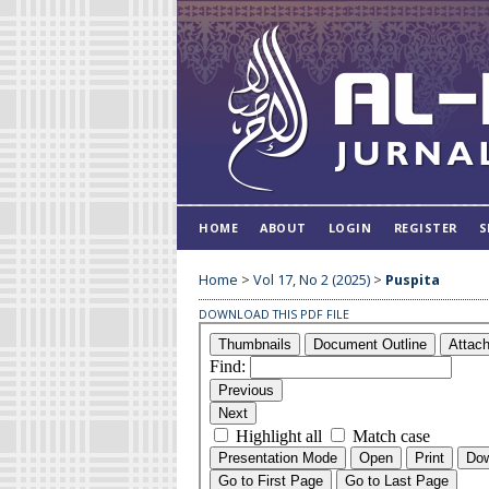
HOME
ABOUT
LOGIN
REGISTER
S
Home
>
Vol 17, No 2 (2025)
>
Puspita
DOWNLOAD THIS PDF FILE