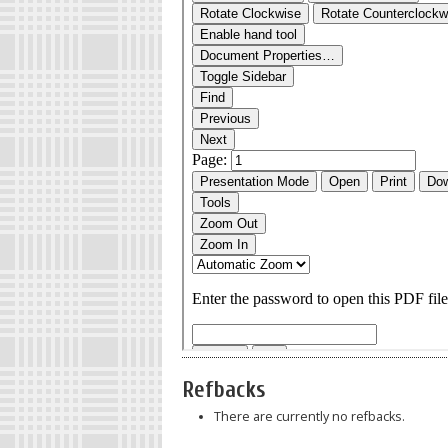
Refbacks
There are currently no refbacks.