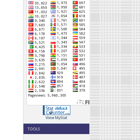
View MyStat
TOOLS