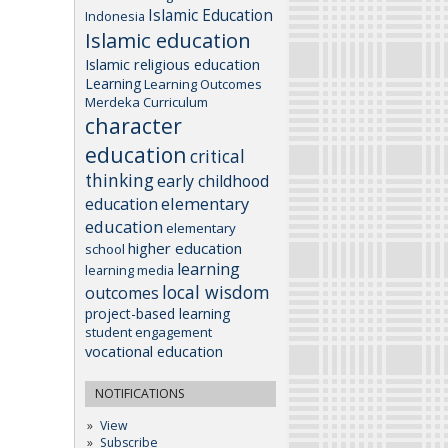
Islamic Education
Indonesia
Islamic education
Islamic religious education
Learning
Learning Outcomes
Merdeka Curriculum
character
education
critical
thinking
early childhood
elementary
education
education
elementary
higher education
school
learning
learning media
local wisdom
outcomes
project-based learning
student engagement
vocational education
NOTIFICATIONS
View
Subscribe