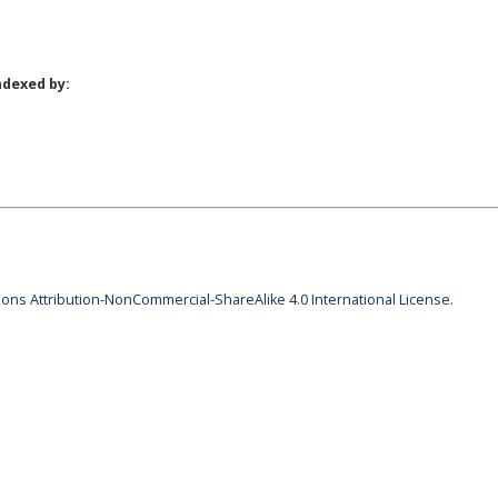
ndexed by:
ns Attribution-NonCommercial-ShareAlike 4.0 International License
.