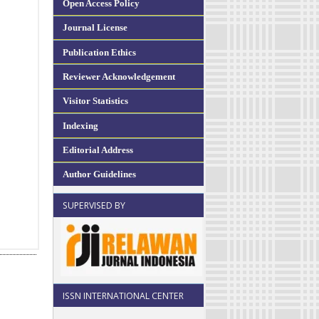
Open Access Policy
Journal License
Publication Ethics
Reviewer Acknowledgement
Visitor Statistics
Indexing
Editorial Address
Author Guidelines
SUPERVISED BY
ISSN INTERNATIONAL CENTER