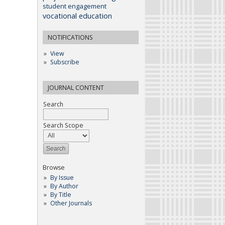
student engagement
vocational education
NOTIFICATIONS
View
Subscribe
JOURNAL CONTENT
Search
Search Scope
Browse
By Issue
By Author
By Title
Other Journals