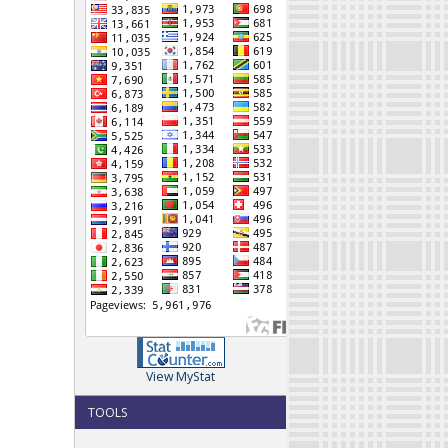
View MyStat
TOOLS