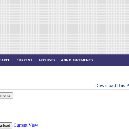
EARCH
CURRENT
ARCHIVES
ANNOUNCEMENTS
Download this P