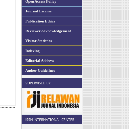
Open Access Policy
Journal License
Publication Ethics
Reviewer Acknowledgement
Visitor Statistics
Indexing
Editorial Address
Author Guidelines
SUPERVISED BY
ISSN INTERNATIONAL CENTER