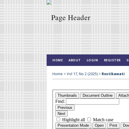
HOME
ABOUT
LOGIN
REGISTER
S
Home
>
Vol 17, No 2 (2025)
>
Rostikawati