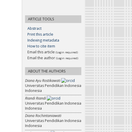
ARTICLE TOOLS
Abstract
Print this article
Indexing metadata
How to cite item
Email this article
(Login required)
Email the author
(Login required)
ABOUT THE AUTHORS
Diana Ayu Rostikawati
Universitas Pendidikan Indonesia
Indonesia
Riandi Riandi
Universitas Pendidikan Indonesia
Indonesia
Diana Rochintaniawati
Universitas Pendidikan Indonesia
Indonesia