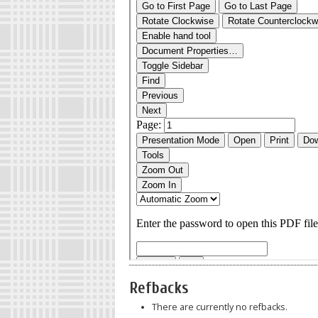
Refbacks
There are currently no refbacks.