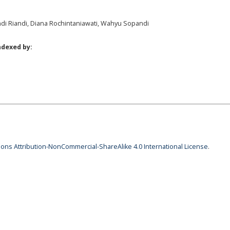
andi Riandi, Diana Rochintaniawati, Wahyu Sopandi
ndexed by:
ns Attribution-NonCommercial-ShareAlike 4.0 International License
.