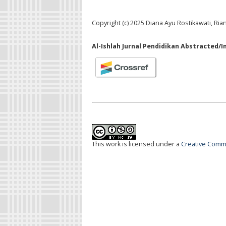
Copyright (c) 2025 Diana Ayu Rostikawati, Ri
Al-Ishlah Jurnal Pendidikan Abstracted/I
This work is licensed under a
Creative Commo