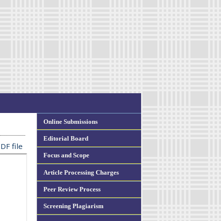
Online Submissions
Editorial Board
DF file
Focus and Scope
Article Processing Charges
Peer Review Process
Screening Plagiarism