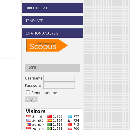
DIRECT CHAT
TEMPLATE
CITATION ANALYSIS
USER
Username
Password
Remember me