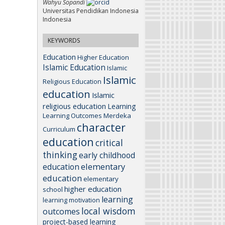
Wahyu Sopandi
Universitas Pendidikan Indonesia
Indonesia
KEYWORDS
Education
Higher Education
Islamic Education
Islamic
Islamic
Religious Education
education
Islamic
religious education
Learning
Learning Outcomes
Merdeka
character
Curriculum
education
critical
thinking
early childhood
elementary
education
education
elementary
higher education
school
learning
learning motivation
local wisdom
outcomes
project-based learning