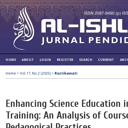
HOME
ABOUT
LOGIN
REGISTER
SEARCH
CURRENT
ARC
Home
>
Vol 17, No 2 (2025)
>
Rostikawati
Enhancing Science Education i
Training: An Analysis of Cour
Pedagogical Practices