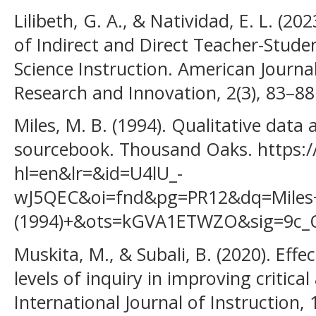
Lilibeth, G. A., & Natividad, E. L. (2
of Indirect and Direct Teacher-Studen
Science Instruction. American Journal
Research and Innovation, 2(3), 83–88
Miles, M. B. (1994). Qualitative data
sourcebook. Thousand Oaks. https:
hl=en&lr=&id=U4lU_-
wJ5QEC&oi=fnd&pg=PR12&dq=Mile
(1994)+&ots=kGVA1ETWZO&sig=9c_
Muskita, M., & Subali, B. (2020). Eff
levels of inquiry in improving critical
International Journal of Instruction, 