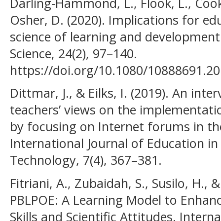
Darling-Hammond, L., Flook, L., Cook
Osher, D. (2020). Implications for ed
science of learning and development
Science, 24(2), 97–140.
https://doi.org/10.1080/10888691.2
Dittmar, J., & Eilks, I. (2019). An in
teachers’ views on the implementati
by focusing on Internet forums in th
International Journal of Education i
Technology, 7(4), 367–381.
Fitriani, A., Zubaidah, S., Susilo, H., 
PBLPOE: A Learning Model to Enhance
Skills and Scientific Attitudes. Intern