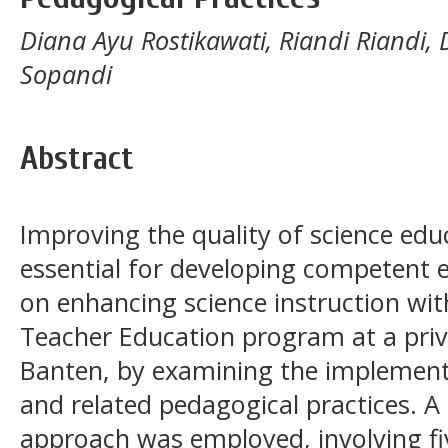
Diana Ayu Rostikawati, Riandi Riandi,
Sopandi
Abstract
Improving the quality of science educ
essential for developing competent 
on enhancing science instruction wit
Teacher Education program at a priva
Banten, by examining the implementa
and related pedagogical practices. A 
approach was employed, involving fiv