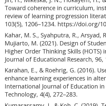
Toward coherence in curriculum, ins
review of learning progression litera
103(5), 1206–1234. https://doi.org/1
Kahar, M. S., Syahputra, R., Arsyad, 
Mujiarto, M. (2021). Design of Stude
Higher Order Thinking Skills (HOTS) i
Journal of Educational Research, 96,
Karahan, E., & Roehrig, G. (2016). Us
enhance learning experiences in alter
International Journal of Education i
Technology, 4(4), 272–283.
Kumarassamy, J., & Koh, C. (2019). T