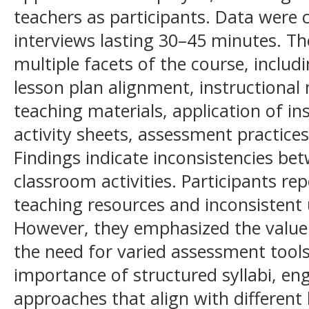
teachers as participants. Data were 
interviews lasting 30–45 minutes. Th
multiple facets of the course, includin
lesson plan alignment, instructional
teaching materials, application of in
activity sheets, assessment practices,
Findings indicate inconsistencies be
classroom activities. Participants re
teaching resources and inconsistent 
However, they emphasized the value o
the need for varied assessment tools
importance of structured syllabi, en
approaches that align with different 