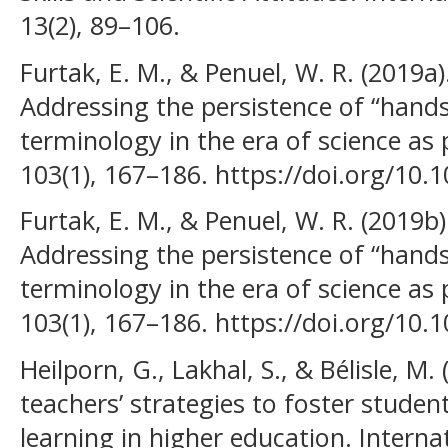
13(2), 89–106.
Furtak, E. M., & Penuel, W. R. (2019a
Addressing the persistence of “hand
terminology in the era of science as 
103(1), 167–186. https://doi.org/10.
Furtak, E. M., & Penuel, W. R. (2019b
Addressing the persistence of “hand
terminology in the era of science as 
103(1), 167–186. https://doi.org/10.
Heilporn, G., Lakhal, S., & Bélisle, M
teachers’ strategies to foster stude
learning in higher education. Interna