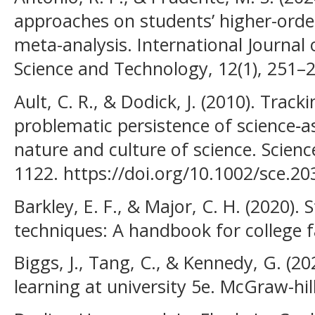
approaches on students’ higher-order 
meta-analysis. International Journal
Science and Technology, 12(1), 251–
Ault, C. R., & Dodick, J. (2010). Trac
problematic persistence of science‐a
nature and culture of science. Scienc
1122. https://doi.org/10.1002/sce.20
Barkley, E. F., & Major, C. H. (2020)
techniques: A handbook for college f
Biggs, J., Tang, C., & Kennedy, G. (20
learning at university 5e. McGraw-hil