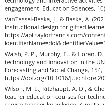
technology and interactive activities
engagement. Education Sciences, 10(
VanTassel-Baska, J., & Baska, A. (20
instructional design for gifted learne
https://api.taylorfrancis.com/cont
identifierName=doi&identifierValu
Walsh, P. P., Murphy, E., & Horan, D. 
technology and innovation in the UN
Forecasting and Social Change, 154,
https://doi.org/10.1016/j.techfore.2
Wilson, M. L., Ritzhaupt, A. D., & Che
teacher education courses for techno
service teacher knowledge: A meta-a