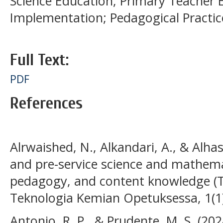
Science Education; Primary Teacher 
Implementation; Pedagogical Practic
Full Text:
PDF
References
Alrwaished, N., Alkandari, A., & Alhas
and pre-service science and mathema
pedagogy, and content knowledge (
Teknologia Kemian Opetuksessa, 1(1)
Antonio, R. P., & Prudente, M. S. (202