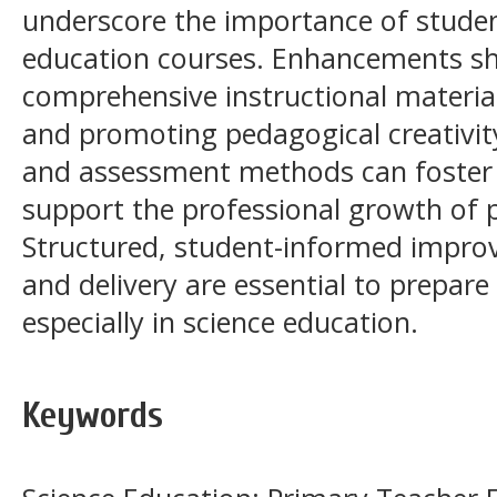
underscore the importance of studen
education courses. Enhancements sh
comprehensive instructional material
and promoting pedagogical creativity
and assessment methods can foster
support the professional growth of p
Structured, student-informed impro
and delivery are essential to prepare
especially in science education.
Keywords