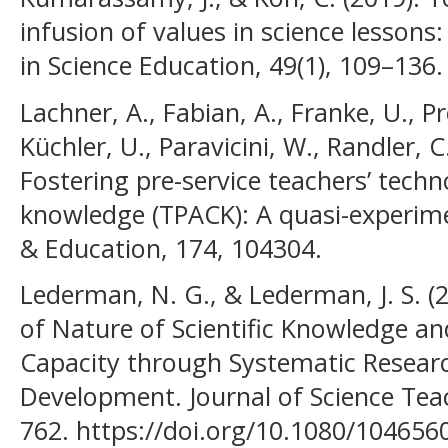
infusion of values in science lessons:
in Science Education, 49(1), 109–136.
Lachner, A., Fabian, A., Franke, U., Pre
Küchler, U., Paravicini, W., Randler, 
Fostering pre-service teachers’ tech
knowledge (TPACK): A quasi-experime
& Education, 174, 104304.
Lederman, N. G., & Lederman, J. S. (
of Nature of Scientific Knowledge and
Capacity through Systematic Resear
Development. Journal of Science Teac
762. https://doi.org/10.1080/10465