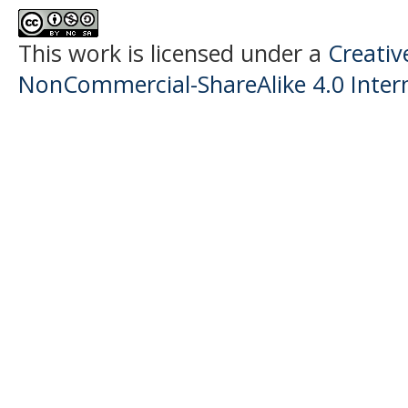
This work is licensed under a
Creati
NonCommercial-ShareAlike 4.0 Intern