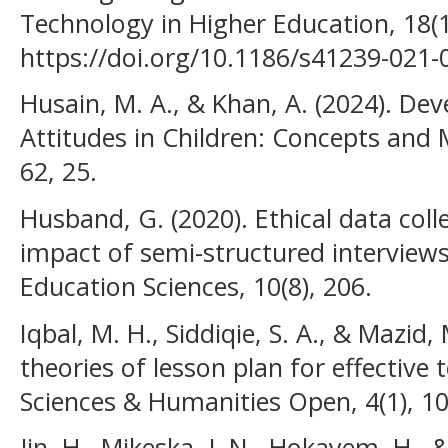
Technology in Higher Education, 18(1
https://doi.org/10.1186/s41239-021-
Husain, M. A., & Khan, A. (2024). Dev
Attitudes in Children: Concepts an
62, 25.
Husband, G. (2020). Ethical data coll
impact of semi-structured interview
Education Sciences, 10(8), 206.
Iqbal, M. H., Siddiqie, S. A., & Mazid,
theories of lesson plan for effective 
Sciences & Humanities Open, 4(1), 1
Jin, H., Mikeska, J. N., Hokayem, H., 