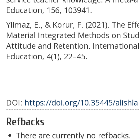
Education, 156, 103941.
Yilmaz, E., & Korur, F. (2021). The Ef
Material Integrated Methods on Stud
Attitude and Retention. Internationa
Education, 4(1), 22–45.
DOI:
https://doi.org/10.35445/alishl
Refbacks
There are currently no refbacks.