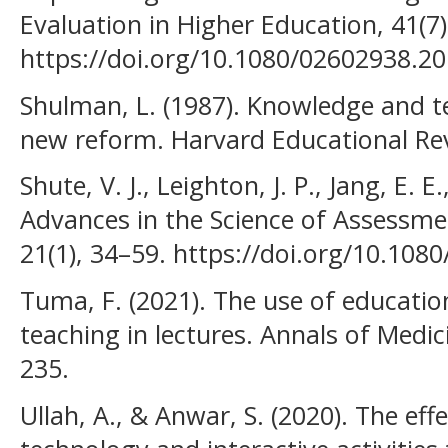
Evaluation in Higher Education, 41(7
https://doi.org/10.1080/02602938.2
Shulman, L. (1987). Knowledge and t
new reform. Harvard Educational Rev
Shute, V. J., Leighton, J. P., Jang, E. 
Advances in the Science of Assessme
21(1), 34–59. https://doi.org/10.10
Tuma, F. (2021). The use of educatio
teaching in lectures. Annals of Medic
235.
Ullah, A., & Anwar, S. (2020). The eff