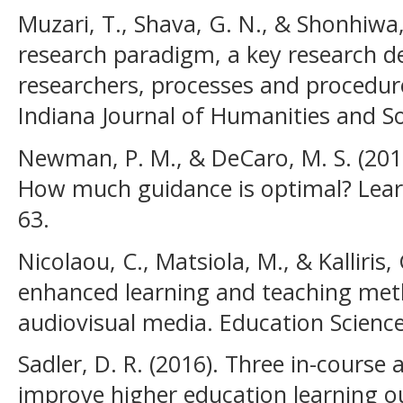
Muzari, T., Shava, G. N., & Shonhiwa, 
research paradigm, a key research d
researchers, processes and procedure
Indiana Journal of Humanities and Soc
Newman, P. M., & DeCaro, M. S. (2019
How much guidance is optimal? Learn
63.
Nicolaou, C., Matsiola, M., & Kalliris
enhanced learning and teaching met
audiovisual media. Education Sciences
Sadler, D. R. (2016). Three in-cours
improve higher education learning 