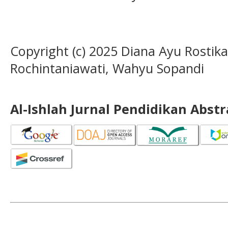
Copyright (c) 2025 Diana Ayu Rostika
Rochintaniawati, Wahyu Sopandi
Al-Ishlah Jurnal Pendidikan Abst