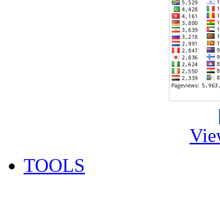
Vie
TOOLS