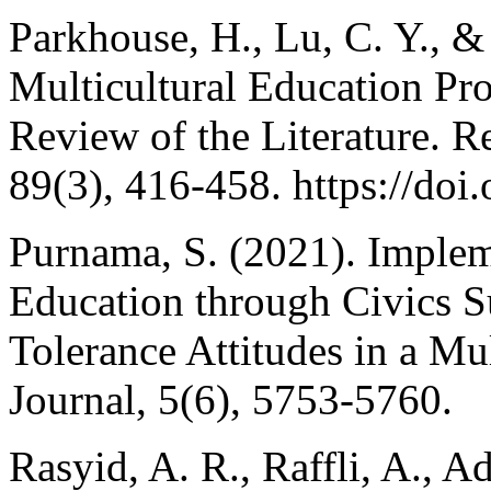
Parkhouse, H., Lu, C. Y., &
Multicultural Education Pr
Review of the Literature. R
89(3), 416-458. https://d
Purnama, S. (2021). Implem
Education through Civics Su
Tolerance Attitudes in a Mul
Journal, 5(6), 5753-5760.
Rasyid, A. R., Raffli, A., A