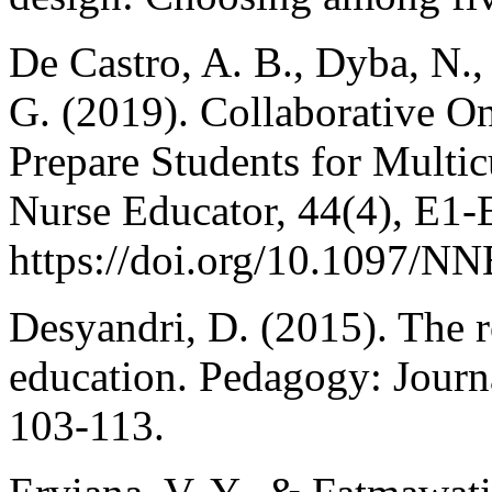
De Castro, A. B., Dyba, N.,
G. (2019). Collaborative On
Prepare Students for Multi
Nurse Educator, 44(4), E1-
https://doi.org/10.1097/
Desyandri, D. (2015). The r
education. Pedagogy: Journa
103-113.