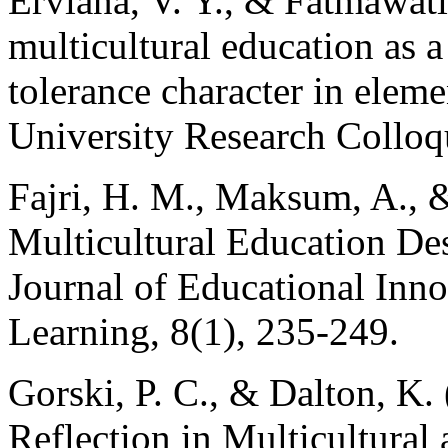
Erviana, V. Y., & Fatmawati
multicultural education as a 
tolerance character in elem
University Research Collo
Fajri, H. M., Maksum, A., &
Multicultural Education De
Journal of Educational Inn
Learning, 8(1), 235-249.
Gorski, P. C., & Dalton, K. 
Reflection in Multicultural 