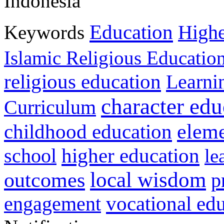
Indonesia
Education
Keywords
Highe
Islamic Religious Educatio
religious education
Learni
character edu
Curriculum
childhood education
eleme
higher education
school
le
local wisdom
outcomes
p
vocational ed
engagement