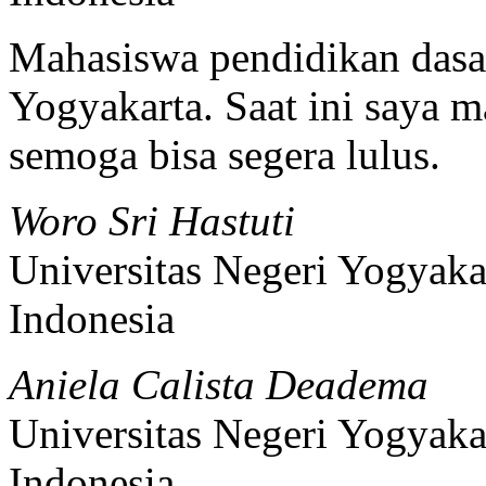
Mahasiswa pendidikan dasar
Yogyakarta. Saat ini saya m
semoga bisa segera lulus.
Woro Sri Hastuti
Universitas Negeri Yogyaka
Indonesia
Aniela Calista Deadema
Universitas Negeri Yogyaka
Indonesia