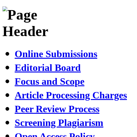
Online Submissions
Editorial Board
Focus and Scope
Article Processing Charges
Peer Review Process
Screening Plagiarism
Open Access Policy