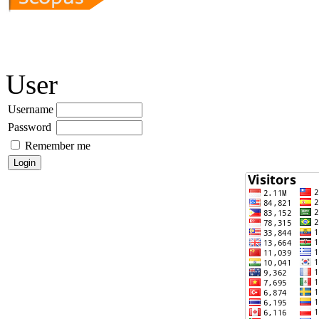
User
Username
Password
Remember me