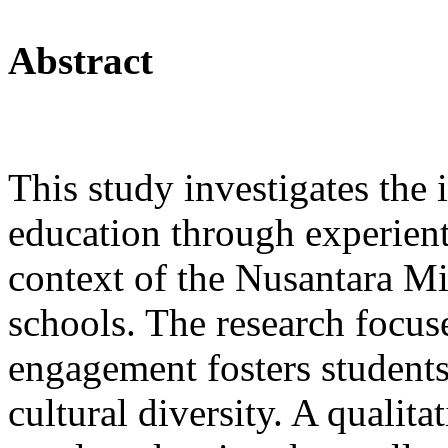
Abstract
This study investigates the
education through experienti
context of the Nusantara M
schools. The research focus
engagement fosters students
cultural diversity. A qualit