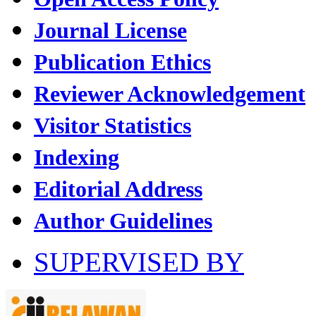
Journal License
Publication Ethics
Reviewer Acknowledgement
Visitor Statistics
Indexing
Editorial Address
Author Guidelines
SUPERVISED BY