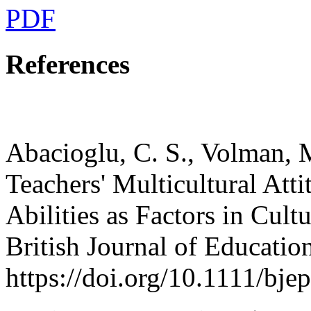
PDF
References
Abacioglu, C. S., Volman, M
Teachers' Multicultural Att
Abilities as Factors in Cul
British Journal of Educatio
https://doi.org/10.1111/bje