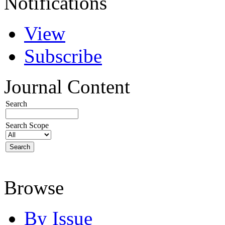
Notifications
View
Subscribe
Journal Content
Search
Search Scope
Browse
By Issue