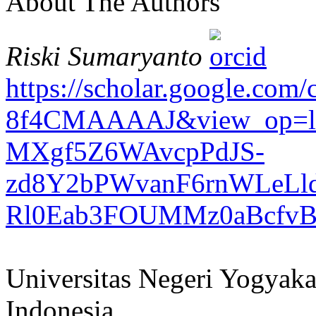
About The Authors
Riski Sumaryanto
https://scholar.google.com
8f4CMAAAAJ&view_op=lis
MXgf5Z6WAvcpPdJS-
zd8Y2bPWvanF6rnWLeLld
Rl0Eab3FOUMMz0aBcfv
Universitas Negeri Yogyaka
Indonesia