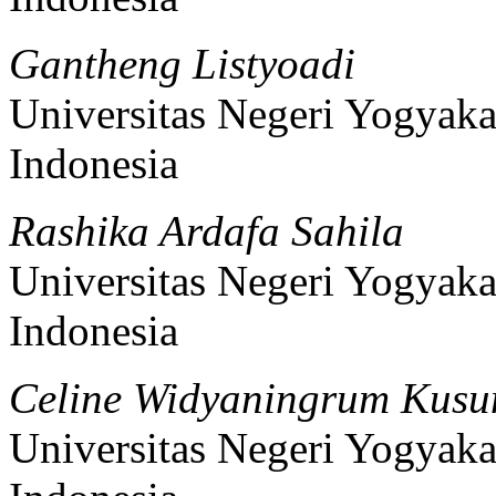
Gantheng Listyoadi
Universitas Negeri Yogyaka
Indonesia
Rashika Ardafa Sahila
Universitas Negeri Yogyaka
Indonesia
Celine Widyaningrum Kus
Universitas Negeri Yogyaka