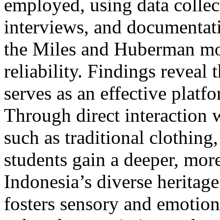
employed, using data collec
interviews, and documentat
the Miles and Huberman mod
reliability. Findings reveal
serves as an effective platf
Through direct interaction 
such as traditional clothing
students gain a deeper, mor
Indonesia’s diverse heritag
fosters sensory and emotio