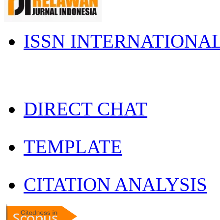
ISSN INTERNATIONA
DIRECT CHAT
TEMPLATE
CITATION ANALYSIS