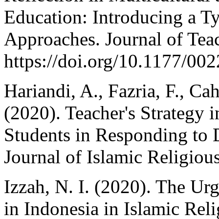
Education: Introducing a T
Approaches. Journal of Tea
https://doi.org/10.1177/0
Hariandi, A., Fazria, F., Ca
(2020). Teacher's Strategy i
Students in Responding to 
Journal of Islamic Religiou
Izzah, N. I. (2020). The Ur
in Indonesia in Islamic Rel