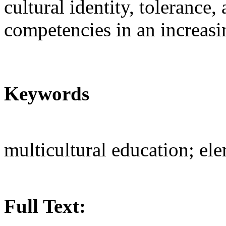
cultural identity, tolerance
competencies in an increasi
Keywords
multicultural education; el
Full Text: