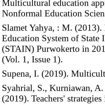
Multicultural education app
Nonformal Education Scienc
Slamet Yahya, : M. (2013).
Education System of State 
(STAIN) Purwokerto in 2013
(Vol. 1, Issue 1).
Supena, I. (2019). Multicu
Syahrial, S., Kurniawan, A.
(2019). Teachers' strategies 