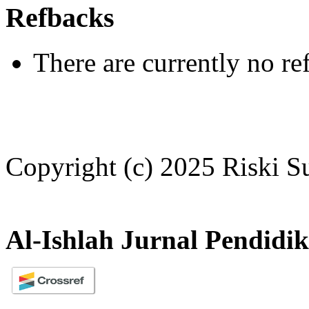
Refbacks
There are currently no re
Copyright (c) 2025 Riski 
Al-Ishlah Jurnal Pendidi