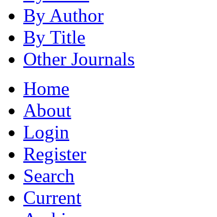
By Author
By Title
Other Journals
Home
About
Login
Register
Search
Current