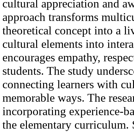
cultural appreciation and aw
approach transforms multicu
theoretical concept into a l
cultural elements into intera
encourages empathy, respec
students. The study undersc
connecting learners with cu
memorable ways. The resear
incorporating experience-ba
the elementary curriculum.