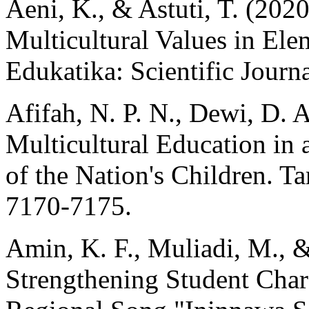
Aeni, K., & Astuti, T. (202
Multicultural Values in Ele
Edukatika: Scientific Journ
Afifah, N. P. N., Dewi, D. A
Multicultural Education in a
of the Nation's Children. T
7170-7175.
Amin, K. F., Muliadi, M., 
Strengthening Student Cha