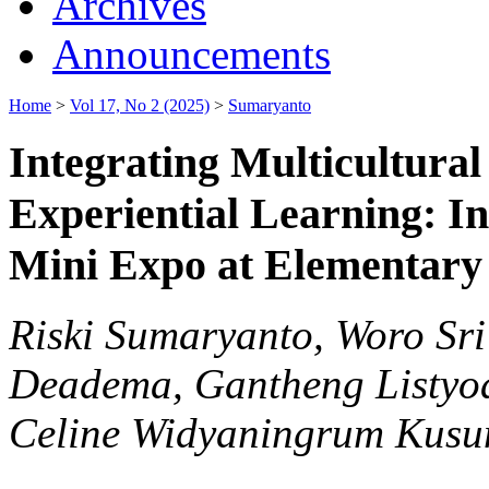
Archives
Announcements
Home
>
Vol 17, No 2 (2025)
>
Sumaryanto
Integrating Multicultura
Experiential Learning: I
Mini Expo at Elementary
Riski Sumaryanto, Woro Sri 
Deadema, Gantheng Listyoa
Celine Widyaningrum Kus