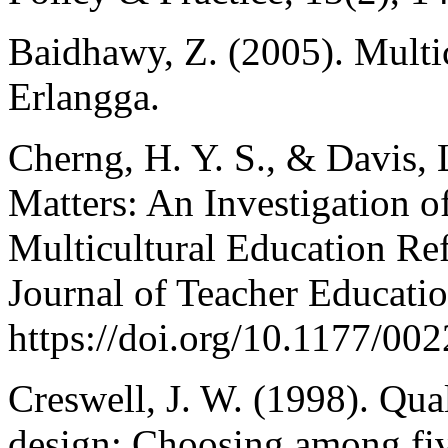
Baidhawy, Z. (2005). Multic
Erlangga.
Cherng, H. Y. S., & Davis, 
Matters: An Investigation 
Multicultural Education Re
Journal of Teacher Educatio
https://doi.org/10.1177/0
Creswell, J. W. (1998). Qual
design: Choosing among fiv