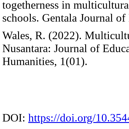
togetherness in multicultur
schools. Gentala Journal of
Wales, R. (2022). Multicult
Nusantara: Journal of Educa
Humanities, 1(01).
DOI:
https://doi.org/10.35