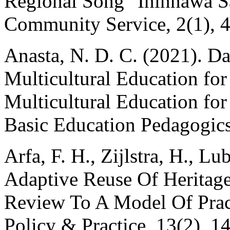
Regional Song "Ininnawa Sa
Community Service, 2(1), 4
Anasta, N. D. C. (2021). Da
Multicultural Education for
Multicultural Education for
Basic Education Pedagogics
Arfa, F. H., Zijlstra, H., Lu
Adaptive Reuse Of Heritage
Review To A Model Of Pract
Policy & Practice, 13(2), 1