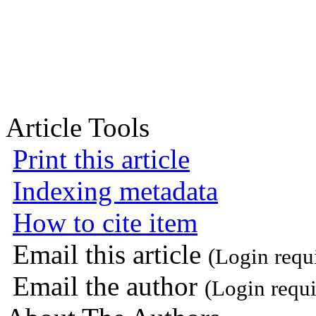
Article Tools
Print this article
Indexing metadata
How to cite item
Email this article
(Login requ
Email the author
(Login requi