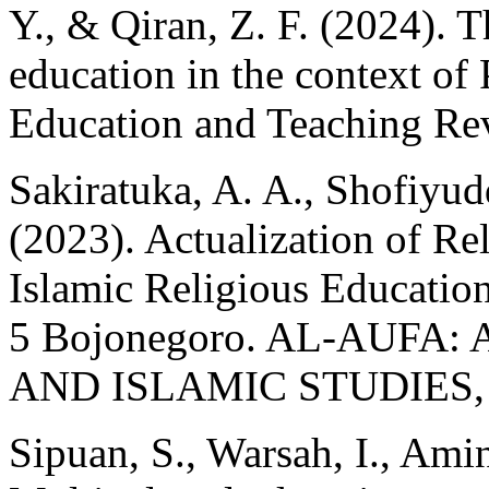
Y., & Qiran, Z. F. (2024). 
education in the context of 
Education and Teaching Rev
Sakiratuka, A. A., Shofiyud
(2023). Actualization of Re
Islamic Religious Educatio
5 Bojonegoro. AL-AUFA
AND ISLAMIC STUDIES, 5
Sipuan, S., Warsah, I., Amin