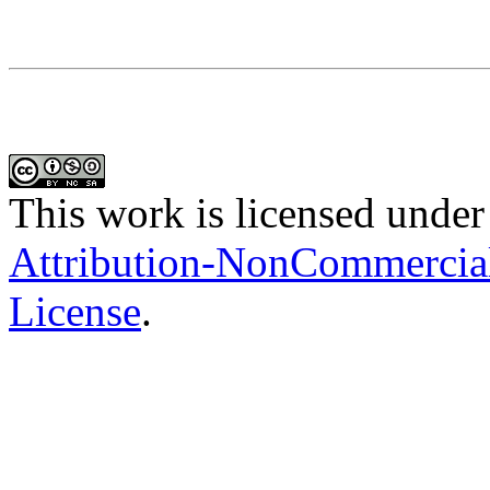
This work is licensed under
Attribution-NonCommercial-
License
.