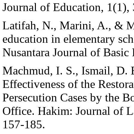
Journal of Education, 1(1),
Latifah, N., Marini, A., & 
education in elementary scho
Nusantara Journal of Basic 
Machmud, I. S., Ismail, D. 
Effectiveness of the Restor
Persecution Cases by the Bo
Office. Hakim: Journal of L
157-185.