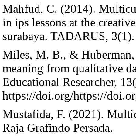
Mahfud, C. (2014). Multicu
in ips lessons at the creat
surabaya. TADARUS, 3(1).
Miles, M. B., & Huberman,
meaning from qualitative da
Educational Researcher, 13(
https://doi.org/https://do
Mustafida, F. (2021). Multi
Raja Grafindo Persada.