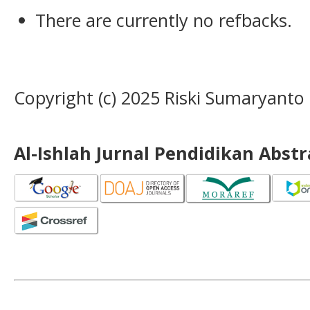
There are currently no refbacks.
Copyright (c) 2025 Riski Sumaryanto
Al-Ishlah Jurnal Pendidikan Abst