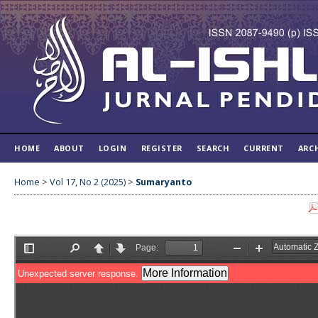
HOME
ABOUT
LOGIN
REGISTER
SEARCH
CURRENT
ARC
Home
>
Vol 17, No 2 (2025)
>
Sumaryanto