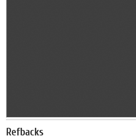
Refbacks