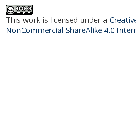
This work is licensed under a
Creati
NonCommercial-ShareAlike 4.0 Intern