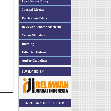
Open Access Policy
Journal License
Publication Ethics
Reviewer Acknowledgement
Visitor Statistics
Indexing
Editorial Address
Author Guidelines
SUPERVISED BY
ISSN INTERNATIONAL CENTER