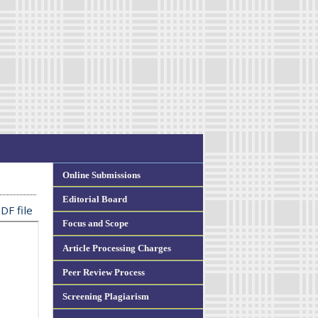
Online Submissions
Editorial Board
DF file
Focus and Scope
Article Processing Charges
Peer Review Process
Screening Plagiarism