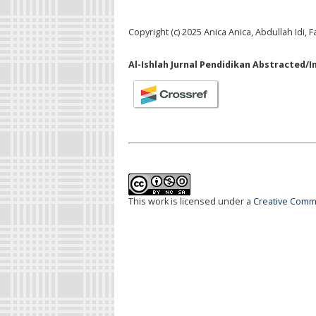
Copyright (c) 2025 Anica Anica, Abdullah Idi, 
Al-Ishlah Jurnal Pendidikan Abstracted/I
This work is licensed under a
Creative Commo