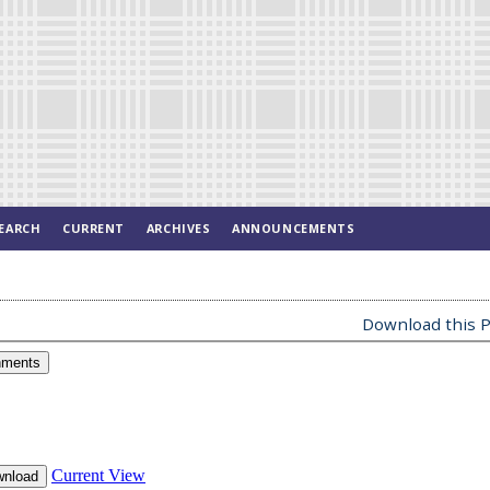
EARCH
CURRENT
ARCHIVES
ANNOUNCEMENTS
Download this P