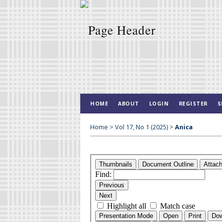
HOME
ABOUT
LOGIN
REGISTER
S
Home
>
Vol 17, No 1 (2025)
>
Anica