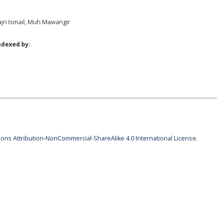
Fajri Ismail, Muh Mawangir
ndexed by:
ns Attribution-NonCommercial-ShareAlike 4.0 International License
.