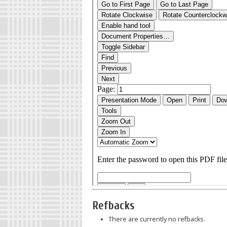
Refbacks
There are currently no refbacks.