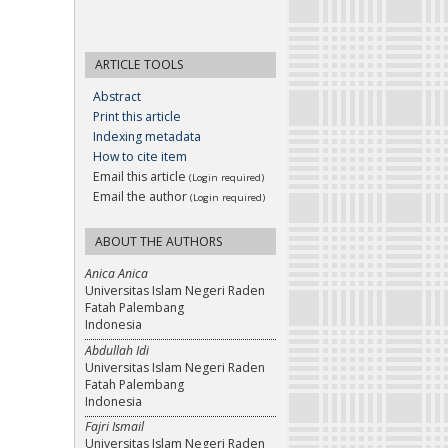
ARTICLE TOOLS
Abstract
Print this article
Indexing metadata
How to cite item
Email this article
(Login required)
Email the author
(Login required)
ABOUT THE AUTHORS
Anica Anica
Universitas Islam Negeri Raden
Fatah Palembang
Indonesia
Abdullah Idi
Universitas Islam Negeri Raden
Fatah Palembang
Indonesia
Fajri Ismail
Universitas Islam Negeri Raden