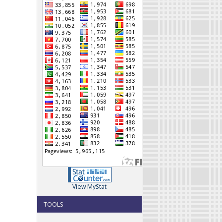
View MyStat
TOOLS