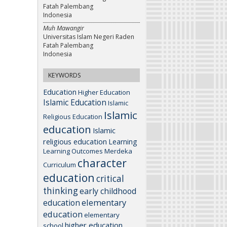
Fatah Palembang
Indonesia
Muh Mawangir
Universitas Islam Negeri Raden
Fatah Palembang
Indonesia
KEYWORDS
Education
Higher Education
Islamic Education
Islamic
Islamic
Religious Education
education
Islamic
religious education
Learning
Learning Outcomes
Merdeka
character
Curriculum
education
critical
thinking
early childhood
elementary
education
education
elementary
higher education
school