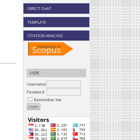
DIRECT CHAT
TEMPLATE
CITATION ANALYSIS
USER
Username
Password
Remember me