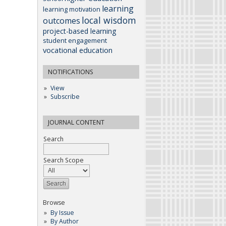
learning
learning motivation
local wisdom
outcomes
project-based learning
student engagement
vocational education
NOTIFICATIONS
View
Subscribe
JOURNAL CONTENT
Search
Search Scope
Browse
By Issue
By Author