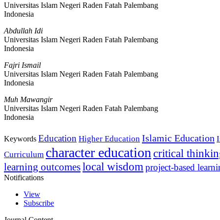
Universitas Islam Negeri Raden Fatah Palembang
Indonesia
Abdullah Idi
Universitas Islam Negeri Raden Fatah Palembang
Indonesia
Fajri Ismail
Universitas Islam Negeri Raden Fatah Palembang
Indonesia
Muh Mawangir
Universitas Islam Negeri Raden Fatah Palembang
Indonesia
Islamic Education
Education
Higher Education
Keywords
character education
critical thinki
Curriculum
local wisdom
learning outcomes
project-based learn
Notifications
View
Subscribe
Journal Content