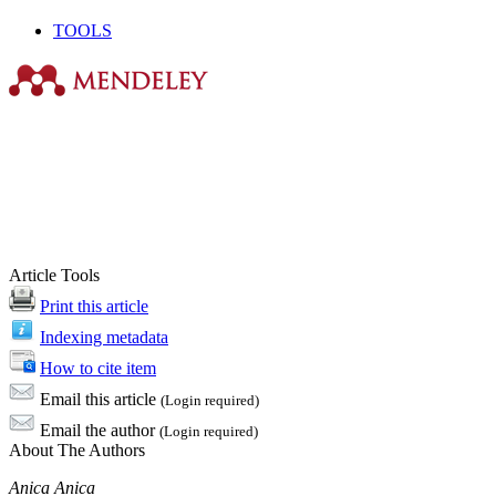
TOOLS
Article Tools
Print this article
Indexing metadata
How to cite item
Email this article
(Login required)
Email the author
(Login required)
About The Authors
Anica Anica