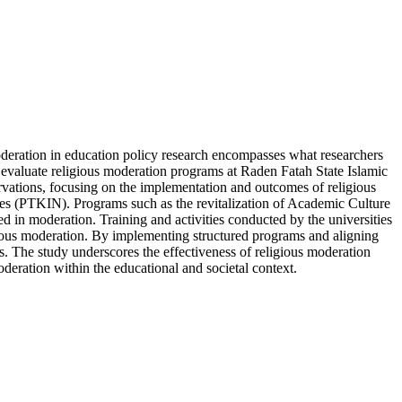
oderation in education policy research encompasses what researchers
o evaluate religious moderation programs at Raden Fatah State Islamic
vations, focusing on the implementation and outcomes of religious
ties (PTKIN). Programs such as the revitalization of Academic Culture
d in moderation. Training and activities conducted by the universities
religious moderation. By implementing structured programs and aligning
ks. The study underscores the effectiveness of religious moderation
deration within the educational and societal context.