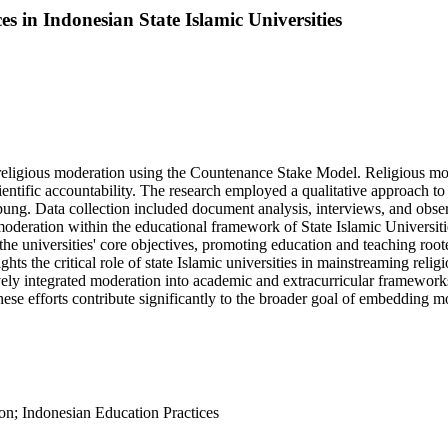
s in Indonesian State Islamic Universities
g religious moderation using the Countenance Stake Model. Religious m
entific accountability. The research employed a qualitative approach t
ng. Data collection included document analysis, interviews, and obser
s moderation within the educational framework of State Islamic Universi
he universities' core objectives, promoting education and teaching roote
ghlights the critical role of state Islamic universities in mainstreaming 
ctively integrated moderation into academic and extracurricular framewor
ese efforts contribute significantly to the broader goal of embedding mo
ion; Indonesian Education Practices