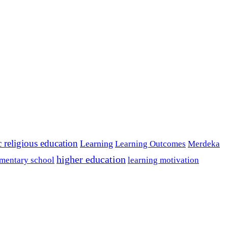
c religious education
Learning
Learning Outcomes
Merdeka
higher education
mentary school
learning motivation