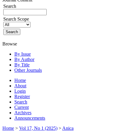
Search
Search Scope
Browse
By Issue
By Author
By Title
Other Journals
Home
About
Login
Register
Search
Current
Archives
Announcements
Home
>
Vol 17, No 1 (2025)
>
Anica