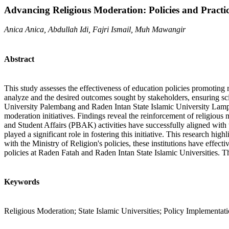
Advancing Religious Moderation: Policies and Practice
Anica Anica, Abdullah Idi, Fajri Ismail, Muh Mawangir
Abstract
This study assesses the effectiveness of education policies promotin
analyze and the desired outcomes sought by stakeholders, ensuring sci
University Palembang and Raden Intan State Islamic University Lampu
moderation initiatives. Findings reveal the reinforcement of religiou
and Student Affairs (PBAK) activities have successfully aligned with t
played a significant role in fostering this initiative. This research hi
with the Ministry of Religion's policies, these institutions have effe
policies at Raden Fatah and Raden Intan State Islamic Universities. Th
Keywords
Religious Moderation; State Islamic Universities; Policy Implementat