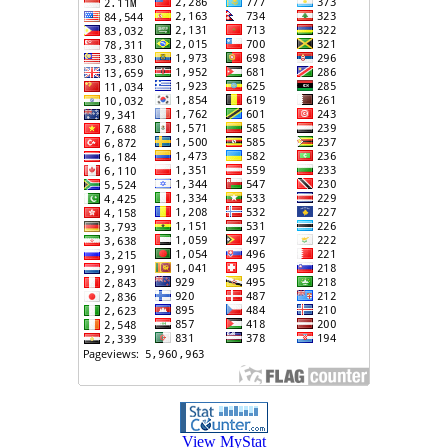
View MyStat