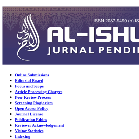
Online Submissions
Editorial Board
Focus and Scope
Article Processing Charges
Peer Review Process
Screening Plagiarism
Open Access Policy
Journal License
Publication Ethics
Reviewer Acknowledgement
Visitor Statistics
Indexing