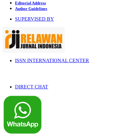
Editorial Address
Author Guidelines
SUPERVISED BY
ISSN INTERNATIONAL CENTER
DIRECT CHAT