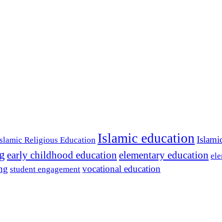
Islamic education
Islami
Islamic Religious Education
ng
early childhood education
elementary education
ele
ing
vocational education
student engagement