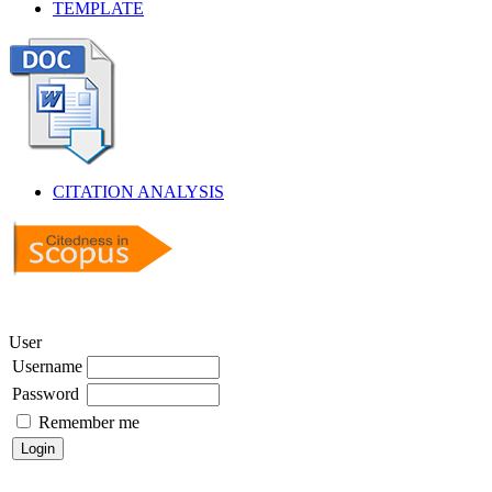
TEMPLATE
CITATION ANALYSIS
User
Username
Password
Remember me