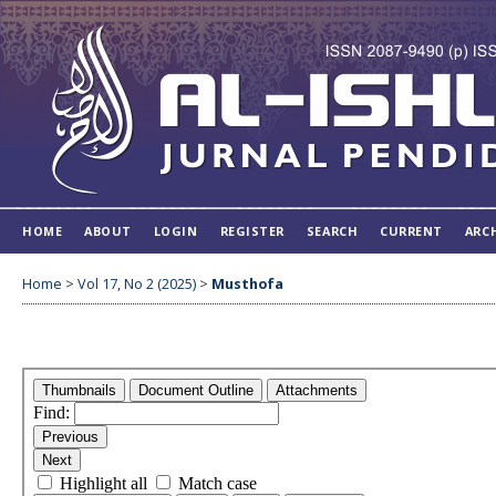
HOME
ABOUT
LOGIN
REGISTER
SEARCH
CURRENT
ARC
Home
>
Vol 17, No 2 (2025)
>
Musthofa