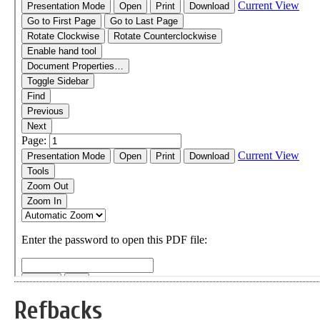
Refbacks