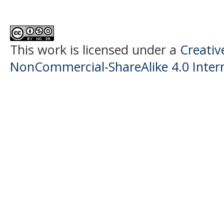
This work is licensed under a
Creati
NonCommercial-ShareAlike 4.0 Intern