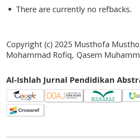
There are currently no refbacks.
Copyright (c) 2025 Musthofa Musthof
Mohammad Rofiq, Qasem Muhamm
Al-Ishlah Jurnal Pendidikan Abst