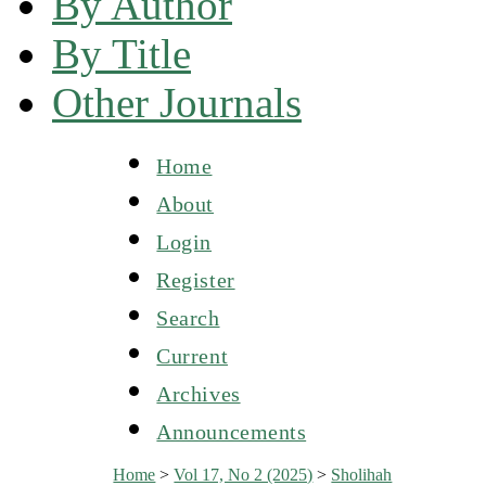
By Author
By Title
Other Journals
Home
About
Login
Register
Search
Current
Archives
Announcements
Home
>
Vol 17, No 2 (2025)
>
Sholihah