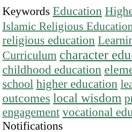
Education
Keywords
Highe
Islamic Religious Educatio
religious education
Learni
character edu
Curriculum
childhood education
eleme
higher education
school
le
local wisdom
outcomes
p
vocational ed
engagement
Notifications