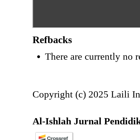
Refbacks
There are currently no r
Copyright (c) 2025 Laili I
Al-Ishlah Jurnal Pendidi