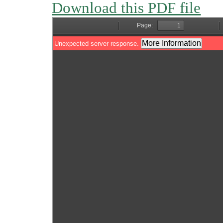
Download this PDF file