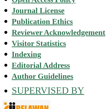
Journal License
Publication Ethics
Reviewer Acknowledgement
Visitor Statistics
Indexing
Editorial Address
Author Guidelines
SUPERVISED BY