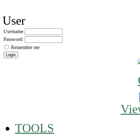
User
Username
Password
Remember me
Vie
TOOLS