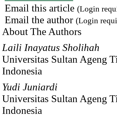
Email this article
(Login requ
Email the author
(Login requi
About The Authors
Laili Inayatus Sholihah
Universitas Sultan Ageng T
Indonesia
Yudi Juniardi
Universitas Sultan Ageng T
Indonesia