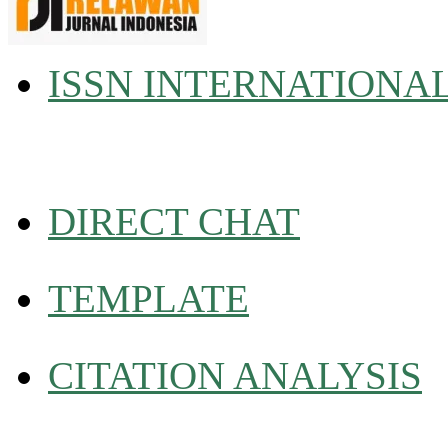
ISSN INTERNATIONA
DIRECT CHAT
TEMPLATE
CITATION ANALYSIS