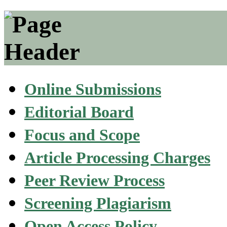
Online Submissions
Editorial Board
Focus and Scope
Article Processing Charges
Peer Review Process
Screening Plagiarism
Open Access Policy