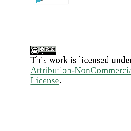
This work is licensed unde
Attribution-NonCommercial
License
.