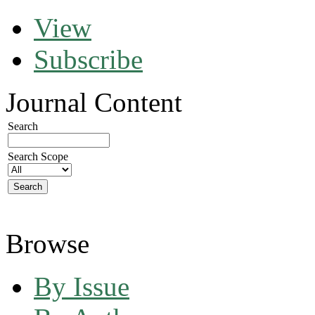
View
Subscribe
Journal Content
Search
Search Scope
Browse
By Issue