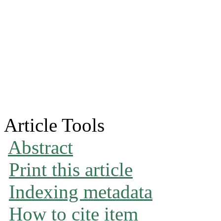
Article Tools
Abstract
Print this article
Indexing metadata
How to cite item