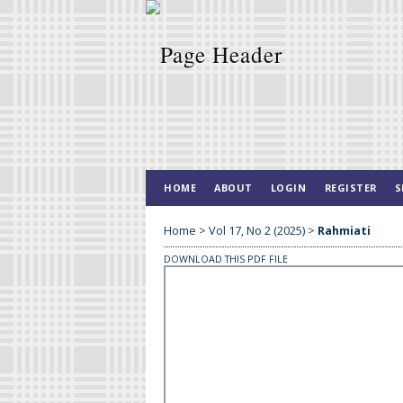
HOME
ABOUT
LOGIN
REGISTER
S
Home
>
Vol 17, No 2 (2025)
>
Rahmiati
DOWNLOAD THIS PDF FILE