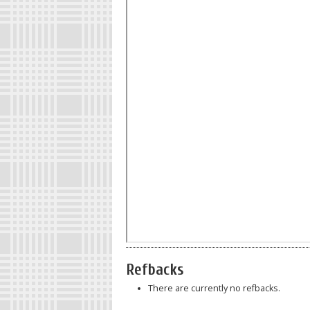
Refbacks
There are currently no refbacks.