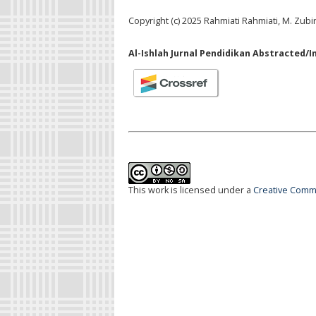
Copyright (c) 2025 Rahmiati Rahmiati, M. Zubi
Al-Ishlah Jurnal Pendidikan Abstracted/I
This work is licensed under a
Creative Commo