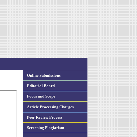
Online Submissions
Editorial Board
Focus and Scope
Article Processing Charges
Peer Review Process
Screening Plagiarism