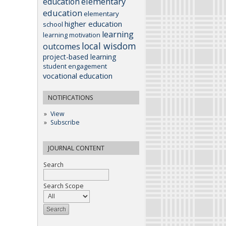
elementary
education
education
elementary
higher education
school
learning
learning motivation
local wisdom
outcomes
project-based learning
student engagement
vocational education
NOTIFICATIONS
View
Subscribe
JOURNAL CONTENT
Search
Search Scope