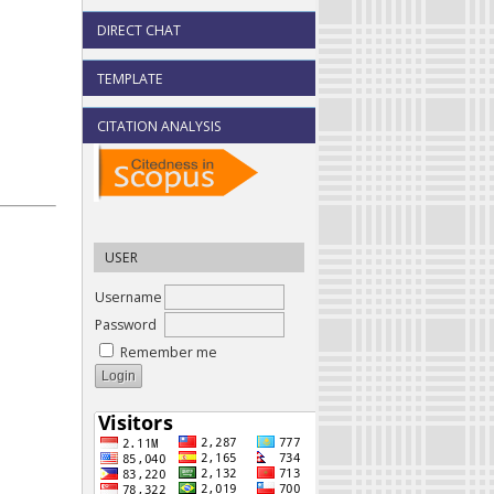
DIRECT CHAT
TEMPLATE
CITATION ANALYSIS
USER
Username
Password
Remember me