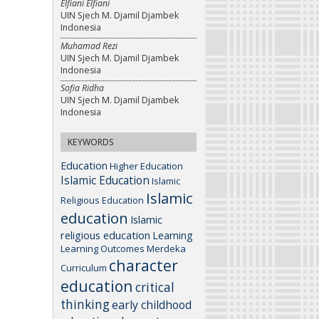
Elfiani Elfiani
UIN Sjech M. Djamil Djambek
Indonesia
Muhamad Rezi
UIN Sjech M. Djamil Djambek
Indonesia
Sofia Ridha
UIN Sjech M. Djamil Djambek
Indonesia
KEYWORDS
Education
Higher Education
Islamic Education
Islamic
Islamic
Religious Education
education
Islamic
religious education
Learning
Learning Outcomes
Merdeka
character
Curriculum
education
critical
thinking
early childhood