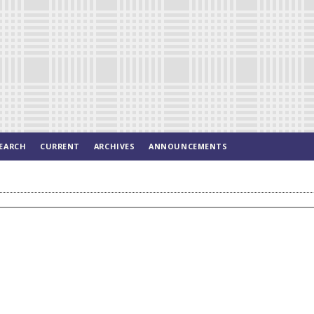
EARCH
CURRENT
ARCHIVES
ANNOUNCEMENTS