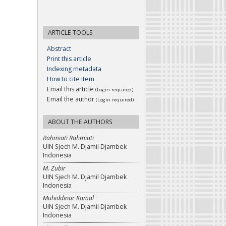
ARTICLE TOOLS
Abstract
Print this article
Indexing metadata
How to cite item
Email this article
(Login required)
Email the author
(Login required)
ABOUT THE AUTHORS
Rahmiati Rahmiati
UIN Sjech M. Djamil Djambek
Indonesia
M. Zubir
UIN Sjech M. Djamil Djambek
Indonesia
Muhiddinur Kamal
UIN Sjech M. Djamil Djambek
Indonesia