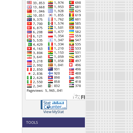
View MyStat
TOOLS