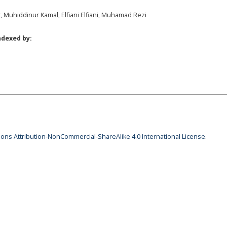
r, Muhiddinur Kamal, Elfiani Elfiani, Muhamad Rezi
ndexed by:
ns Attribution-NonCommercial-ShareAlike 4.0 International License
.