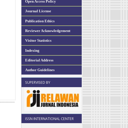
Open Access Policy
Journal License
Publication Ethics
Reviewer Acknowledgement
Visitor Statistics
Indexing
Editorial Address
Author Guidelines
SUPERVISED BY
ISSN INTERNATIONAL CENTER