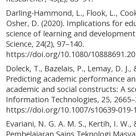
Darling-Hammond, L., Flook, L., Cook
Osher, D. (2020). Implications for ed
science of learning and development
Science, 24(2), 97–140.
https://doi.org/10.1080/10888691.2
Doleck, T., Bazelais, P., Lemay, D. J.,
Predicting academic performance an
academic and social constructs: A s
Information Technologies, 25, 2665–
https://doi.org/10.1007/s10639-019-
Evariani, N. G. A. M. S., Kertih, I. W.,
Pembelajaran Sains Teknologi Masya