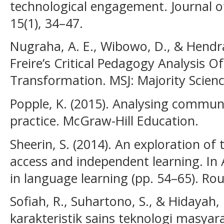
technological engagement. Journal of
15(1), 34–47.
Nugraha, A. E., Wibowo, D., & Hendr
Freire’s Critical Pedagogy Analysis O
Transformation. MSJ: Majority Science
Popple, K. (2015). Analysing commun
practice. McGraw-Hill Education.
Sheerin, S. (2014). An exploration of 
access and independent learning. I
in language learning (pp. 54–65). Rou
Sofiah, R., Suhartono, S., & Hidayah, 
karakteristik sains teknologi masya