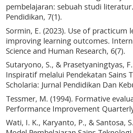
pembelajaran: sebuah studi literatur.
Pendidikan, 7(1).
Sormin, E. (2023). Use of practicum 
improving learning outcomes. Interna
Science and Human Research, 6(7).
Sutaryono, S., & Prasetyaningtyas, F
Inspiratif melalui Pendekatan Sains 
Scholaria: Jurnal Pendidikan Dan Keb
Tessmer, M. (1994). Formative evalua
Performance Improvement Quarterly,
Wati, I. K., Karyanto, P., & Santosa,
Model Pembelajaran Sains Teknologi