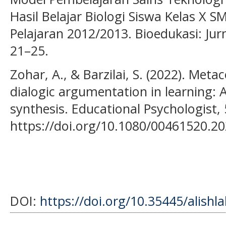
Hasil Belajar Biologi Siswa Kelas X 
Pelajaran 2012/2013. Bioedukasi: Jurn
21–25.
Zohar, A., & Barzilai, S. (2022). Meta
dialogic argumentation in learning: A
synthesis. Educational Psychologist, 
https://doi.org/10.1080/00461520.2
DOI:
https://doi.org/10.35445/alishl