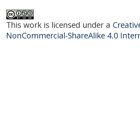
This work is licensed under a
Creati
NonCommercial-ShareAlike 4.0 Intern