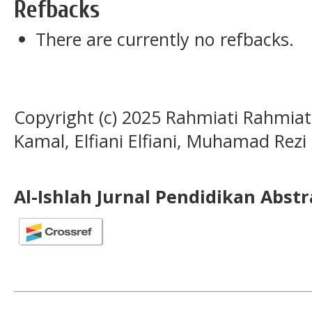
Refbacks
There are currently no refbacks.
Copyright (c) 2025 Rahmiati Rahmiat
Kamal, Elfiani Elfiani, Muhamad Rezi
Al-Ishlah Jurnal Pendidikan Abst