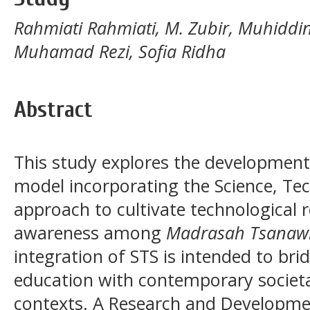
Rahmiati Rahmiati, M. Zubir, Muhiddinu
Muhamad Rezi, Sofia Ridha
Abstract
This study explores the development
model incorporating the Science, Te
approach to cultivate technological 
awareness among
Madrasah Tsanaw
integration of STS is intended to brid
education with contemporary societa
contexts. A Research and Developm