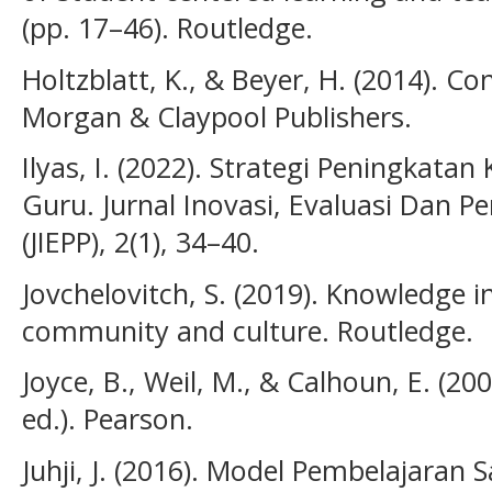
(pp. 17–46). Routledge.
Holtzblatt, K., & Beyer, H. (2014). Co
Morgan & Claypool Publishers.
Ilyas, I. (2022). Strategi Peningkata
Guru. Jurnal Inovasi, Evaluasi Dan
(JIEPP), 2(1), 34–40.
Jovchelovitch, S. (2019). Knowledge i
community and culture. Routledge.
Joyce, B., Weil, M., & Calhoun, E. (20
ed.). Pearson.
Juhji, J. (2016). Model Pembelajaran