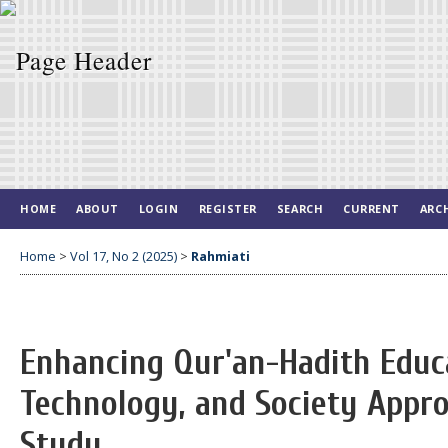
HOME
ABOUT
LOGIN
REGISTER
SEARCH
CURRENT
ARC
Home
>
Vol 17, No 2 (2025)
>
Rahmiati
Enhancing Qur'an-Hadith Educ
Technology, and Society Appr
Study