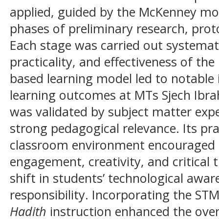
applied, guided by the McKenney mod
phases of preliminary research, pro
Each stage was carried out systematic
practicality, and effectiveness of t
based learning model led to notable
learning outcomes at MTs Sjech Ibr
was validated by subject matter ex
strong pedagogical relevance. Its prac
classroom environment encouraged h
engagement, creativity, and critical t
shift in students’ technological awar
responsibility. Incorporating the ST
Hadith
instruction enhanced the overa