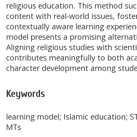
religious education. This method succ
content with real-world issues, fos
contextually aware learning experie
model presents a promising alternati
Aligning religious studies with scient
contributes meaningfully to both a
character development among stude
Keywords
learning model; Islamic education; 
MTs