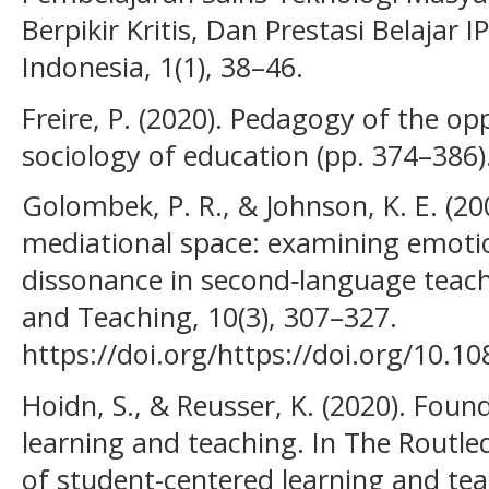
Berpikir Kritis, Dan Prestasi Belajar I
Indonesia, 1(1), 38–46.
Freire, P. (2020). Pedagogy of the o
sociology of education (pp. 374–386)
Golombek, P. R., & Johnson, K. E. (20
mediational space: examining emotio
dissonance in second‐language teac
and Teaching, 10(3), 307–327.
https://doi.org/https://doi.org/10
Hoidn, S., & Reusser, K. (2020). Fou
learning and teaching. In The Routl
of student-centered learning and tea