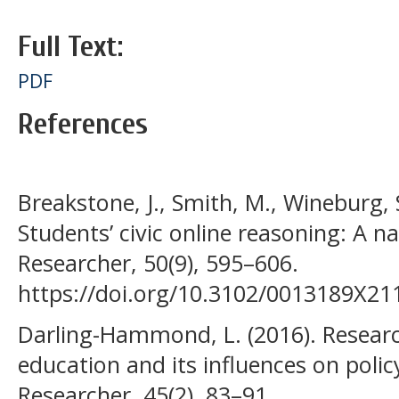
Full Text:
PDF
References
Breakstone, J., Smith, M., Wineburg, 
Students’ civic online reasoning: A na
Researcher, 50(9), 595–606.
https://doi.org/10.3102/0013189X2
Darling-Hammond, L. (2016). Resear
education and its influences on polic
Researcher, 45(2), 83–91.