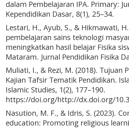
dalam Pembelajaran IPA. Primary: J
Kependidikan Dasar, 8(1), 25–34.
Lestari, H., Ayub, S., & Hikmawati, 
pembelajaran sains teknologi masya
meningkatkan hasil belajar Fisika sis
Mataram. Jurnal Pendidikan Fisika Da
Muliati, I., & Rezi, M. (2018). Tujua
Kajian Tafsir Tematik Pendidikan. Is
Islamic Studies, 1(2), 177–190.
https://doi.org/http://dx.doi.org/10.
Nasution, M. F., & Idris, S. (2023). C
education: Promoting religious learn