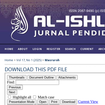
HOME
ABOUT
LOGIN
REGISTER
SEARCH
CURRENT
ARC
Home
>
Vol 17, No 1 (2025)
>
Masruroh
DOWNLOAD THIS PDF FILE