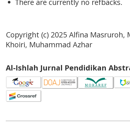
There are currently no refbacks.
Copyright (c) 2025 Alfina Masruroh
Khoiri, Muhammad Azhar
Al-Ishlah Jurnal Pendidikan Abst