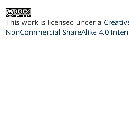
This work is licensed under a
Creati
NonCommercial-ShareAlike 4.0 Intern