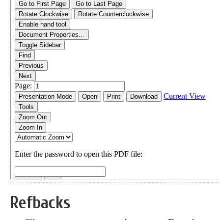
Refbacks