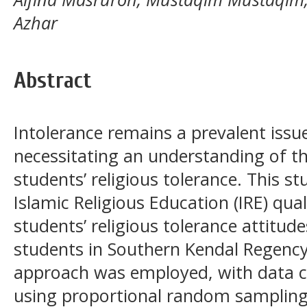
Azhar
Abstract
Intolerance remains a prevalent issu
necessitating an understanding of th
students’ religious tolerance. This 
Islamic Religious Education (IRE) qual
students’ religious tolerance attitu
students in Southern Kendal Regency
approach was employed, with data c
using proportional random sampling. 