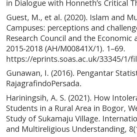
in Dialogue with Honneth’s Critical T
Guest, M., et al. (2020). Islam and M
Campuses: perceptions and challeng
Research Council and the Economic a
2015-2018 (AH/M00841X/1). 1–69.
https://eprints.soas.ac.uk/33345/1/f
Gunawan, I. (2016). Pengantar Statist
RajagrafindoPersada.
Hariningsih, A. S. (2021). How Intole
Students in a Rural Area in Bogor, W
Study of Sukamaju Village. Internatio
and Multireligious Understanding, 8(