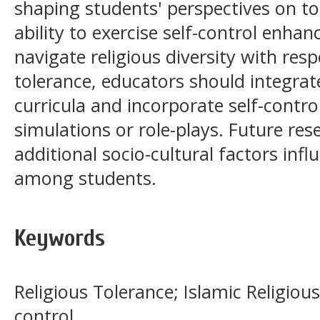
shaping students' perspectives on tol
ability to exercise self-control enhan
navigate religious diversity with res
tolerance, educators should integrate
curricula and incorporate self-contro
simulations or role-plays. Future res
additional socio-cultural factors infl
among students.
Keywords
Religious Tolerance; Islamic Religious
control