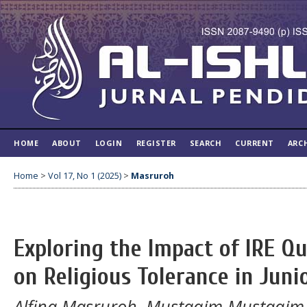
HOME
ABOUT
LOGIN
REGISTER
SEARCH
CURRENT
ARC
Home
>
Vol 17, No 1 (2025)
>
Masruroh
Exploring the Impact of IRE Qu
on Religious Tolerance in Juni
Alfina Masruroh, Mustaqim Mustaqim