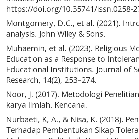
https://doi.org/10.35741/issn.0258-2
Montgomery, D.C., et al. (2021). Intr
analysis. John Wiley & Sons.
Muhaemin, et al. (2023). Religious Mo
Education as a Response to Intoleran
Educational Institutions. Journal of 
Research, 14(2), 253–274.
Noor, J. (2017). Metodologi Penelitian:
karya ilmiah. Kencana.
Nurbaeti, K, A., & Nisa, K. (2018). 
Terhadap Pembentukan Sikap Toler