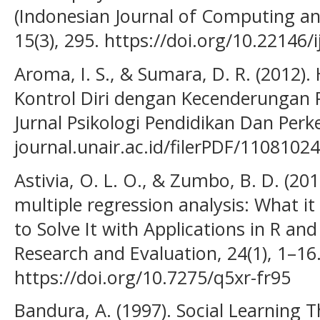
(Indonesian Journal of Computing an
15(3), 295. https://doi.org/10.22146/
Aroma, I. S., & Sumara, D. R. (2012)
Kontrol Diri dengan Kecenderungan 
Jurnal Psikologi Pendidikan Dan Per
journal.unair.ac.id/filerPDF/1108102
Astivia, O. L. O., & Zumbo, B. D. (201
multiple regression analysis: What it
to Solve It with Applications in R an
Research and Evaluation, 24(1), 1–16
https://doi.org/10.7275/q5xr-fr95
Bandura, A. (1997). Social Learning 