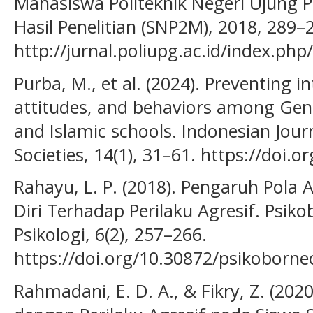
Mahasiswa Politeknik Negeri Ujung 
Hasil Penelitian (SNP2M), 2018, 289–
http://jurnal.poliupg.ac.id/index.ph
Purba, M., et al. (2024). Preventing 
attitudes, and behaviors among Gene
and Islamic schools. Indonesian Jour
Societies, 14(1), 31–61. https://doi.o
Rahayu, L. P. (2018). Pengaruh Pola
Diri Terhadap Perilaku Agresif. Psiko
Psikologi, 6(2), 257–266.
https://doi.org/10.30872/psikoborne
Rahmadani, E. D. A., & Fikry, Z. (202