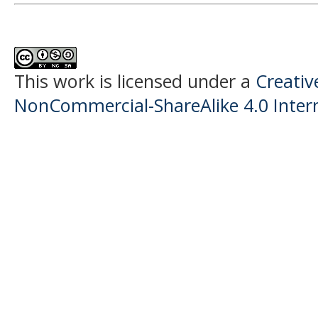
This work is licensed under a
Creati
NonCommercial-ShareAlike 4.0 Intern