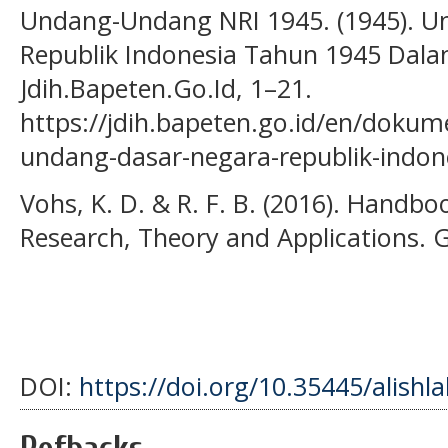
Undang-Undang NRI 1945. (1945). 
Republik Indonesia Tahun 1945 Dala
Jdih.Bapeten.Go.Id, 1–21.
https://jdih.bapeten.go.id/en/doku
undang-dasar-negara-republik-indon
Vohs, K. D. & R. F. B. (2016). Handbo
Research, Theory and Applications. G
DOI:
https://doi.org/10.35445/alishl