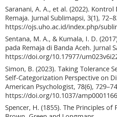
Saranani, A. A., et al. (2022). Kontro
Remaja. Jurnal Sublimapsi, 3(1), 72–8
https://ojs.uho.ac.id/index.php/sub
Sentana, M. A., & Kumala, I. D. (2017)
pada Remaja di Banda Aceh. Jurnal Sai
https://doi.org/10.17977/um023v6i
Simon, B. (2023). Taking Tolerance S
Self-Categorization Perspective on D
American Psychologist, 78(6), 729–74
https://doi.org/10.1037/amp000116
Spencer, H. (1855). The Principles o
Brown, Green and Longmans.