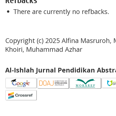
Refbacks
There are currently no refbacks.
Copyright (c) 2025 Alfina Masruroh
Khoiri, Muhammad Azhar
Al-Ishlah Jurnal Pendidikan Abst