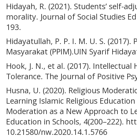
Hidayah, R. (2021). Students’ self-ad
morality. Journal of Social Studies E
193.
Hidayatullah, P. P. I. M. U. S. (2017)
Masyarakat (PPIM).UIN Syarif Hidaya
Hook, J. N., et al. (2017). Intellectua
Tolerance. The Journal of Positive Ps
Husna, U. (2020). Religious Moderat
Learning Islamic Religious Education 
Moderation as a New Approach to Lea
Education in Schools, 4(200–222). htt
10.21580/nw.2020.14.1.5766