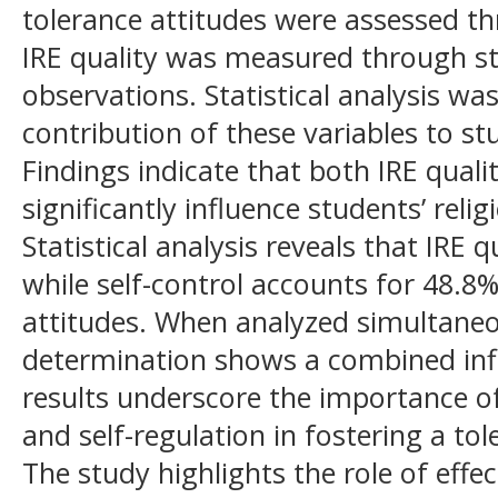
tolerance attitudes were assessed th
IRE quality was measured through s
observations. Statistical analysis w
contribution of these variables to stu
Findings indicate that both IRE quali
significantly influence students’ relig
Statistical analysis reveals that IRE 
while self-control accounts for 48.8%
attitudes. When analyzed simultaneou
determination shows a combined inf
results underscore the importance of
and self-regulation in fostering a to
The study highlights the role of effec