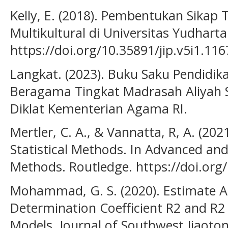
Kelly, E. (2018). Pembentukan Sikap 
Multikultural di Universitas Yudharta
https://doi.org/10.35891/jip.v5i1.116
Langkat. (2023). Buku Saku Pendidik
Beragama Tingkat Madrasah Aliyah S
Diklat Kementerian Agama RI.
Mertler, C. A., & Vannatta, R, A. (20
Statistical Methods. In Advanced and 
Methods. Routledge. https://doi.or
Mohammad, G. S. (2020). Estimate A
Determination Coefficient R2 and R2 
Models. Journal of Southwest Jiaotong