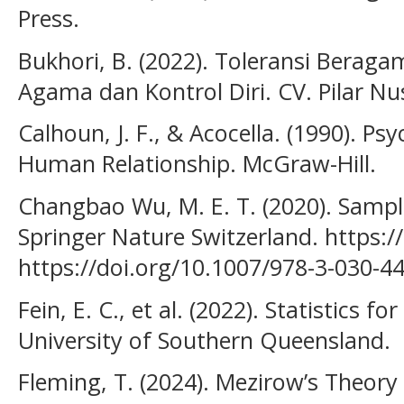
Press.
Bukhori, B. (2022). Toleransi Berag
Agama dan Kontrol Diri. CV. Pilar N
Calhoun, J. F., & Acocella. (1990). P
Human Relationship. McGraw-Hill.
Changbao Wu, M. E. T. (2020). Sampl
Springer Nature Switzerland. https:/
https://doi.org/10.1007/978-3-030-4
Fein, E. C., et al. (2022). Statistics f
University of Southern Queensland.
Fleming, T. (2024). Mezirow’s Theory