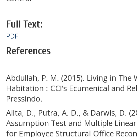
Full Text:
PDF
References
Abdullah, P. M. (2015). Living in The 
Habitation : CCI’s Ecumenical and Re
Pressindo.
Alita, D., Putra, A. D., & Darwis, D. (
Assumption Test and Multiple Linear 
for Employee Structural Office Rec