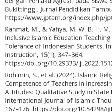
dengan Perilaku Agresif pada Sisw
Bukittinggi. Jurnal Pendidikan Tambu
https://www.jptam.org/index.php/jp
Rahmat, M., & Yahya, M. W. B. H. M. 
Inclusive Islamic Education Teaching
Tolerance of Indonesian Students. In
Instruction, 15(1), 347–364.
https://doi.org/10.29333/iji.2022.15
Rohimin, S., et al. (2024). Islamic Rel
Competence of Teachers in Increasin
Attitudes: Qualitative Study in State
International Journal of Islamic Tho
167–176. https://doi.org/10.54298/iji