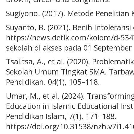
Sugiyono. (2017). Metode Penelitian K
Suyanto, B. (2021). Benih Intoleransi 
https://news.detik.com/kolom/d-5347
sekolah di akses pada 01 September
Tsalitsa, A., et al. (2020). Problema
Sekolah Umum Tingkat SMA. Tarbawiy
Pendidikan. 04(1), 105–118.
Umar, M., et al. (2024). Transformi
Education in Islamic Educational Inst
Pendidikan Islam, 7(1), 171–188.
https://doi.org/10.31538/nzh.v7i1.4