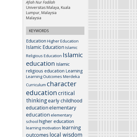
Afiah Nur Fadilah
Universitas Malaya, Kuala
Lumpur, Malaysia
Malaysia
KEYWORDS
Education
Higher Education
Islamic Education
Islamic
Islamic
Religious Education
education
Islamic
religious education
Learning
Learning Outcomes
Merdeka
character
Curriculum
education
critical
thinking
early childhood
elementary
education
education
elementary
higher education
school
learning
learning motivation
local wisdom
outcomes