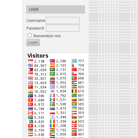
USER
Username
Password
Remember me