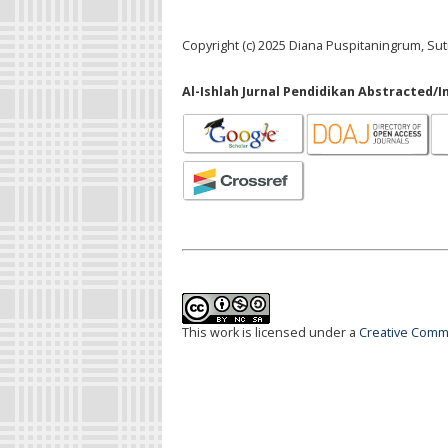
Copyright (c) 2025 Diana Puspitaningrum, Sut
Al-Ishlah Jurnal Pendidikan Abstracted/I
This work is licensed under a
Creative Commo