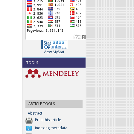
View MyStat
TOOLS
ARTICLE TOOLS
Abstract
Print this article
Indexing metadata