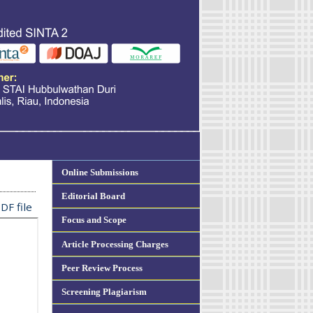
Online Submissions
Editorial Board
DF file
Focus and Scope
Article Processing Charges
Peer Review Process
Screening Plagiarism