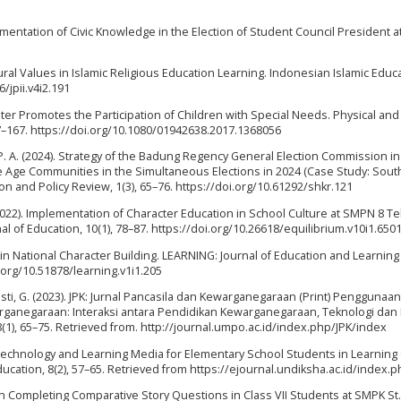
mplementation of Civic Knowledge in the Election of Student Council President a
ltural Values in Islamic Religious Education Learning. Indonesian Islamic Educ
6/jpii.v4i2.191
eater Promotes the Participation of Children with Special Needs. Physical and
57–167. https://doi.org/10.1080/01942638.2017.1368056
 N. P. A. (2024). Strategy of the Badung Regency General Election Commission in
tive Age Communities in the Simultaneous Elections in 2024 (Case Study: Sout
ion and Policy Review, 1(3), 65–76. https://doi.org/10.61292/shkr.121
(2022). Implementation of Character Education in School Culture at SMPN 8 Te
 of Education, 10(1), 78–87. https://doi.org/10.26618/equilibrium.v10i1.650
n in National Character Building. LEARNING: Journal of Education and Learning
.org/10.51878/learning.v1i1.205
sti, G. (2023). JPK: Jurnal Pancasila dan Kewarganegaraan (Print) Penggunaan 
anegaraan: Interaksi antara Pendidikan Kewarganegaraan, Teknologi dan
(1), 65–75. Retrieved from. http://journal.umpo.ac.id/index.php/JPK/index
of Technology and Learning Media for Elementary School Students in Learning 
ucation, 8(2), 57–65. Retrieved from https://ejournal.undiksha.ac.id/index.p
s in Completing Comparative Story Questions in Class VII Students at SMPK St.