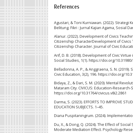
References
Agustari, & Toni Kurniawan. (2022). Strategi
Belitung. Fikri : Jurnal Kajian Agama, Sosial D
Alanur. (2022). Development of Civics Teachi
Citizenship CharacterDevelopment of Civics 
Citizenship Character. Journal of Civic Educa
Arif, D. B. (2018). Development of Civic Virtue
Social Studies, 1(1). https://doi.org/10.31980
Belladonna, A. P., & Anggraena, S. N. (2019)
Civic Education, 3(2), 196. https://doi.org/10
Bidaya, Z., & Dari, S. M. (2020). Mental Revo
Mataram City. CIVICUS: Education-Research-Ser
https://doi.org/10.31764/civicus.v8i2.2861
Darma, S. (2023). EFFORTS TO IMPROVE S
EDUCATION SUBJECTS. 1–45.
Diana Puspitaningrum. (2024). Implementatio
Du, X., & Dong, Q. (2024). The Effect of Socia
Moderate Mediation Effect. Psychology Res