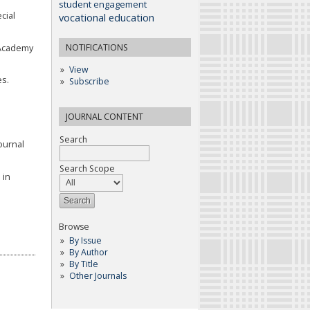
student engagement
cial
vocational education
NOTIFICATIONS
. Academy
View
es.
Subscribe
JOURNAL CONTENT
Search
ournal
Search Scope
 in
Browse
By Issue
By Author
By Title
Other Journals