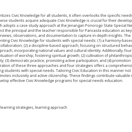
itizes Civic Knowledge for all students, it often overlooks the specific need
these students acquire adequate Civic Knowledge is crucial for their develo
arch adopts a case study approach at the Jenangan Ponorogo State Special N
t the principal and the teacher responsible for Pancasila education as key
erviews, observations, and documentation to capture in-depth insights. The
nting Civic Knowledge for students with special needs: (1) a harmony-base
llaboration; (2) a discipline-based approach, focusing on structured behav
oach, incorporating national values and cultural identity. Additionally, four
tuation of worship, fostering spiritual growth; (2) cultivation of philanthropi
; (3) democratic practice, promoting active participation; and (4) promotion
ntegration of these three approaches and four strategies offers a comprehens
students with special needs. Tailoring Civic Education in this manner not 
otes inclusivity and active citizenship. These findings contribute valuable 
velop effective Civic Knowledge programs for special needs education.
 learning strategies, learning approach