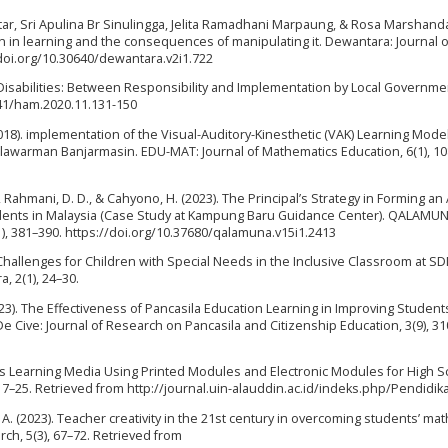
r, Sri Apulina Br Sinulingga, Jelita Ramadhani Marpaung, & Rosa Marshand
n in learning and the consequences of manipulating it. Dewantara: Journal o
/doi.org/10.30640/dewantara.v2i1.722
 Disabilities: Between Responsibility and Implementation by Local Governme
0641/ham.2020.11.131-150
 (2018). implementation of the Visual-Auditory-Kinesthetic (VAK) Learning Model
lawarman Banjarmasin. EDU-MAT: Journal of Mathematics Education, 6(1), 10
., Rahmani, D. D., & Cahyono, H. (2023). The Principal’s Strategy in Forming an
udents in Malaysia (Case Study at Kampung Baru Guidance Center). QALAMUN
(1), 381–390. https://doi.org/10.37680/qalamuna.v15i1.2413
ng Challenges for Children with Special Needs in the Inclusive Classroom at S
, 2(1), 24–30.
2023). The Effectiveness of Pancasila Education Learning in Improving Students
e Cive: Journal of Research on Pancasila and Citizenship Education, 3(9), 31
ysics Learning Media Using Printed Modules and Electronic Modules for High 
 17–25. Retrieved from http://journal.uin-alauddin.ac.id/indeks.php/Pendidik
o, A. (2023). Teacher creativity in the 21st century in overcoming students’ mat
ch, 5(3), 67–72. Retrieved from