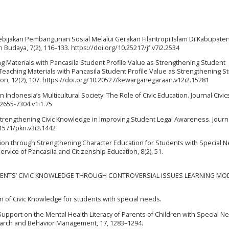
 Kebijakan Pembangunan Sosial Melalui Gerakan Filantropi Islam Di Kabupate
an Budaya, 7(2), 116–133. https://doi.org/10.25217/jf.v7i2.2534
ng Materials with Pancasila Student Profile Value as Strengthening Student
Teaching Materials with Pancasila Student Profile Value as Strengthening S
tion, 12(2), 107. https://doi.org/10.20527/kewarganegaraan.v12i2.15281
 in Indonesia’s Multicultural Society: The Role of Civic Education. Journal Civic
/2655-7304.v1i1.75
. Strengthening Civic Knowledge in Improving Student Legal Awareness. Journ
.31571/pkn.v3i2.1442
lution through Strengthening Character Education for Students with Special 
vice of Pancasila and Citizenship Education, 8(2), 51.
TUDENTS’ CIVIC KNOWLEDGE THROUGH CONTROVERSIAL ISSUES LEARNING MOD
n of Civic Knowledge for students with special needs.
l Support on the Mental Health Literacy of Parents of Children with Special N
earch and Behavior Management, 17, 1283–1294.