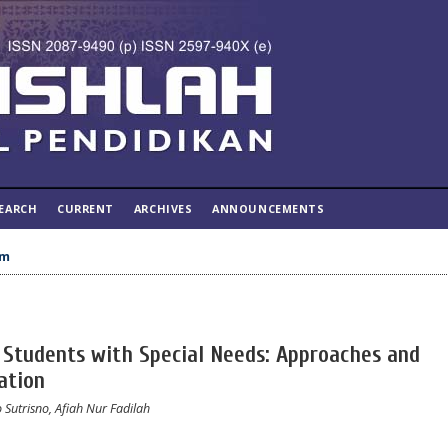
EARCH
CURRENT
ARCHIVES
ANNOUNCEMENTS
um
n Students with Special Needs: Approaches and
ation
 Sutrisno, Afiah Nur Fadilah