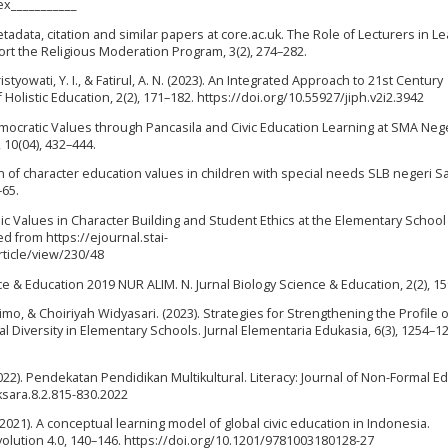
ex___________
etadata, citation and similar papers at core.ac.uk. The Role of Lecturers in L
rt the Religious Moderation Program, 3(2), 274–282.
hristyowati, Y. I., & Fatirul, A. N. (2023). An Integrated Approach to 21st Century
Holistic Education, 2(2), 171–182. https://doi.org/10.55927/jiph.v2i2.3942
emocratic Values through Pancasila and Civic Education Learning at SMA Nege
 10(04), 432–444.
ion of character education values in children with special needs SLB negeri 
–65.
slamic Values in Character Building and Student Ethics at the Elementary School
ed from https://ejournal.stai-
rticle/view/230/48
ce & Education 2019 NUR ALIM. N. Jurnal Biology Science & Education, 2(2), 1
o, & Choiriyah Widyasari. (2023). Strategies for Strengthening the Profile o
 Diversity in Elementary Schools. Jurnal Elementaria Edukasia, 6(3), 1254–1
 (2022). Pendekatan Pendidikan Multikultural. Literacy: Journal of Non-Formal E
aksara.8.2.815-830.2022
(2021). A conceptual learning model of global civic education in Indonesia.
evolution 4.0, 140–146. https://doi.org/10.1201/9781003180128-27