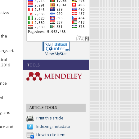
ative:
n the
ungsari.
View MyStat
ical
TOOLS
8.2016
ence
ol.
ARTICLE TOOLS
y, and
Print this article
Indexing metadata
ence and
How to cite item