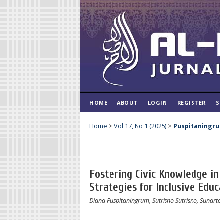
HOME
ABOUT
LOGIN
REGISTER
S
Home
>
Vol 17, No 1 (2025)
>
Puspitaningr
Fostering Civic Knowledge i
Strategies for Inclusive Educ
Diana Puspitaningrum, Sutrisno Sutrisno, Sunarto