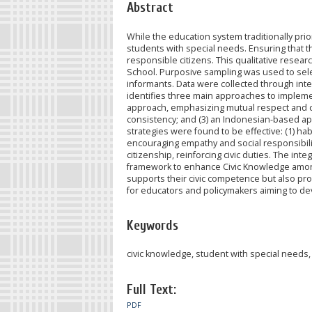
Abstract
While the education system traditionally prior
students with special needs. Ensuring that 
responsible citizens. This qualitative rese
School. Purposive sampling was used to selec
informants. Data were collected through int
identifies three main approaches to impleme
approach, emphasizing mutual respect and co
consistency; and (3) an Indonesian-based appr
strategies were found to be effective: (1) habi
encouraging empathy and social responsibility
citizenship, reinforcing civic duties. The i
framework to enhance Civic Knowledge among 
supports their civic competence but also prom
for educators and policymakers aiming to de
Keywords
civic knowledge, student with special needs,
Full Text:
PDF