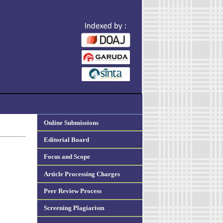
Online Submissions
Editorial Board
Focus and Scope
Article Processing Charges
Peer Review Process
Screening Plagiarism