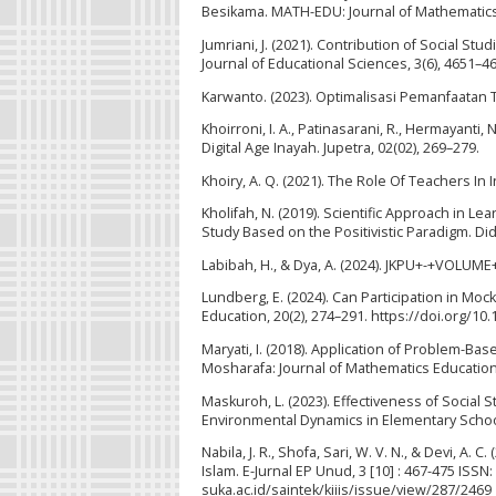
Besikama. MATH-EDU: Journal of Mathematics E
Jumriani, J. (2021). Contribution of Social St
Journal of Educational Sciences, 3(6), 4651–4
Karwanto. (2023). Optimalisasi Pemanfaatan 
Khoirroni, I. A., Patinasarani, R., Hermayanti,
Digital Age Inayah. Jupetra, 02(02), 269–279.
Khoiry, A. Q. (2021). The Role Of Teachers In
Kholifah, N. (2019). Scientific Approach in Le
Study Based on the Positivistic Paradigm. Dida
Labibah, H., & Dya, A. (2024). JKPU+-+VOLU
Lundberg, E. (2024). Can Participation in Mo
Education, 20(2), 274–291. https://doi.org/1
Maryati, I. (2018). Application of Problem-Ba
Mosharafa: Journal of Mathematics Education,
Maskuroh, L. (2023). Effectiveness of Social 
Environmental Dynamics in Elementary School. 
Nabila, J. R., Shofa, Sari, W. V. N., & Devi, 
Islam. E-Jurnal EP Unud, 3 [10] : 467-475 ISSN
suka.ac.id/saintek/kiiis/issue/view/287/2469