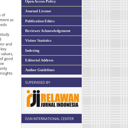
Open Access Policy
Journal License
s of
pment as
Publication Ethics
eeds
Reviewer Acknowledgement
 study
d
Visitor Statistics
ior and
 key
Indexing
c values,
 of good
Editorial Address
ive
only
Author Guidelines
insights
SUPERVISED BY
ISSN INTERNATIONAL CENTER