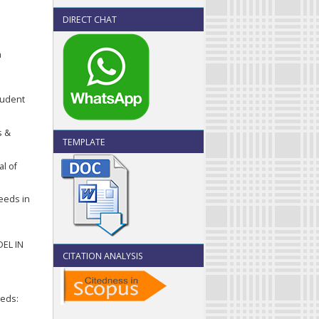
DIRECT CHAT
n
tudent
s &
TEMPLATE
al of
Needs in
EL IN
CITATION ANALYSIS
eeds: