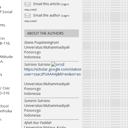
Email this article
(Login
a
required)
f Social
Email the author
(Login
required)
nts.
ABOUT THE AUTHORS
 in
Diana Puspitaningrum
8–116.
Universitas Muhammadiyah
Ponorogo
 Attitude
Indonesia
A:
Sutrisno Sutrisno
https://scholar.google.com/citations?
user=zsaczPUAAAAJ&hl=en&oi=ao
DN
Universitas Muhammadiyah
’ Civic
Ponorogo
0–316.
Indonesia
Sunarto Sutrisno
Universitas Muhammadiyah
School
Ponorogo
anFisika
Indonesia
h
Afiah Nur Fadilah
Universitas Malaya, Kuala