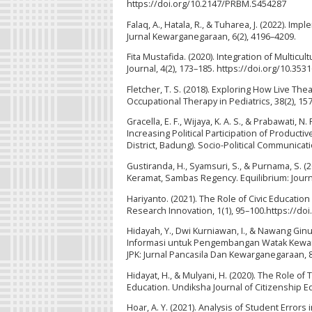
https://doi.org/10.2147/PRBM.S454287
Falaq, A., Hatala, R., & Tuharea, J. (2022). I
Jurnal Kewarganegaraan, 6(2), 4196–4209.
Fita Mustafida. (2020). Integration of Multicu
Journal, 4(2), 173–185. https://doi.org/10.3531
Fletcher, T. S. (2018). Exploring How Live Th
Occupational Therapy in Pediatrics, 38(2), 1
Gracella, E. F., Wijaya, K. A. S., & Prabawati,
Increasing Political Participation of Produc
District, Badung). Socio-Political Communicat
Gustiranda, H., Syamsuri, S., & Purnama, S. 
Keramat, Sambas Regency. Equilibrium: Journal
Hariyanto. (2021). The Role of Civic Educatio
Research Innovation, 1(1), 95–100.https://doi
Hidayah, Y., Dwi Kurniawan, I., & Nawang Ginu
Informasi untuk Pengembangan Watak Kewarg
JPK: Jurnal Pancasila Dan Kewarganegaraan, 8
Hidayat, H., & Mulyani, H. (2020). The Role 
Education. Undiksha Journal of Citizenship Ed
Hoar, A. Y. (2021). Analysis of Student Error