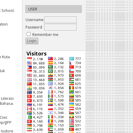
USER
t School.
Username
ation
Password
Remember me
h Kuta
luk
1
Literasi
 Bahasa.
Civic
hp/JJPP
 Isidore