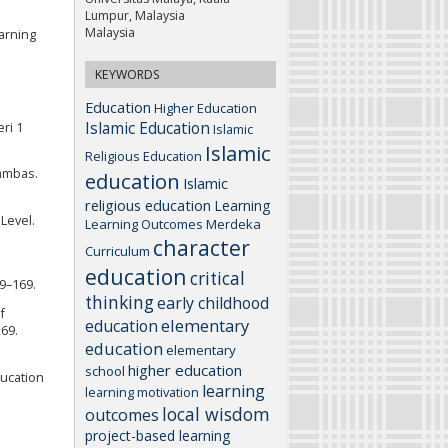
Lumpur, Malaysia
Malaysia
earning
KEYWORDS
Education
Higher Education
Islamic Education
ri 1
Islamic
Islamic
Religious Education
Sambas.
education
Islamic
religious education
Learning
 Level.
Learning Outcomes
Merdeka
character
Curriculum
education
critical
59–169.
thinking
early childhood
f
elementary
education
269.
education
elementary
higher education
school
ducation
learning
learning motivation
local wisdom
outcomes
project-based learning