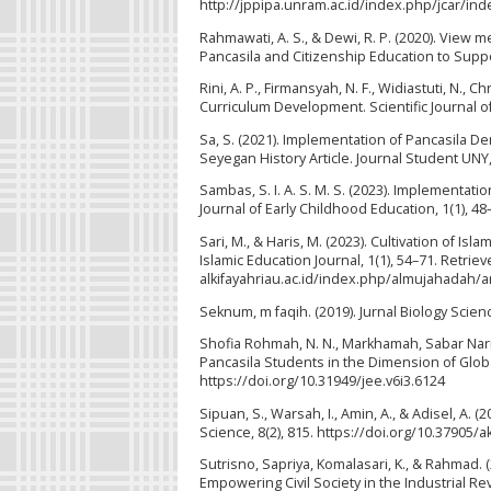
http://jppipa.unram.ac.id/index.php/jcar/ind
Rahmawati, A. S., & Dewi, R. P. (2020). View m
Pancasila and Citizenship Education to Suppo
Rini, A. P., Firmansyah, N. F., Widiastuti, N., C
Curriculum Development. Scientific Journal of 
Sa, S. (2021). Implementation of Pancasila D
Seyegan History Article. Journal Student UNY,
Sambas, S. I. A. S. M. S. (2023). Implementat
Journal of Early Childhood Education, 1(1), 48
Sari, M., & Haris, M. (2023). Cultivation of I
Islamic Education Journal, 1(1), 54–71. Retriev
alkifayahriau.ac.id/index.php/almujahadah/a
Seknum, m faqih. (2019). Jurnal Biology Scien
Shofia Rohmah, N. N., Markhamah, Sabar Narim
Pancasila Students in the Dimension of Global
https://doi.org/10.31949/jee.v6i3.6124
Sipuan, S., Warsah, I., Amin, A., & Adisel, A.
Science, 8(2), 815. https://doi.org/10.37905/
Sutrisno, Sapriya, Komalasari, K., & Rahmad. 
Empowering Civil Society in the Industrial R