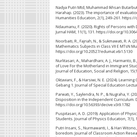
Nadya Putri Mtd, Muhammad Ikhsan Butarbuta
Harahap. (2023). The importance of evaluatio
Humanities Education, 2(1), 249–261. https:/
Ndaumanu, F. (2020). Rights of Persons with
Jurnal HAM, 11(1), 131. https://doi.org/10.3
Noorbaiti, R., Fajriah, N., & Sukmawati, R. A.
Mathematics Subjects in Class VII E MTsN Mu
https://doi.org/10.20527/edumat.v6i1.5130
Nurlitasari, A., Mahardhani, A. J., Harmanto, B
of Love For the Motherland in Immigrant St
Journal of Education, Social and Religion, 15
Oktaviani, F., & Harsiwi, N. E. (2024). Learni
Gebang 1. Journal of Special Education Lectura
Parwati, Y., Saylendra, N. P., & Nugraha, Y. (
Disposition in the Independent Curriculum. D
https://doi.org/10.56393/decive.v3i9.1782
Puspitasari, A. D. (2019). Application of Ph
Students. Journal of Physics Education, 7(1),
Putri Insani, S., Nurmawanti, I., & Hari Witon
boredom. Journal of Classroom Action Resear