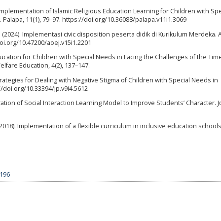
. Implementation of Islamic Religious Education Learning for Children with Spe
Palapa, 11(1), 79–97. https://doi.org/10.36088/palapa.v11i1.3069
. P. (2024). Implementasi civic disposition peserta didik di Kurikulum Merdeka
doi.org/10.47200/aoej.v15i1.2201
ucation for Children with Special Needs in Facing the Challenges of the Tim
elfare Education, 4(2), 137–147.
Strategies for Dealing with Negative Stigma of Children with Special Needs in
//doi.org/10.33394/jp.v9i4.5612
tation of Social Interaction Learning Model to Improve Students’ Character. J
 (2018). Implementation of a flexible curriculum in inclusive education schools
6196