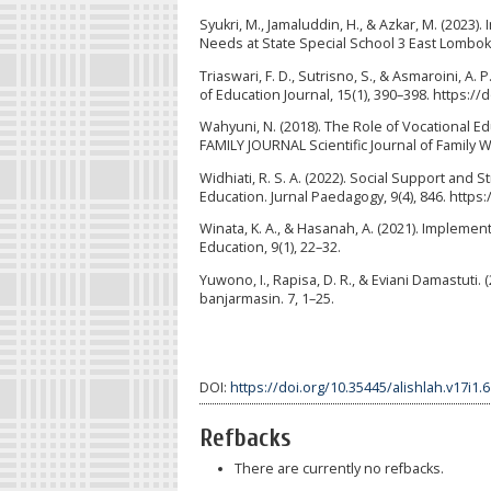
Syukri, M., Jamaluddin, H., & Azkar, M. (2023)
Needs at State Special School 3 East Lombok. 
Triaswari, F. D., Sutrisno, S., & Asmaroini, A
of Education Journal, 15(1), 390–398. https://
Wahyuni, N. (2018). The Role of Vocational Ed
FAMILY JOURNAL Scientific Journal of Family W
Widhiati, R. S. A. (2022). Social Support and 
Education. Jurnal Paedagogy, 9(4), 846. https:
Winata, K. A., & Hasanah, A. (2021). Implemen
Education, 9(1), 22–32.
Yuwono, I., Rapisa, D. R., & Eviani Damastuti.
banjarmasin. 7, 1–25.
DOI:
https://doi.org/10.35445/alishlah.v17i1.
Refbacks
There are currently no refbacks.