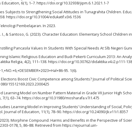
ducation, 6(1), 1–7. https://doi.org/10.32938/jipm.6.1.2021.1-7
udies Subjects to Strengthening Social Attitudes in Tunagrahita Children. Educ
658. https://doi.org/10.31004/edukatif.v3i6.1536
Teknologi Pembelajaran. In 2023.
 N. I., & Santoso, G. (2023). Character Education: Elementary School Children i
 Instilling Pancasila Values In Students With Special Needs At Slb Negeri Gun
arning Islamic Religious Education and Budi Pekerti Curriculum 2013: An Analyt
ktika Religia, 4(2), 111–138. https://doi.org/10.30762/didaktika.v4.i2.p111-13
ME+1,+NO.+6,+DESEMBER+2023+Hal+86-95. 1(6).
ck Elections Boost Civic Competence among Students? Journal of Political Sci
0.1080/15512169.2023.2300425
sed Learning Model on Number Pattern Material in Grade VII Junior High Scho
 7(1), 63–74. https://doi.org/10.31980/mosharafa.v7i1.475
Studies Learning Model in Improving Students’ Understanding of Social, Polic
Journal of Education, 11(1), 78–90. https://doi.org/10.24090/jk.v11i1.8357
A. C. (2023). Morphine Compound: Harms and Benefits in the Perspective of Sci
: 2303-0178, 5, 86–88. Retrieved from https://ejournal.uin-