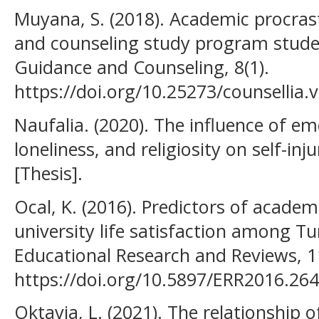
Muyana, S. (2018). Academic procra
and counseling study program studen
Guidance and Counseling, 8(1).
https://doi.org/10.25273/counsellia.
Naufalia. (2020). The influence of e
loneliness, and religiosity on self-in
[Thesis].
Ocal, K. (2016). Predictors of academ
university life satisfaction among Tu
Educational Research and Reviews, 1
https://doi.org/10.5897/ERR2016.26
Oktavia, L. (2021). The relationship o