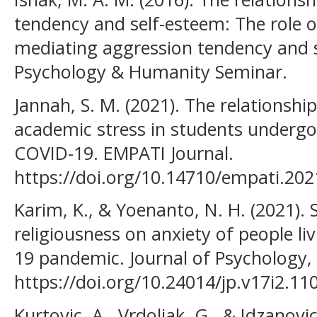
tendency and self-esteem: The role o
mediating aggression tendency and 
Psychology & Humanity Seminar.
Jannah, S. M. (2021). The relationsh
academic stress in students undergo
COVID-19. EMPATI Journal.
https://doi.org/10.14710/empati.20
Karim, K., & Yoenanto, N. H. (2021). 
religiousness on anxiety of people li
19 pandemic. Journal of Psychology, 
https://doi.org/10.24014/jp.v17i2.11
Kurtovic, A., Vrdoljak, G., & Idzanovic