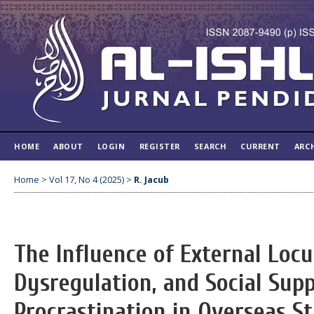
HOME
ABOUT
LOGIN
REGISTER
SEARCH
CURRENT
ARC
Home
>
Vol 17, No 4 (2025)
>
R. Jacub
The Influence of External Locu
Dysregulation, and Social Sup
Procrastination in Overseas S