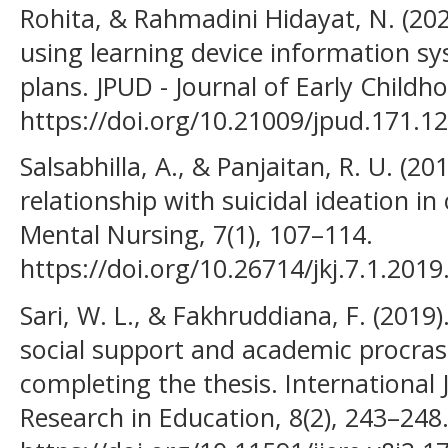
Rohita, & Rahmadini Hidayat, N. (202
using learning device information sy
plans. JPUD - Journal of Early Childh
https://doi.org/10.21009/jpud.171.12
Salsabhilla, A., & Panjaitan, R. U. (20
relationship with suicidal ideation in
Mental Nursing, 7(1), 107–114.
https://doi.org/10.26714/jkj.7.1.201
Sari, W. L., & Fakhruddiana, F. (2019).
social support and academic procras
completing the thesis. International 
Research in Education, 8(2), 243–248