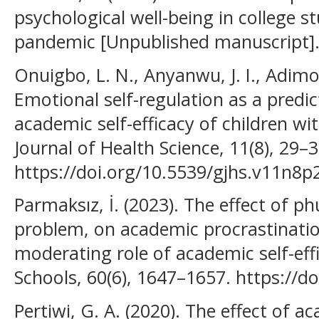
psychological well-being in college 
pandemic [Unpublished manuscript]
Onuigbo, L. N., Anyanwu, J. I., Adimora
Emotional self-regulation as a predi
academic self-efficacy of children wi
Journal of Health Science, 11(8), 29–3
https://doi.org/10.5539/gjhs.v11n8p
Parmaksız, İ. (2023). The effect of p
problem, on academic procrastinati
moderating role of academic self-eff
Schools, 60(6), 1647–1657. https://d
Pertiwi, G. A. (2020). The effect of 