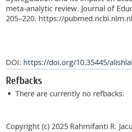
meta-analytic review. Journal of Educ
205–220. https://pubmed.ncbi.nlm.n
DOI:
https://doi.org/10.35445/alishl
Refbacks
There are currently no refbacks.
Copyright (c) 2025 Rahmifanti R. Jac