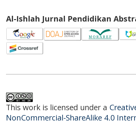
Al-Ishlah Jurnal Pendidikan Abst
This work is licensed under a
Creati
NonCommercial-ShareAlike 4.0 Intern