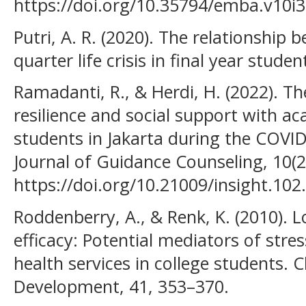
https://doi.org/10.35794/emba.v10i
Putri, A. R. (2020). The relationship
quarter life crisis in final year studen
Ramadanti, R., & Herdi, H. (2022). T
resilience and social support with a
students in Jakarta during the COVI
Journal of Guidance Counseling, 10(2
https://doi.org/10.21009/insight.102
Roddenberry, A., & Renk, K. (2010). L
efficacy: Potential mediators of stress
health services in college students.
Development, 41, 353–370.