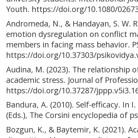
Youth. https://doi.org/10.1080/026
Andromeda, N., & Handayan, S. W. R. I
emotion dysregulation on conflict 
members in facing mass behavior. P
https://doi.org/10.37303/psikovidya.
Audina, M. (2023). The relationship o
academic stress. Journal of Professio
https://doi.org/10.37287/jppp.v5i3.1
Bandura, A. (2010). Self-efficacy. In 
(Eds.), The Corsini encyclopedia of ps
Bozgun, K., & Baytemir, K. (2021). Ac