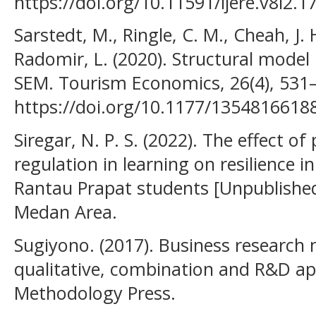
https://doi.org/10.11591/ijere.v8i2.1
Sarstedt, M., Ringle, C. M., Cheah, J. 
Radomir, L. (2020). Structural model
SEM. Tourism Economics, 26(4), 531
https://doi.org/10.1177/1354816618
Siregar, N. P. S. (2022). The effect of
regulation in learning on resilience
Rantau Prapat students [Unpublished 
Medan Area.
Sugiyono. (2017). Business research 
qualitative, combination and R&D ap
Methodology Press.