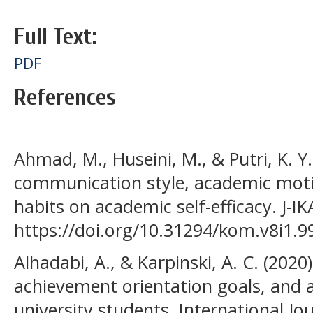
Full Text:
PDF
References
Ahmad, M., Huseini, M., & Putri, K. Y.
communication style, academic mot
habits on academic self-efficacy. J-IK
https://doi.org/10.31294/kom.v8i1.9
Alhadabi, A., & Karpinski, A. C. (2020).
achievement orientation goals, and
university students. International J