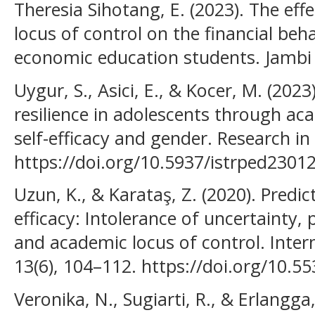
Theresia Sihotang, E. (2023). The effe
locus of control on the financial beh
economic education students. Jambi 
Uygur, S., Asici, E., & Kocer, M. (202
resilience in adolescents through ac
self-efficacy and gender. Research i
https://doi.org/10.5937/istrped2301
Uzun, K., & Karataş, Z. (2020). Predic
efficacy: Intolerance of uncertainty, 
and academic locus of control. Inter
13(6), 104–112. https://doi.org/10.5
Veronika, N., Sugiarti, R., & Erlangga,