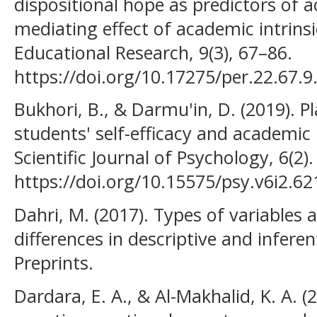
dispositional hope as predictors of 
mediating effect of academic intrinsi
Educational Research, 9(3), 67–86.
https://doi.org/10.17275/per.22.67.9
Bukhori, B., & Darmu'in, D. (2019). 
students' self-efficacy and academic
Scientific Journal of Psychology, 6(2).
https://doi.org/10.15575/psy.v6i2.62
Dahri, M. (2017). Types of variables
differences in descriptive and inferent
Preprints.
Dardara, E. A., & Al-Makhalid, K. A. (