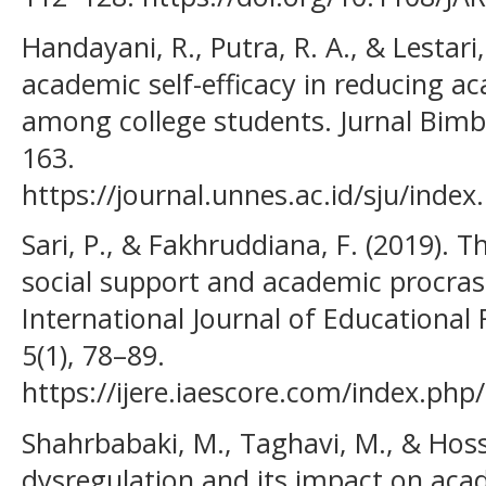
Handayani, R., Putra, R. A., & Lestari,
academic self-efficacy in reducing a
among college students. Jurnal Bimb
163.
https://journal.unnes.ac.id/sju/index
Sari, P., & Fakhruddiana, F. (2019). 
social support and academic procra
International Journal of Educational
5(1), 78–89.
https://ijere.iaescore.com/index.php/
Shahrbabaki, M., Taghavi, M., & Hoss
dysregulation and its impact on aca