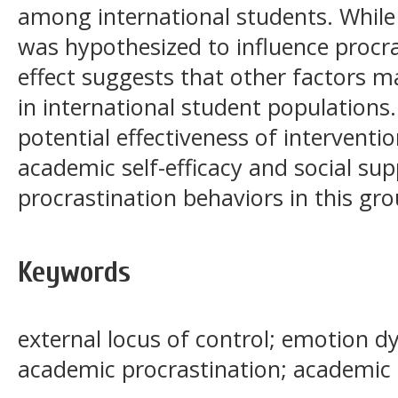
among international students. While
was hypothesized to influence procras
effect suggests that other factors m
in international student populations.
potential effectiveness of intervent
academic self-efficacy and social su
procrastination behaviors in this gro
Keywords
external locus of control; emotion dy
academic procrastination; academic s