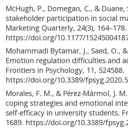
McHugh, P., Domegan, C., & Duane, S.
stakeholder participation in social m
Marketing Quarterly, 24(3), 164–178.
https://doi.org/10.1177/1524500418
Mohammadi Bytamar, J., Saed, O., & 
Emotion regulation difficulties and 
Frontiers in Psychology, 11, 524588.
https://doi.org/10.3389/fpsyg.2020.
Morales, F. M., & Pérez-Mármol, J. M. 
coping strategies and emotional inte
self-efficacy in university students. 
1689. https://doi.org/10.3389/fpsyg