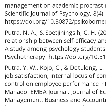
management on academic procrastin
Scientific Journal of Psychology, 8(4).
https://doi.org/10.30872/psikoborne
Putra, N. A., & Soetjiningsih, C. H. (2
relationship between self-efficacy a
A study among psychology students. 
Psychotherapy. https://doi.org/10.
Putra, Y. W., Kojo, C., & Dotulong, L. 
job satisfaction, internal locus of co
control on employee performance PT
Manado. EMBA Journal: Journal of E
Management, Business and Accountin