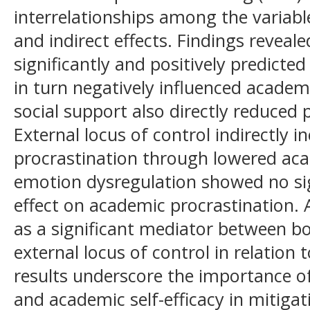
interrelationships among the variabl
and indirect effects. Findings reveale
significantly and positively predicted
in turn negatively influenced academ
social support also directly reduced p
External locus of control indirectly 
procrastination through lowered aca
emotion dysregulation showed no sign
effect on academic procrastination. 
as a significant mediator between b
external locus of control in relation 
results underscore the importance of
and academic self-efficacy in mitiga