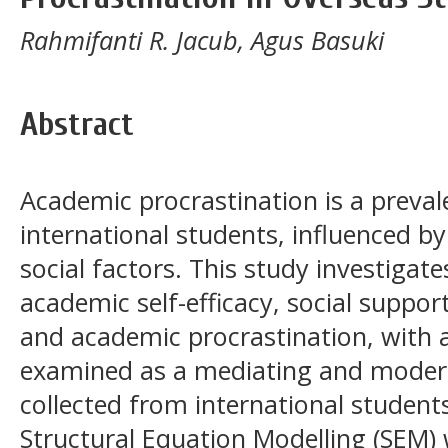
Rahmifanti R. Jacub, Agus Basuki
Abstract
Academic procrastination is a preva
international students, influenced b
social factors. This study investigat
academic self-efficacy, social suppor
and academic procrastination, with a
examined as a mediating and modera
collected from international students 
Structural Equation Modelling (SEM)