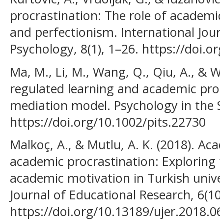
procrastination: The role of academi
and perfectionism. International Jou
Psychology, 8(1), 1–26. https://doi.o
Ma, M., Li, M., Wang, Q., Qiu, A., & W
regulated learning and academic pro
mediation model. Psychology in the S
https://doi.org/10.1002/pits.22730
Malkoç, A., & Mutlu, A. K. (2018). Ac
academic procrastination: Exploring 
academic motivation in Turkish unive
Journal of Educational Research, 6(1
https://doi.org/10.13189/ujer.2018.