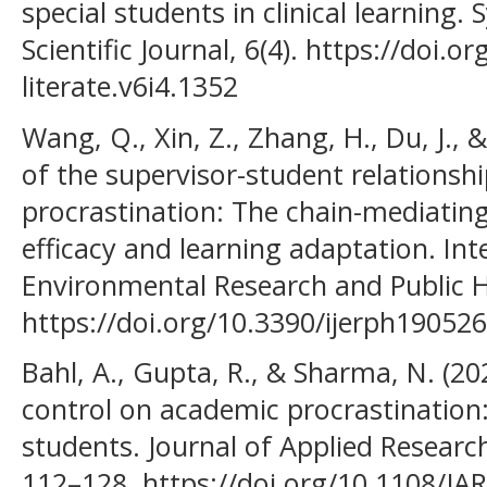
special students in clinical learning.
Scientific Journal, 6(4). https://doi.
literate.v6i4.1352
Wang, Q., Xin, Z., Zhang, H., Du, J., 
of the supervisor-student relationsh
procrastination: The chain-mediating
efficacy and learning adaptation. Int
Environmental Research and Public He
https://doi.org/10.3390/ijerph19052
Bahl, A., Gupta, R., & Sharma, N. (20
control on academic procrastination
students. Journal of Applied Research
112–128. https://doi.org/10.1108/J