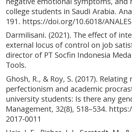
negative emotional symptoms, and 
college students in Saudi Arabia. Ana
191. https://doi.org/10.6018/ANALE
Darmilisani. (2021). The effect of int
external locus of control on job satis
director of PT Socfin Indonesia Med
Tools.
Ghosh, R., & Roy, S. (2017). Relating
perfectionism and academic procras
university students: Is there any gen
Management, 32(8), 518–534. https:
2017-0011