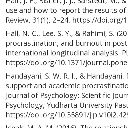
Hair, J. F., Risher, J. J., Sarstedt, M.,
use and how to report the results o
Review, 31(1), 2–24. https://doi.org
Hall, N. C., Lee, S. Y., & Rahimi, S. (20
procrastination, and burnout in post
international longitudinal analysis.
https://doi.org/10.1371/journal.pon
Handayani, S. W. R. I., & Handayani, R
support and academic procrastinatio
Journal of Psychology: Scientific Jour
Psychology, Yudharta University Pasu
https://doi.org/10.35891/jip.v10i2.42
Ishak, M. A. M. (2016). The relation