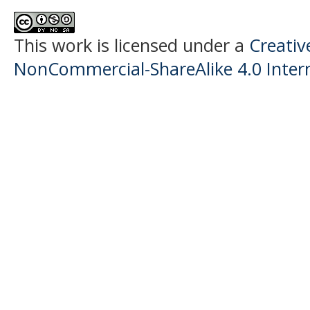
This work is licensed under a
Creati
NonCommercial-ShareAlike 4.0 Intern