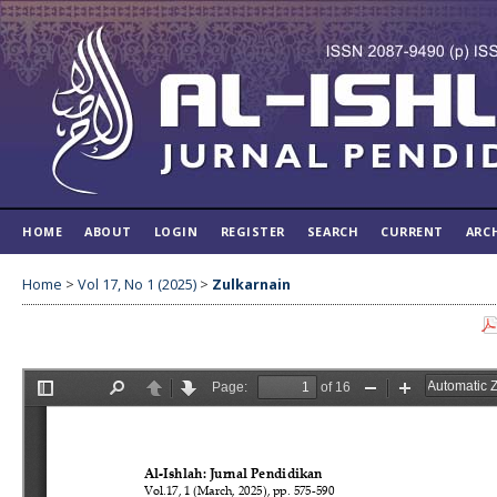
HOME
ABOUT
LOGIN
REGISTER
SEARCH
CURRENT
ARC
Home
>
Vol 17, No 1 (2025)
>
Zulkarnain