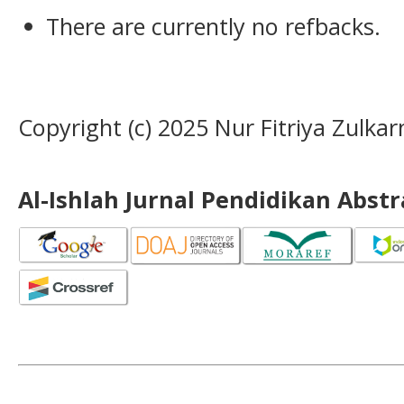
There are currently no refbacks.
Copyright (c) 2025 Nur Fitriya Zulka
Al-Ishlah Jurnal Pendidikan Abst