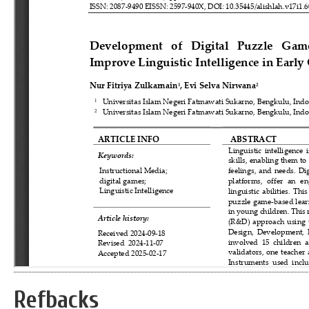
Refbacks