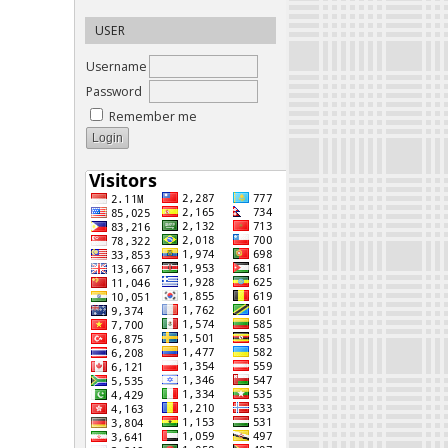
USER
Username
Password
Remember me