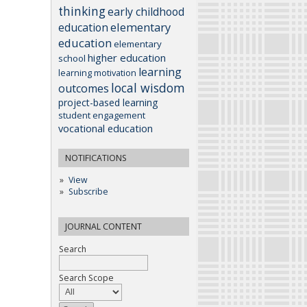
thinking
early childhood
elementary
education
education
elementary
higher education
school
learning
learning motivation
local wisdom
outcomes
project-based learning
student engagement
vocational education
NOTIFICATIONS
View
Subscribe
JOURNAL CONTENT
Search
Search Scope