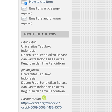
How to cite item
Email this article
(Login
required)
Email the author
(Login
required)
ABOUT THE AUTHORS
Ulfah Ulfah
Universitas Tadulako
Indonesia
Dosen Prodi Pendidikan Bahasa
dan Sastra Indonesia Fakultas
Keguruan dan Ilmu Pendidikan
Juniati Juniati
Universitas Tadulako
Indonesia
Dosen Prodi Pendidikan Bahasa
dan Sastra Indonesia Fakultas
Keguruan dan Ilmu Pendidikan
Hasnur Ruslan
https://orcid.org/my-orcid?
orcid=0009-0002-4432-1570