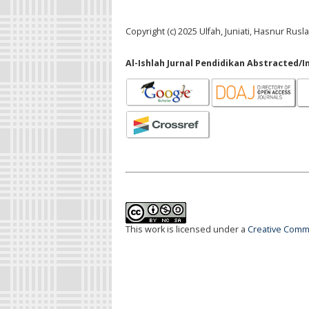
Copyright (c) 2025 Ulfah, Juniati, Hasnur Rusl
Al-Ishlah Jurnal Pendidikan Abstracted/I
This work is licensed under a
Creative Commo