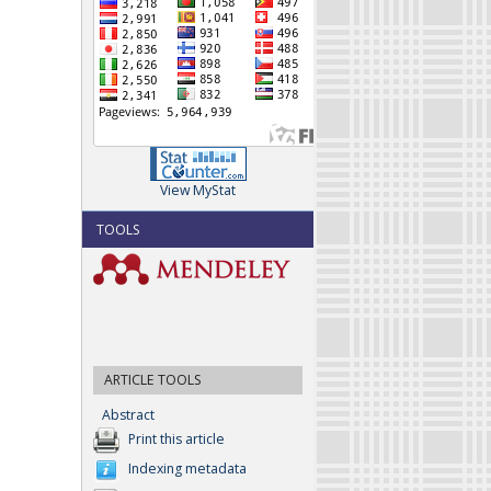
View MyStat
TOOLS
ARTICLE TOOLS
Abstract
Print this article
Indexing metadata