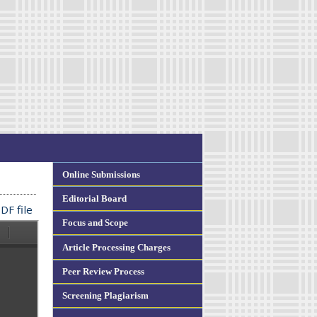
Online Submissions
Editorial Board
DF file
Focus and Scope
Article Processing Charges
Peer Review Process
Screening Plagiarism