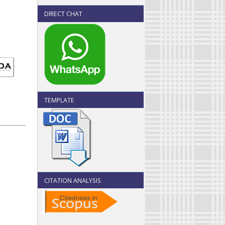
DIRECT CHAT
TEMPLATE
CITATION ANALYSIS