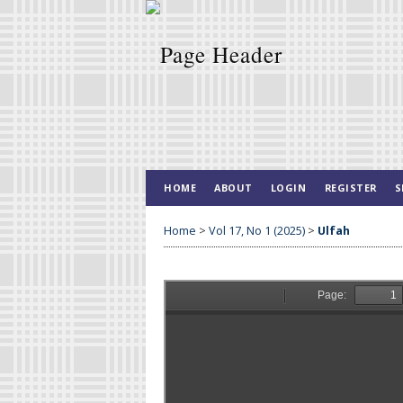
HOME
ABOUT
LOGIN
REGISTER
S
Home
>
Vol 17, No 1 (2025)
>
Ulfah