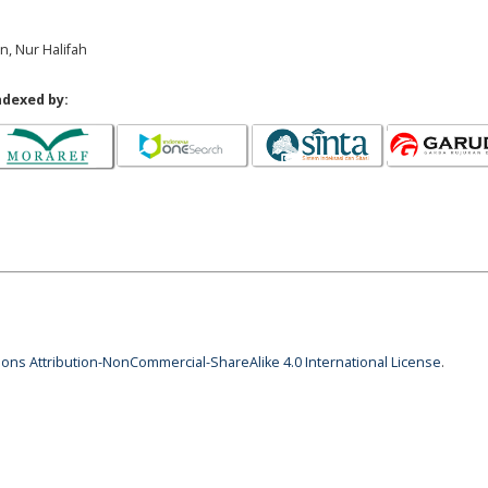
an, Nur Halifah
ndexed by:
ns Attribution-NonCommercial-ShareAlike 4.0 International License
.