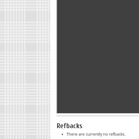
Refbacks
There are currently no refbacks.