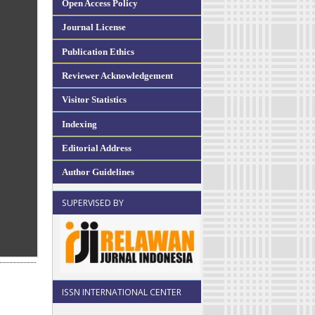
Open Access Policy
Journal License
Publication Ethics
Reviewer Acknowledgement
Visitor Statistics
Indexing
Editorial Address
Author Guidelines
SUPERVISED BY
ISSN INTERNATIONAL CENTER