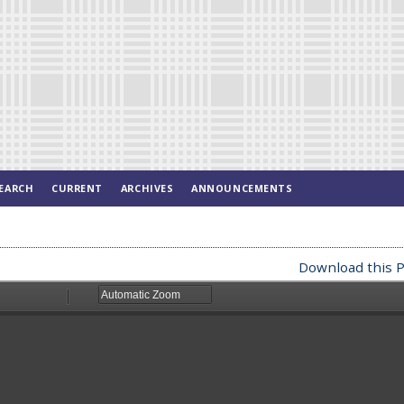
EARCH
CURRENT
ARCHIVES
ANNOUNCEMENTS
Download this P