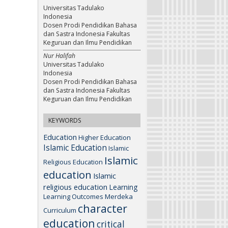
Universitas Tadulako
Indonesia
Dosen Prodi Pendidikan Bahasa
dan Sastra Indonesia Fakultas
Keguruan dan Ilmu Pendidikan
Nur Halifah
Universitas Tadulako
Indonesia
Dosen Prodi Pendidikan Bahasa
dan Sastra Indonesia Fakultas
Keguruan dan Ilmu Pendidikan
KEYWORDS
Education
Higher Education
Islamic Education
Islamic
Islamic
Religious Education
education
Islamic
religious education
Learning
Learning Outcomes
Merdeka
character
Curriculum
education
critical