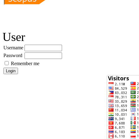
User
Username
Password
Remember me