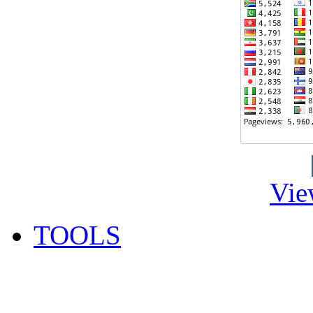
Vie
TOOLS