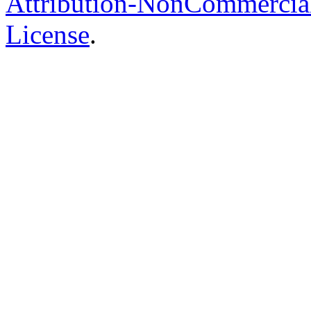
Attribution-NonCommercial-
License
.