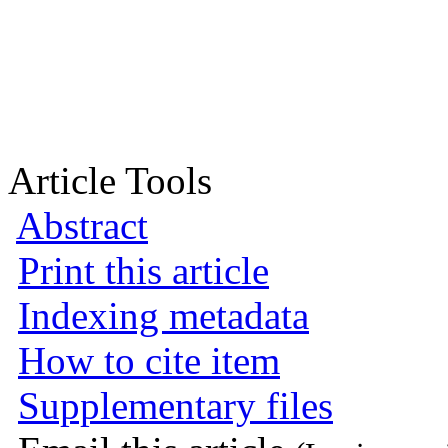
Article Tools
Abstract
Print this article
Indexing metadata
How to cite item
Supplementary files