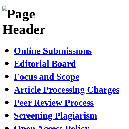
Online Submissions
Editorial Board
Focus and Scope
Article Processing Charges
Peer Review Process
Screening Plagiarism
Open Access Policy