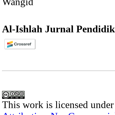
Wangid
Al-Ishlah Jurnal Pendidi
This work is licensed under