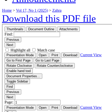
Home
>
Vol 17, No 1 (2025)
>
Zahra
Download this PDF file