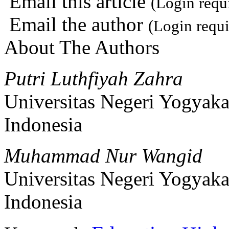
Email this article
(Login requ
Email the author
(Login requi
About The Authors
Putri Luthfiyah Zahra
Universitas Negeri Yogyaka
Indonesia
Muhammad Nur Wangid
Universitas Negeri Yogyaka
Indonesia