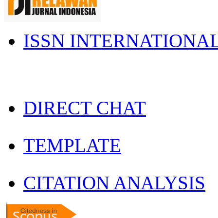
ISSN INTERNATIONA
DIRECT CHAT
TEMPLATE
CITATION ANALYSIS