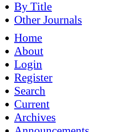
By Title
Other Journals
Home
About
Login
Register
Search
Current
Archives
Announcements