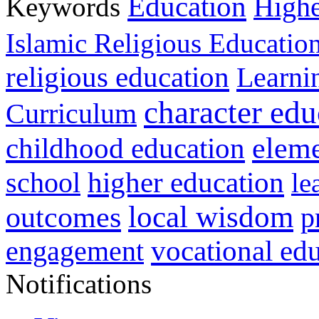
Education
Keywords
Highe
Islamic Religious Educatio
religious education
Learni
character edu
Curriculum
childhood education
eleme
higher education
school
le
local wisdom
outcomes
p
vocational ed
engagement
Notifications