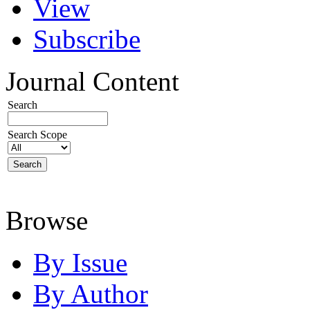
View
Subscribe
Journal Content
Search
Search Scope
Browse
By Issue
By Author