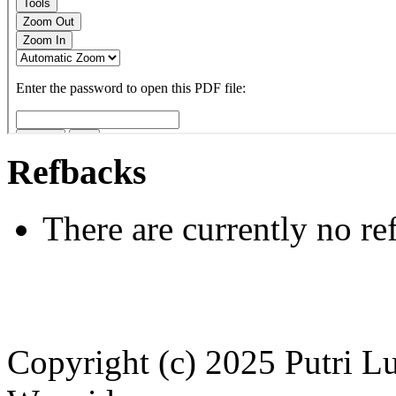
Refbacks
There are currently no re
Copyright (c) 2025 Putri 