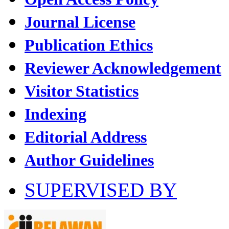
Journal License
Publication Ethics
Reviewer Acknowledgement
Visitor Statistics
Indexing
Editorial Address
Author Guidelines
SUPERVISED BY