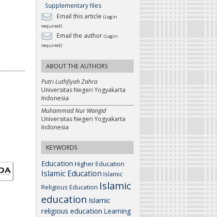
Supplementary files
Email this article
(Login
required)
Email the author
(Login
required)
ABOUT THE AUTHORS
Putri Luthfiyah Zahra
Universitas Negeri Yogyakarta
Indonesia
Muhammad Nur Wangid
Universitas Negeri Yogyakarta
Indonesia
KEYWORDS
Education
Higher Education
Islamic Education
Islamic
Islamic
Religious Education
education
Islamic
religious education
Learning