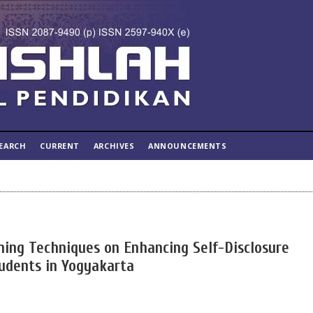
EARCH
CURRENT
ARCHIVES
ANNOUNCEMENTS
ning Techniques on Enhancing Self-Disclosure
udents in Yogyakarta