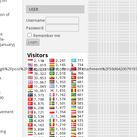
g on
USER
ion of
Username
Password
de
Remember me
ole-
January),
ili%2Fpost%2Fwhat_is_research_design%2Fattachment%2F59d642007919
A
c
90.
ievement
ning