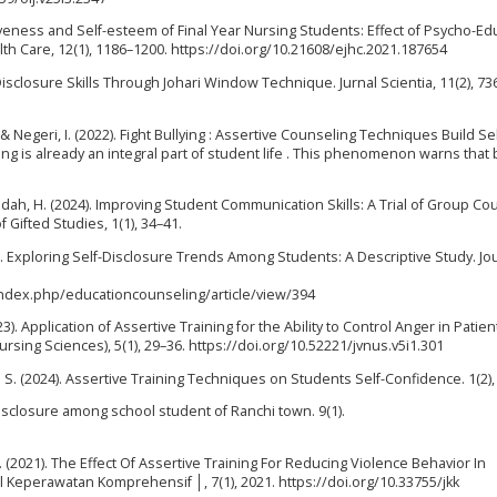
sertiveness and Self-esteem of Final Year Nursing Students: Effect of Psycho-Ed
lth Care, 12(1), 1186–1200. https://doi.org/10.21608/ejhc.2021.187654
isclosure Skills Through Johari Window Technique. Jurnal Scientia, 11(2), 73
, & Negeri, I. (2022). Fight Bullying : Assertive Counseling Techniques Build Sel
ing is already an integral part of student life . This phenomenon warns that 
syidah, H. (2024). Improving Student Communication Skills: A Trial of Group Co
 Gifted Studies, 1(1), 34–41.
4). Exploring Self-Disclosure Trends Among Students: A Descriptive Study. Jo
index.php/educationcounseling/article/view/394
). Application of Assertive Training for the Ability to Control Anger in Patien
sing Sciences), 5(1), 29–36. https://doi.org/10.52221/jvnus.v5i1.301
. S. (2024). Assertive Training Techniques on Students Self-Confidence. 1(2),
f-disclosure among school student of Ranchi town. 9(1).
 H. (2021). The Effect Of Assertive Training For Reducing Violence Behavior In
al Keperawatan Komprehensif │, 7(1), 2021. https://doi.org/10.33755/jkk