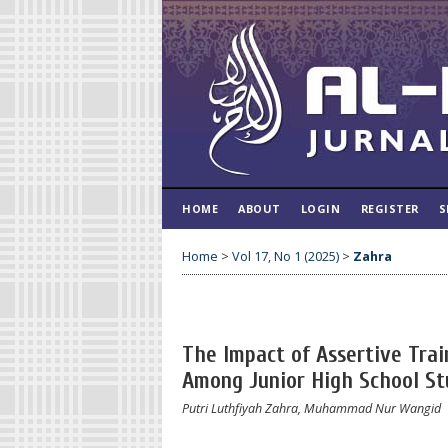
HOME
ABOUT
LOGIN
REGISTER
S
Home
>
Vol 17, No 1 (2025)
>
Zahra
The Impact of Assertive Trai
Among Junior High School St
Putri Luthfiyah Zahra, Muhammad Nur Wangid