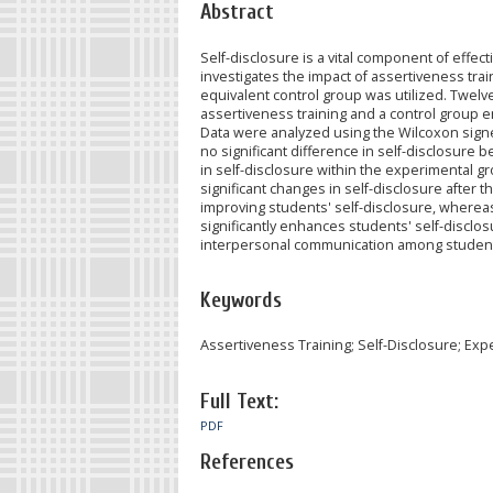
Abstract
Self-disclosure is a vital component of effe
investigates the impact of assertiveness tra
equivalent control group was utilized. Twel
assertiveness training and a control group
Data were analyzed using the Wilcoxon signe
no significant difference in self-disclosure b
in self-disclosure within the experimental gr
significant changes in self-disclosure after t
improving students' self-disclosure, wherea
significantly enhances students' self-disclosur
interpersonal communication among studen
Keywords
Assertiveness Training; Self-Disclosure; E
Full Text:
PDF
References