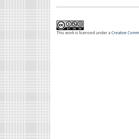
This work is licensed under a
Creative Commo