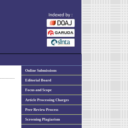
Online Submissions
Editorial Board
Focus and Scope
Article Processing Charges
Peer Review Process
Screening Plagiarism