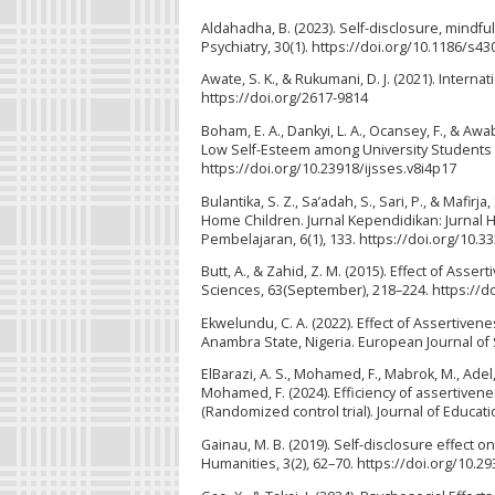
Aldahadha, B. (2023). Self-disclosure, mindf
Psychiatry, 30(1). https://doi.org/10.1186/s4
Awate, S. K., & Rukumani, D. J. (2021). Intern
https://doi.org/2617-9814
Boham, E. A., Dankyi, L. A., Ocansey, F., & Aw
Low Self-Esteem among University Students in
https://doi.org/10.23918/ijsses.v8i4p17
Bulantika, S. Z., Sa’adah, S., Sari, P., & Mafi
Home Children. Jurnal Kependidikan: Jurnal 
Pembelajaran, 6(1), 133. https://doi.org/10.33
Butt, A., & Zahid, Z. M. (2015). Effect of Asse
Sciences, 63(September), 218–224. https://d
Ekwelundu, C. A. (2022). Effect of Assertive
Anambra State, Nigeria. European Journal of S
ElBarazi, A. S., Mohamed, F., Mabrok, M., Ade
Mohamed, F. (2024). Efficiency of assertivene
(Randomized control trial). Journal of Educat
Gainau, M. B. (2019). Self-disclosure effect 
Humanities, 3(2), 62–70. https://doi.org/10.2