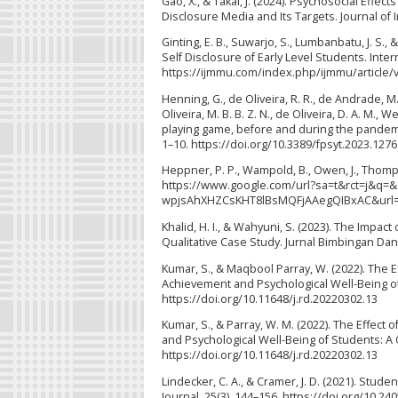
Gao, X., & Takai, J. (2024). Psychosocial Eff
Disclosure Media and Its Targets. Journal of I
Ginting, E. B., Suwarjo, S., Lumbanbatu, J. S.
Self Disclosure of Early Level Students. Intern
https://ijmmu.com/index.php/ijmmu/article/
Henning, G., de Oliveira, R. R., de Andrade, M. T.
Oliveira, M. B. B. Z. N., de Oliveira, D. A. M., W
playing game, before and during the pandemic
1–10. https://doi.org/10.3389/fpsyt.2023.127
Heppner, P. P., Wampold, B., Owen, J., Thomp
https://www.google.com/url?sa=t&rct=j&
wpjsAhXHZCsKHT8lBsMQFjAAegQIBxAC&url=
Khalid, H. I., & Wahyuni, S. (2023). The Impa
Qualitative Case Study. Jurnal Bimbingan Dan 
Kumar, S., & Maqbool Parray, W. (2022). The 
Achievement and Psychological Well-Being of
https://doi.org/10.11648/j.rd.20220302.13
Kumar, S., & Parray, W. M. (2022). The Effec
and Psychological Well-Being of Students: A
https://doi.org/10.11648/j.rd.20220302.13
Lindecker, C. A., & Cramer, J. D. (2021). Stu
Journal, 25(3), 144–156. https://doi.org/10.240