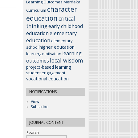
Learning Outcomes
Merdeka
character
Curriculum
education
critical
thinking
early childhood
elementary
education
education
elementary
higher education
school
learning
learning motivation
local wisdom
outcomes
project-based learning
student engagement
vocational education
NOTIFICATIONS
View
Subscribe
JOURNAL CONTENT
Search