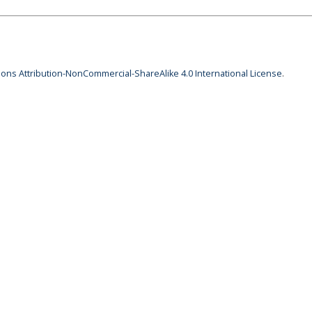
ns Attribution-NonCommercial-ShareAlike 4.0 International License
.