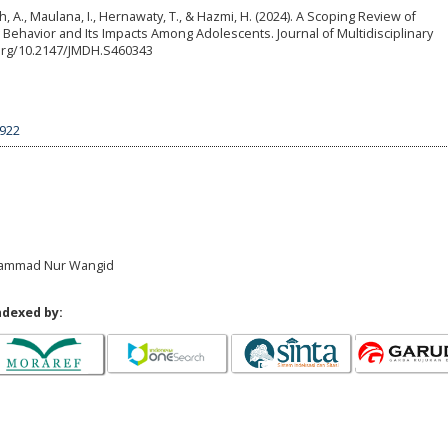
ah, A., Maulana, I., Hernawaty, T., & Hazmi, H. (2024). A Scoping Review of
Behavior and Its Impacts Among Adolescents. Journal of Multidisciplinary
i.org/10.2147/JMDH.S460343
5922
Muhammad Nur Wangid
ndexed by: