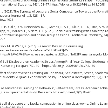
ects of Self-Disclosure Among Chinese International Students in Japan: Focusin
nternational Students, 14(1), 58–77. https://doi.org/10.32674/jis.v14i1.5098
, & ... (2023). The Synergy of Lecturers Social Competence Towards the Format
ational Journal of …, 3, 128–137.
view/4926
 P., Gallo, R. V., Benevides, R. R., Gomes, R. A. F., Fukue, L. E. K., Lima, A. V., 
erpp, M., Moraes, L., & Neto, F. L. (2023). Social skills training with a tabletop r
 of 2020: in-person and online group sessions. Frontiers in Psychiatry, 14(
6757
son, M., & Wang, K. (2016). Research Design in Counseling.
q=&esrc=s&source=web&cd=&ved=2ahUKEwik3JW-
https%3A%2F%2Fwww.researchgate.net%2Fprofile%2FRamanjaneyulu_Mog
ct of Self-Disclosure on Academic Stress Among Final- Year College Students: 
Konseling Terapan, 7(2), 101. https://doi.org/10.30598/jbkt.v7i2.1801
Effect of Assertiveness Training on Behaviour, Self-esteem, Stress, Academi
 Students: A Quasi-Experimental Study. Research & Development, 3(2), 83–
t of Assertiveness Training on Behaviour, Self-esteem, Stress, Academic Ach
 Quasi-Experimental Study. Research & Development, 3(2), 83–90.
dent self-disclosure and faculty compassion in online classrooms. Online Lear
59/olj.v25i3.2347