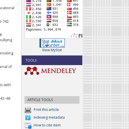
ucational
6–742.
f-
bullying
View MyStat
unseling
TOOLS
urnal of
ts with
 42–48.
ARTICLE TOOLS
Print this article
Indexing metadata
How to cite item