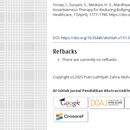
Yosep, I., Suryani, S., Mediani, H. S., Mardhiy
Assertiveness Therapy for Reducing Bullying 
Healthcare, 17(April), 1777–1790. https://do
DOI:
https://doi.org/10.35445/alishlah.v17i1.
Refbacks
There are currently no refbacks.
Copyright (c) 2025 Putri Luthfiyah Zahra, 
Al-Ishlah Jurnal Pendidikan Abstracted/I