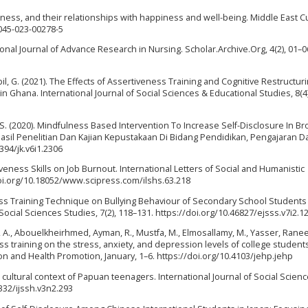
ulness, and their relationships with happiness and well-being. Middle East C
3045-023-00278-5
ational Journal of Advance Research in Nursing. Scholar.Archive.Org, 4(2), 01–0
abil, G. (2021). The Effects of Assertiveness Training and Cognitive Restructur
 Ghana. International Journal of Social Sciences & Educational Studies, 8(4)
rja, S. (2020). Mindfulness Based Intervention To Increase Self-Disclosure In B
Hasil Penelitian Dan Kajian Kepustakaan Di Bidang Pendidikan, Pengajaran D
394/jk.v6i1.2306
rtiveness Skills on Job Burnout. International Letters of Social and Humanistic
oi.org/10.18052/www.scipress.com/ilshs.63.218
ness Training Technique on Bullying Behaviour of Secondary School Students 
ocial Sciences Studies, 7(2), 118–131. https://doi.org/10.46827/ejsss.v7i2.1
l, A., Abouelkheirhmed, Ayman, R., Mustfa, M., Elmosallamy, M., Yasser, Rane
ss training on the stress, anxiety, and depression levels of college student
ion and Health Promotion, January, 1–6. https://doi.org/10.4103/jehp.jehp
on cultural context of Papuan teenagers. International Journal of Social Scien
9332/ijssh.v3n2.293