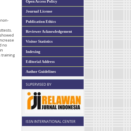
Open Access Policy
Journal License
 non-
Publication Ethics
ttests.
Reviewer Acknowledgement
s showed
 increase
Visitor Statistics
ed no
in
Indexing
 training
Editorial Address
Author Guidelines
SUPERVISED BY
ISSN INTERNATIONAL CENTER