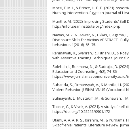
Morsi, F. M. I., & Prince, H. E.-E. (2021). As
Nursing Intervention. Egyptian Journal of Hea
Munthe, M. (2022). Improving Students’ Self D
http://infor.seaninstitute.org/index.php
Nawas, M. Z. A., Aswar, N., Ukkas, I., Agama, I.
Disclosure Skills for Victims ABSTRACT : Bully
behaviour. 1(2016), 65–75.
Rahmawati, R., Syahran, R., Fitriani, D., & Ro
with Assertive Training Techniques. Journal of
Solehah, I., Rusmana, N., & Sudrajat, D. (202
Education and Counseling, 4(2), 74–86.
https://www.jurnal.masoemuniversity.ac.id/
Suhanda, S., Firmansyah, A., & Monika, H. (2023
Violent Behavior. JURNAL VNUS (Vocational Nur
Sulmayanti, L., Mustakim, M., & Gunawan, I. M
Thakur, C., & Vivek, A. (2021). A study of sel
https://doi.org/10.25215/0901.172
Utami, A. A. A. R. S., Ibrahim, M., & Purnama,
Skizofrenia Patients: Literature Review. Jurn