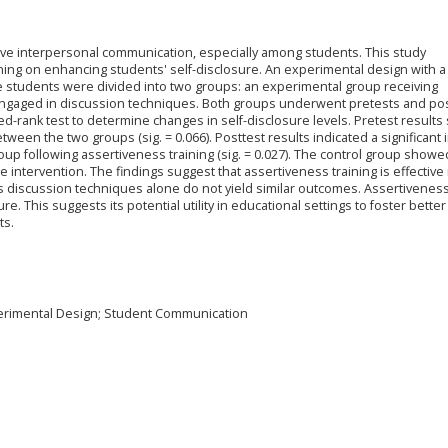
ctive interpersonal communication, especially among students. This study
ining on enhancing students' self-disclosure. An experimental design with a
ve students were divided into two groups: an experimental group receiving
 engaged in discussion techniques. Both groups underwent pretests and pos
d-rank test to determine changes in self-disclosure levels. Pretest result
etween the two groups (sig. = 0.066). Posttest results indicated a significant
oup following assertiveness training (sig. = 0.027). The control group show
he intervention. The findings suggest that assertiveness training is effective 
s discussion techniques alone do not yield similar outcomes. Assertiveness
e. This suggests its potential utility in educational settings to foster better
ts.
xperimental Design; Student Communication