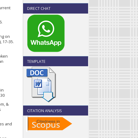
urrent
DIRECT CHAT
6.
ing on
, 17–35.
roken
TEMPLATE
an
in
230
em, &
s
CITATION ANALYSIS
ces and