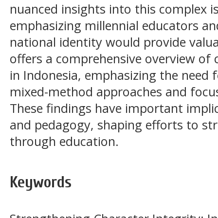
nuanced insights into this complex is
emphasizing millennial educators and
national identity would provide valua
offers a comprehensive overview of 
in Indonesia, emphasizing the need f
mixed-method approaches and focus
These findings have important implic
and pedagogy, shaping efforts to st
through education.
Keywords