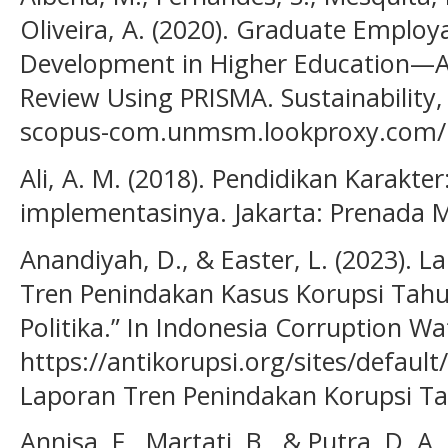
Oliveira, A. (2020). Graduate Emplo
Development in Higher Education—A 
Review Using PRISMA. Sustainability,
scopus-com.unmsm.lookproxy.com/re
Ali, A. M. (2018). Pendidikan Karakte
implementasinya. Jakarta: Prenada M
Anandiyah, D., & Easter, L. (2023). 
Tren Penindakan Kasus Korupsi Tahun
Politika.” In Indonesia Corruption Wa
https://antikorupsi.org/sites/defaul
Laporan Tren Penindakan Korupsi T
Annisa, F., Martati, B., & Putra, D. A