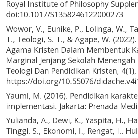
Royal Institute of Philosophy Supple
doi:10.1017/S1358246122000273
Wowor, V., Eunike, P., Lolinga, W., Ta
T., Teologi, S. T., & Agape, W. (2022)
Agama Kristen Dalam Membentuk Ka
Marginal Jenjang Sekolah Menengah 
Teologi Dan Pendidikan Kristen, 4(1),
https://doi.org/10.55076/didache.v4i
Yaumi, M. (2016). Pendidikan karakter
implementasi. Jakarta: Prenada Medi
Yulianda, A., Dewi, K., Yaspita, H., Ha
Tinggi, S., Ekonomi, I., Rengat, I., Hul