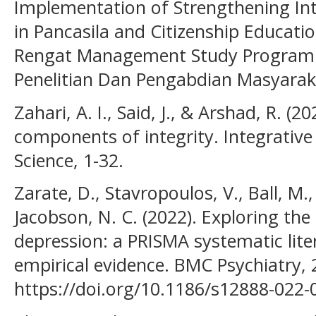
Implementation of Strengthening Int
in Pancasila and Citizenship Educatio
Rengat Management Study Program St
Penelitian Dan Pengabdian Masyaraka
Zahari, A. I., Said, J., & Arshad, R. (
components of integrity. Integrative
Science, 1-32.
Zarate, D., Stavropoulos, V., Ball, M.,
Jacobson, N. C. (2022). Exploring the 
depression: a PRISMA systematic lite
empirical evidence. BMC Psychiatry, 2
https://doi.org/10.1186/s12888-022-