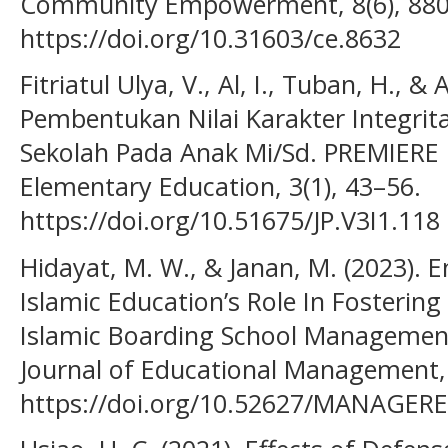
Community Empowerment, 8(6), 880
https://doi.org/10.31603/ce.8632
Fitriatul Ulya, V., Al, I., Tuban, H., & 
Pembentukan Nilai Karakter Integrita
Sekolah Pada Anak Mi/Sd. PREMIERE : 
Elementary Education, 3(1), 43–56.
https://doi.org/10.51675/JP.V3I1.118
Hidayat, M. W., & Janan, M. (2023). E
Islamic Education’s Role In Fostering
Islamic Boarding School Managemen
Journal of Educational Management, 
https://doi.org/10.52627/MANAGERE