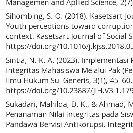
Managemen and Apllied Science, 2(7)
Sihombing, S. O. (2018). Kasetsart Jo
Youth perceptions toward corruption 
context. Kasetsart Journal of Social S
https://doi.org/10.1016/j.kjss.2018.0
Sintia, N. K. A. (2023). Implementa
Integritas Mahasiswa Melalui Pak (Pen
Ilmu Hukum Sui Generis, 3(1), 45–60.
https://doi.org/10.23887/JIH.V3I1.17
Sukadari, Mahilda, D. K., & Ahmad, M.
Penanaman Nilai Integritas pada Si
Pandawa Bervisi Antikorupsi. Integrit