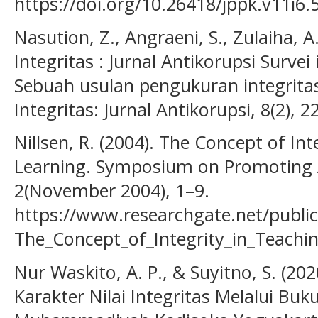
https://doi.org/10.26418/jppk.v11i6.
Nasution, Z., Angraeni, S., Zulaiha, A
Integritas : Jurnal Antikorupsi Survei
Sebuah usulan pengukuran integritas
Integritas: Jurnal Antikorupsi, 8(2), 
Nillsen, R. (2004). The Concept of In
Learning. Symposium on Promoting A
2(November 2004), 1–9.
https://www.researchgate.net/publi
The_Concept_of_Integrity_in_Teachi
Nur Waskito, A. P., & Suyitno, S. (2
Karakter Nilai Integritas Melalui Bu