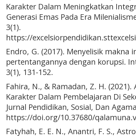
Karakter Dalam Meningkatkan Integr
Generasi Emas Pada Era Milenialisme.
3(1).
https://excelsiorpendidikan.sttexcels
Endro, G. (2017). Menyelisik makna i
pertentangannya dengan korupsi. Inte
3(1), 131-152.
Fahira, N., & Ramadan, Z. H. (2021). 
Karakter Dalam Pembelajaran Di Se
Jurnal Pendidikan, Sosial, Dan Agama
https://doi.org/10.37680/qalamuna.
Fatyhah, E. E. N., Anantri, F. S., Astr