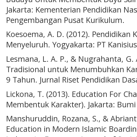
Jakarta: Kementerian Pendidikan Nas
Pengembangan Pusat Kurikulum.
Koesoema, A. D. (2012). Pendidikan 
Menyeluruh. Yogyakarta: PT Kanisius
Lesmana, L. A. P., & Nugrahanta, G. 
Tradisional untuk Menumbuhkan Kara
9 Tahun. Jurnal Riset Pendidikan Dasa
Lickona, T. (2013). Education For Ch
Membentuk Karakter). Jakarta: Bumi
Manshuruddin, Rozana, S., & Abrianto
Education in Modern Islamic Boardi