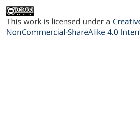
This work is licensed under a
Creati
NonCommercial-ShareAlike 4.0 Intern