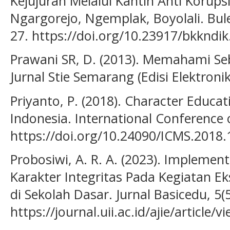
Kejujuran Melalui Kantin Anti Korups
Ngargorejo, Ngemplak, Boyolali. Bule
27. https://doi.org/10.23917/bkkndik
Prawani SR, D. (2013). Memahami Se
Jurnal Stie Semarang (Edisi Elektronik)
Priyanto, P. (2018). Character Educa
Indonesia. International Conference 
https://doi.org/10.24090/ICMS.2018
Probosiwi, A. R. A. (2023). Implemen
Karakter Integritas Pada Kegiatan Ek
di Sekolah Dasar. Jurnal Basicedu, 5(5
https://journal.uii.ac.id/ajie/article/