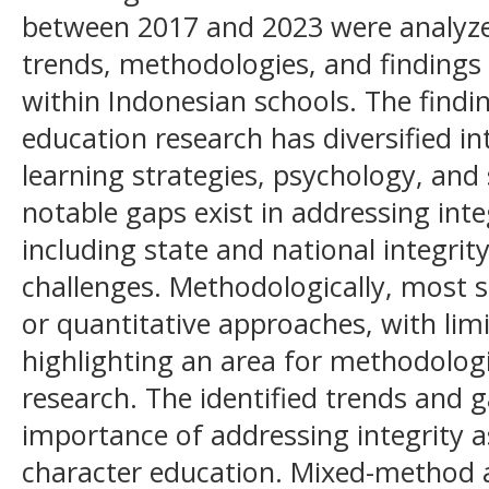
between 2017 and 2023 were analyzed
trends, methodologies, and findings 
within Indonesian schools. The findi
education research has diversified in
learning strategies, psychology, and
notable gaps exist in addressing inte
including state and national integrity
challenges. Methodologically, most s
or quantitative approaches, with li
highlighting an area for methodologi
research. The identified trends and 
importance of addressing integrity a
character education. Mixed-method 