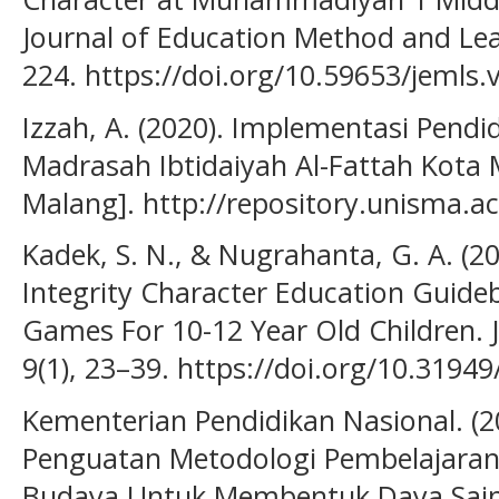
Journal of Education Method and Lear
224. https://doi.org/10.59653/jemls.
Izzah, A. (2020). Implementasi Pendid
Madrasah Ibtidaiyah Al-Fattah Kota 
Malang]. http://repository.unisma.a
Kadek, S. N., & Nugrahanta, G. A. (
Integrity Character Education Guide
Games For 10-12 Year Old Children. 
9(1), 23–39. https://doi.org/10.31949
Kementerian Pendidikan Nasional. (2
Penguatan Metodologi Pembelajaran 
Budaya Untuk Membentuk Daya Sain