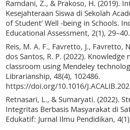
Ramdani, Z., & Prakoso, H. (2019). In
Kesejahteraan Siswa di Sekolah Acade
of Student’ Well -being in Schools. I
Educational Assessment, 2(1), 29–40.
Reis, M. A. F., Favretto, J., Favretto, 
dos Santos, R. P. (2022). Knowledge
classroom using Mendeley technolog
Librarianship, 48(4), 102486.
https://doi.org/10.1016/J.ACALIB.20
Retnasari, L., & Sumaryati. (2022). S
Integritas Berbasis Masyarakat di S
Edukatif: Jurnal Ilmu Pendidikan, 4(1)