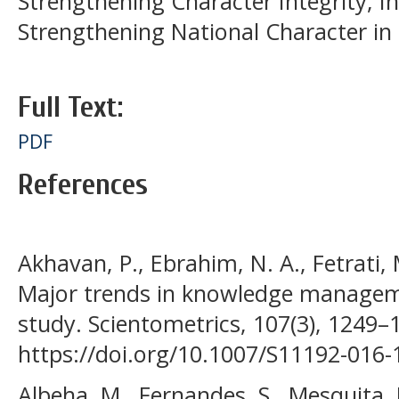
Strengthening Character Integrity; Int
Strengthening National Character in
Full Text:
PDF
References
Akhavan, P., Ebrahim, N. A., Fetrati, 
Major trends in knowledge manageme
study. Scientometrics, 107(3), 1249–
https://doi.org/10.1007/S11192-016
Albeha, M., Fernandes, S., Mesquita, D