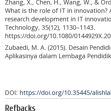
Zhang, X., Chen, H., Wang, W., & Ord
What is the role of IT in innovation? 
research development in IT innovati
Technology, 35(12), 1130–1143.
https://doi.org/10.1080/0144929X.2
Zubaedi, M. A. (2015). Desain Pendid
Aplikasinya dalam Lembaga Pendidik
DOI:
https://doi.org/10.35445/alishl
Refbacks