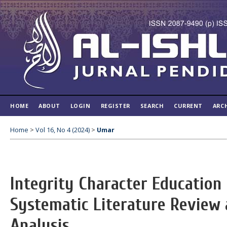
HOME
ABOUT
LOGIN
REGISTER
SEARCH
CURRENT
ARC
Home
>
Vol 16, No 4 (2024)
>
Umar
Integrity Character Education 
Systematic Literature Review 
Analysis