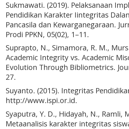
Sukmawati. (2019). Pelaksanaan Im
Pendidikan Karakter Iintegritas Dal
Pancasila dan Kewarganegaraan. Jurn
Prodi PPKN, 05(02), 1–11.
Suprapto, N., Simamora, R. M., Mursi
Academic Integrity vs. Academic Mi
Evolution Through Bibliometrics. Jou
27.
Suyanto. (2015). Integritas Pendidikan
http://www.ispi.or.id.
Syaputra, Y. D., Hidayah, N., Ramli, M.
Metaanalisis karakter integritas sisw