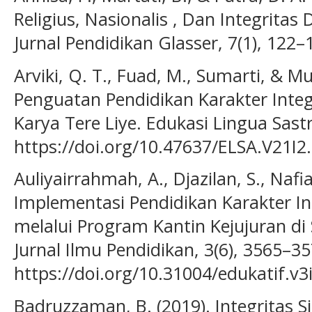
Religius, Nasionalis , Dan Integrita
Jurnal Pendidikan Glasser, 7(1), 122–
Arviki, Q. T., Fuad, M., Sumarti, & Mun
Penguatan Pendidikan Karakter Inte
Karya Tere Liye. Edukasi Lingua Sastr
https://doi.org/10.47637/ELSA.V21I2
Auliyairrahmah, A., Djazilan, S., Nafia
Implementasi Pendidikan Karakter Int
melalui Program Kantin Kejujuran di 
Jurnal Ilmu Pendidikan, 3(6), 3565–35
https://doi.org/10.31004/edukatif.v3
Badruzzaman, B. (2019). Integritas 