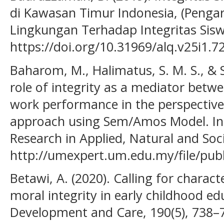
di Kawasan Timur Indonesia, (Pengar
Lingkungan Terhadap Integritas Siswa
https://doi.org/10.31969/alq.v25i1.7
Baharom, M., Halimatus, S. M. S., & Sh
role of integrity as a mediator betw
work performance in the perspective 
approach using Sem/Amos Model. Int
Research in Applied, Natural and Soci
http://umexpert.um.edu.my/file/pub
Betawi, A. (2020). Calling for charac
moral integrity in early childhood ed
Development and Care, 190(5), 738–