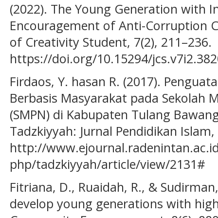
(2022). The Young Generation with In
Encouragement of Anti-Corruption C
of Creativity Student, 7(2), 211–236.
https://doi.org/10.15294/jcs.v7i2.38
Firdaos, Y. hasan R. (2017). Penguat
Berbasis Masyarakat pada Sekolah 
(SMPN) di Kabupaten Tulang Bawang 
Tadzkiyyah: Jurnal Pendidikan Islam, 
http://www.ejournal.radenintan.ac.id
php/tadzkiyyah/article/view/2131#
Fitriana, D., Ruaidah, R., & Sudirman, 
develop young generations with high-