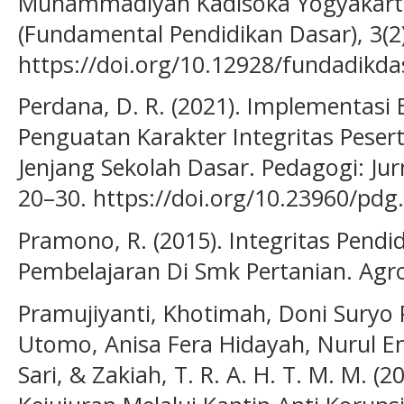
Muhammadiyah Kadisoka Yogyakarta
(Fundamental Pendidikan Dasar), 3(2
https://doi.org/10.12928/fundadikda
Perdana, D. R. (2021). Implementasi
Penguatan Karakter Integritas Pesert
Jenjang Sekolah Dasar. Pedagogi: Jur
20–30. https://doi.org/10.23960/pdg
Pramono, R. (2015). Integritas Pend
Pembelajaran Di Smk Pertanian. Agro
Pramujiyanti, Khotimah, Doni Suryo
Utomo, Anisa Fera Hidayah, Nurul En
Sari, & Zakiah, T. R. A. H. T. M. M. 