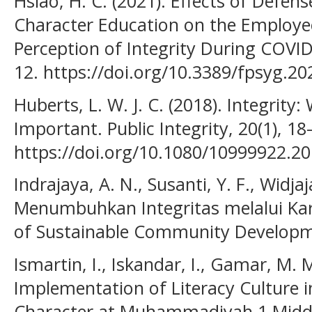
Hsiao, H. C. (2021). Effects of Defens
Character Education on the Employe
Perception of Integrity During COVID
12. https://doi.org/10.3389/fpsyg.2
Huberts, L. W. J. C. (2018). Integrity:
Important. Public Integrity, 20(1), 18
https://doi.org/10.1080/10999922.2
Indrajaya, A. N., Susanti, Y. F., Widjaj
Menumbuhkan Integritas melalui Kara
of Sustainable Community Developme
Ismartin, I., Iskandar, I., Gamar, M. M
Implementation of Literacy Culture i
Character at Muhammadiyah 1 Middle 