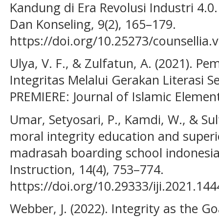
Kandung di Era Revolusi Industri 4.0
Dan Konseling, 9(2), 165–179.
https://doi.org/10.25273/counsellia.
Ulya, V. F., & Zulfatun, A. (2021). P
Integritas Melalui Gerakan Literasi 
PREMIERE: Journal of Islamic Element
Umar, Setyosari, P., Kamdi, W., & Sul
moral integrity education and superi
madrasah boarding school indonesia.
Instruction, 14(4), 753–774.
https://doi.org/10.29333/iji.2021.14
Webber, J. (2022). Integrity as the G