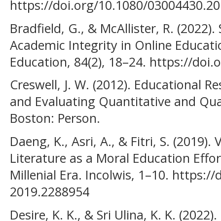
https://doi.org/10.1080/03004430.2
Bradfield, G., & McAllister, R. (2022)
Academic Integrity in Online Educati
Education, 84(2), 18–24. https://doi
Creswell, J. W. (2012). Educational R
and Evaluating Quantitative and Quali
Boston: Person.
Daeng, K., Asri, A., & Fitri, S. (2019).
Literature as a Moral Education Effo
Millenial Era. Incolwis, 1–10. https:/
2019.2288954
Desire, K. K., & Sri Ulina, K. K. (2022