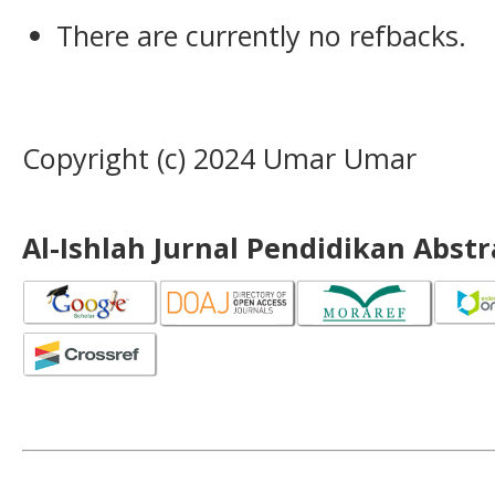
There are currently no refbacks.
Copyright (c) 2024 Umar Umar
Al-Ishlah Jurnal Pendidikan Abst