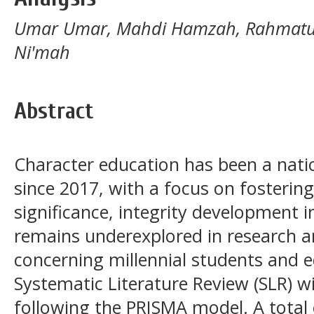
Umar Umar, Mahdi Hamzah, Rahmatull
Ni'mah
Abstract
Character education has been a natio
since 2017, with a focus on fostering 
significance, integrity development 
remains underexplored in research a
concerning millennial students and e
Systematic Literature Review (SLR) wi
following the PRISMA model. A total 