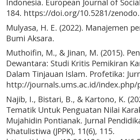
Indonesia. European Journal of Social
184. https://doi.org/10.5281/zenodo
Mulyasa, H. E. (2022). Manajemen pen
Bumi Aksara.
Muthoifin, M., & Jinan, M. (2015). Pe
Dewantara: Studi Kritis Pemikiran Ka
Dalam Tinjauan Islam. Profetika: Jurn
http://journals.ums.ac.id/index.php/
Najib, I., Bistari, B., & Kartono, K. (
Tematik Untuk Penguatan Nilai Karakt
Mujahidin Pontianak. Jurnal Pendidi
Khatulistiwa (JPPK), 11(6), 115.