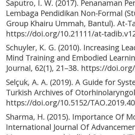
Saputro, I. W. (2017). Penanaman Pen
Lembaga Pendidikan Non-Formal (St
Group Khairu Ummah, Bantul). At-Ta’d
https://doi.org/10.21111/at-tadib.v1
Schuyler, K. G. (2010). Increasing Le
Mind Training and Embodied Learnin
Journal, 62(1), 21–38. https://doi.o
Selçuk, A. A. (2019). A Guide for Sys
Turkish Archives of Otorhinolaryngol
https://doi.org/10.5152/TAO.2019.4
Sharma, H. (2015). Importance Of Mo
International Journal Of Advancemen