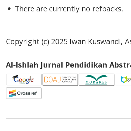
There are currently no refbacks.
Copyright (c) 2025 Iwan Kuswandi, 
Al-Ishlah Jurnal Pendidikan Abst