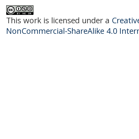
This work is licensed under a
Creati
NonCommercial-ShareAlike 4.0 Intern