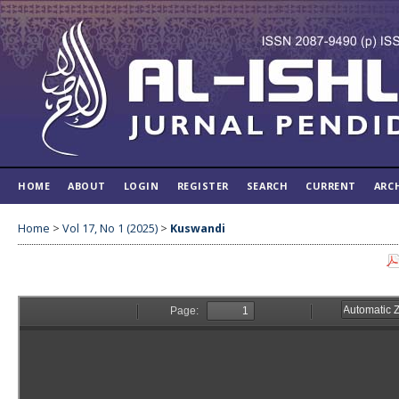
HOME
ABOUT
LOGIN
REGISTER
SEARCH
CURRENT
ARC
Home
>
Vol 17, No 1 (2025)
>
Kuswandi