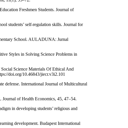
h Education Freshmen Students. Journal of
ol students’ self-regulation skills. Journal for
 Elementary School. AULADUNA: Jurnal
tive Styles in Solving Science Problems in
Social Science Materials Of Ethical And
ps://doi.org/10.46843/jiecr.v3i2.101
e defense. International Journal of Multicultural
ng. Journal of Health Economics, 45, 47–54.
adigm in developing students’ religious and
learning development. Budapest International