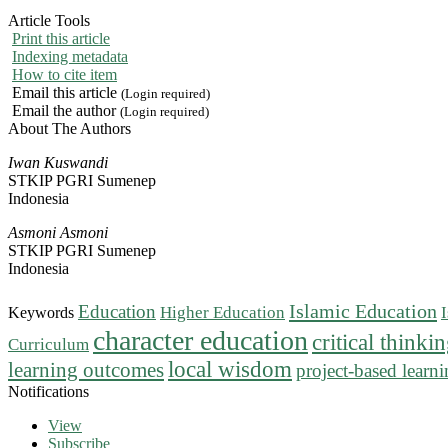
Article Tools
Print this article
Indexing metadata
How to cite item
Email this article
(Login required)
Email the author
(Login required)
About The Authors
Iwan Kuswandi
STKIP PGRI Sumenep
Indonesia
Asmoni Asmoni
STKIP PGRI Sumenep
Indonesia
Islamic Education
Education
Higher Education
Keywords
character education
critical thinki
Curriculum
local wisdom
learning outcomes
project-based learn
Notifications
View
Subscribe