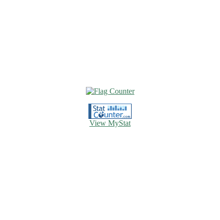
View MyStat