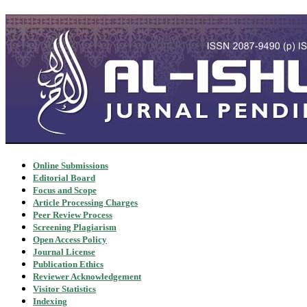
Online Submissions
Editorial Board
Focus and Scope
Article Processing Charges
Peer Review Process
Screening Plagiarism
Open Access Policy
Journal License
Publication Ethics
Reviewer Acknowledgement
Visitor Statistics
Indexing