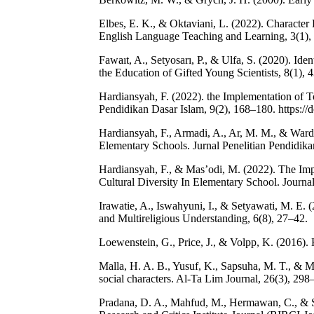
Elbes, E. K., & Oktaviani, L. (2022). Character
English Language Teaching and Learning, 3(1),
Fawaıt, A., Setyosarı, P., & Ulfa, S. (2020). Iden
the Education of Gifted Young Scientists, 8(1), 
Hardiansyah, F. (2022). the Implementation of
Pendidikan Dasar Islam, 9(2), 168–180. https:/
Hardiansyah, F., Armadi, A., Ar, M. M., & Wardi
Elementary Schools. Jurnal Penelitian Pendidika
Hardiansyah, F., & Mas’odi, M. (2022). The Im
Cultural Diversity In Elementary School. Journal
Irawatie, A., Iswahyuni, I., & Setyawati, M. E. 
and Multireligious Understanding, 6(8), 27–42.
Loewenstein, G., Price, J., & Volpp, K. (2016). 
Malla, H. A. B., Yusuf, K., Sapsuha, M. T., & Mi
social characters. Al-Ta Lim Journal, 26(3), 298
Pradana, D. A., Mahfud, M., Hermawan, C., & Sus