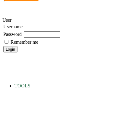
User
Username
Password
Remember me
TOOLS