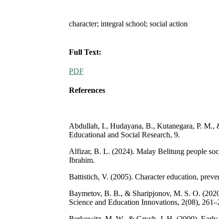
character; integral school; social action
Full Text:
PDF
References
Abdullah, I., Hudayana, B., Kutanegara, P. M., &
Educational and Social Research, 9.
Alfizar, B. L. (2024). Malay Belitung people soc
Ibrahim.
Battistich, V. (2005). Character education, pre
Baymetov, B. B., & Sharipjonov, M. S. O. (2020
Science and Education Innovations, 2(08), 261–
Berkowitz, M. W., & Grych, J. H. (2000). Early