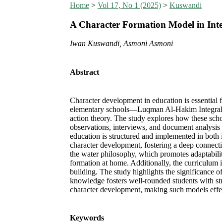
Home
>
Vol 17, No 1 (2025)
>
Kuswandi
A Character Formation Model in Inte
Iwan Kuswandi, Asmoni Asmoni
Abstract
Character development in education is essential 
elementary schools—Luqman Al-Hakim Integral 
action theory. The study explores how these schoo
observations, interviews, and document analysis 
education is structured and implemented in both 
character development, fostering a deep connecti
the water philosophy, which promotes adaptability
formation at home. Additionally, the curriculum i
building. The study highlights the significance o
knowledge fosters well-rounded students with st
character development, making such models effec
Keywords