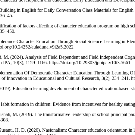
 Building in English for Daily Conversation Class Materials for Englis
 36–45.
tification of factors affecting of character education program on high scho
435–450.
 Tolerance Character Education Through Social Science Learning in
/doi.org/10.24252/auladuna.v9i2a5.2022
, M. (2024). Analysis of Field Dependent and Field Independent Cogni
n IPA, 10(3), 1159–1166. https://doi.org/10.29303/jppipa.v10i3.5661
plementation Of Democratic Character Education Through Learning Of 
 of Innovation in Educational and Cultural Research, 3(2), 234–241. htt
(2019). Education learning development of character education-based stat
Habit formation in children: Evidence from incentives for healthy eati
snah, M. (2019). The transformative leadership of school principal par
–308.
anti, H. D. (2020). Nasionalism: Character education orientation in 