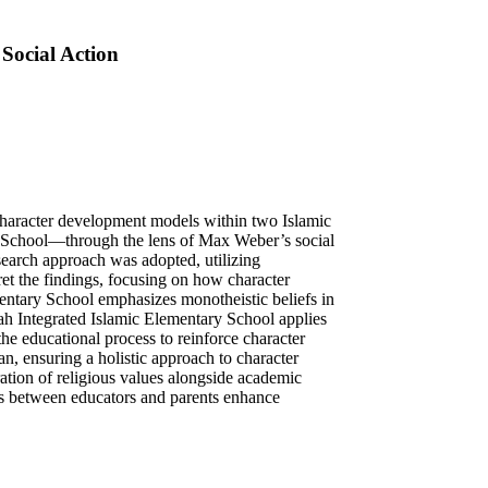
Social Action
 character development models within two Islamic
School—through the lens of Max Weber’s social
esearch approach was adopted, utilizing
ret the findings, focusing on how character
entary School emphasizes monotheistic beliefs in
yah Integrated Islamic Elementary School applies
the educational process to reinforce character
an, ensuring a holistic approach to character
ration of religious values alongside academic
rts between educators and parents enhance