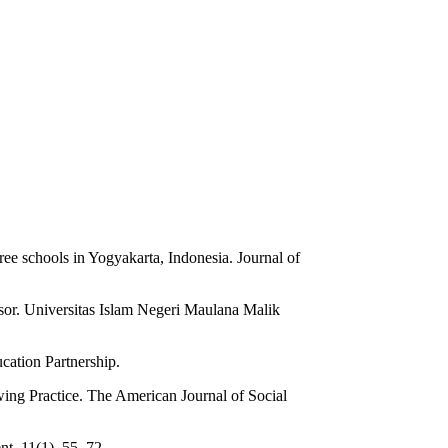
ee schools in Yogyakarta, Indonesia. Journal of
nsor. Universitas Islam Negeri Maulana Malik
cation Partnership.
ing Practice. The American Journal of Social
t, 11(1), 55–72.