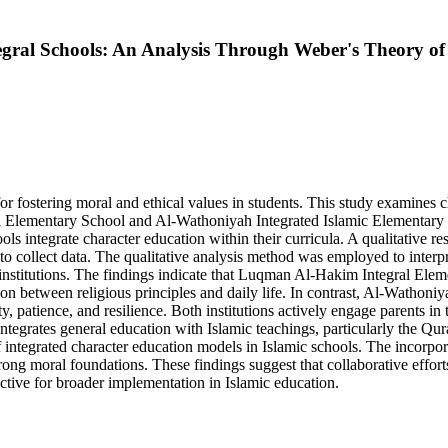
gral Schools: An Analysis Through Weber's Theory of 
for fostering moral and ethical values in students. This study examines
Elementary School and Al-Wathoniyah Integrated Islamic Elementary 
ls integrate character education within their curricula. A qualitative r
to collect data. The qualitative analysis method was employed to interp
institutions. The findings indicate that Luqman Al-Hakim Integral Elem
on between religious principles and daily life. In contrast, Al-Wathoni
, patience, and resilience. Both institutions actively engage parents in 
ntegrates general education with Islamic teachings, particularly the Qur
f integrated character education models in Islamic schools. The incorpo
rong moral foundations. These findings suggest that collaborative effo
tive for broader implementation in Islamic education.