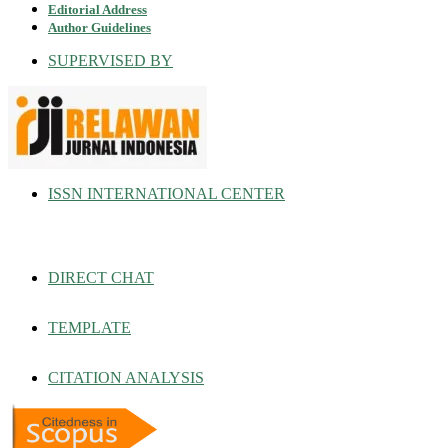
Editorial Address
Author Guidelines
SUPERVISED BY
ISSN INTERNATIONAL CENTER
DIRECT CHAT
TEMPLATE
CITATION ANALYSIS