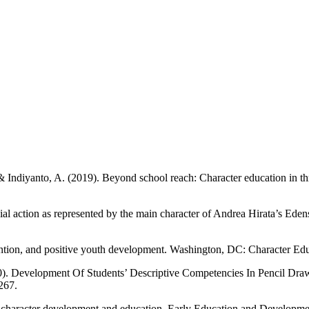
 Indiyanto, A. (2019). Beyond school reach: Character education in thr
ial action as represented by the main character of Andrea Hirata’s Ede
vention, and positive youth development. Washington, DC: Character Edu
). Development Of Students’ Descriptive Competencies In Pencil Draw
267.
 character development and education. Early Education and Developmen