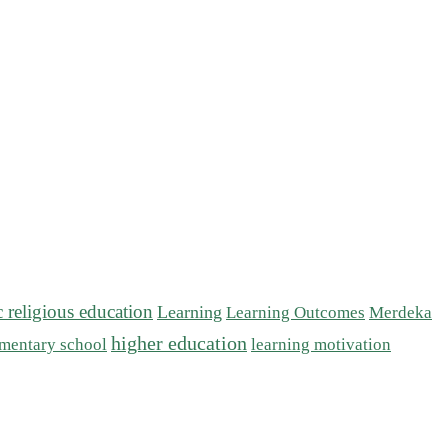
c religious education
Learning
Learning Outcomes
Merdeka
higher education
mentary school
learning motivation