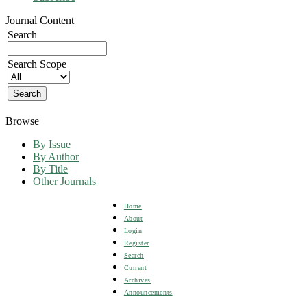
Journal Content
Search
Search Scope
Browse
By Issue
By Author
By Title
Other Journals
Home
About
Login
Register
Search
Current
Archives
Announcements