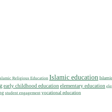
Islamic education
Islami
Islamic Religious Education
ng
early childhood education
elementary education
ele
ing
vocational education
student engagement