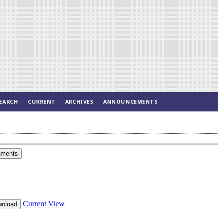
EARCH
CURRENT
ARCHIVES
ANNOUNCEMENTS