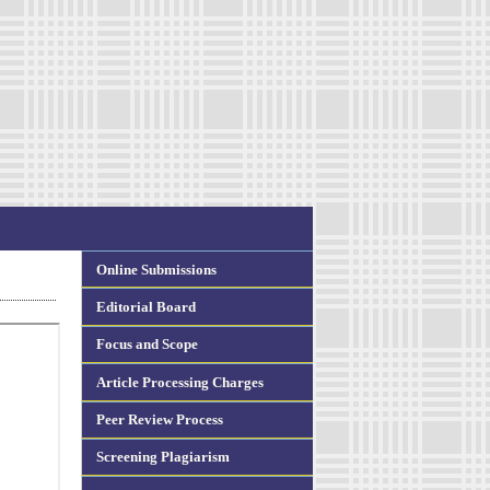
Online Submissions
Editorial Board
Focus and Scope
Article Processing Charges
Peer Review Process
Screening Plagiarism