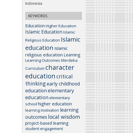
Indonesia
KEYWORDS
Education
Higher Education
Islamic Education
Islamic
Islamic
Religious Education
education
Islamic
religious education
Learning
Learning Outcomes
Merdeka
character
Curriculum
education
critical
thinking
early childhood
elementary
education
education
elementary
higher education
school
learning
learning motivation
local wisdom
outcomes
project-based learning
student engagement