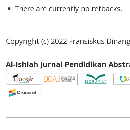
There are currently no refbacks.
Copyright (c) 2022 Fransiskus Dinan
Al-Ishlah Jurnal Pendidikan Abst