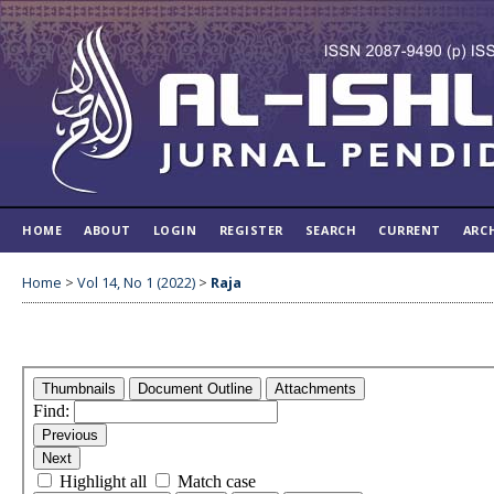
HOME
ABOUT
LOGIN
REGISTER
SEARCH
CURRENT
ARC
Home
>
Vol 14, No 1 (2022)
>
Raja