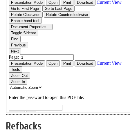
Refbacks