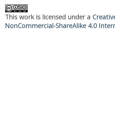
This work is licensed under a
Creati
NonCommercial-ShareAlike 4.0 Intern