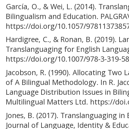
García, O., & Wei, L. (2014). Transl
Bilingualism and Education. PALGR
https://doi.org/10.1057/9781137385
Hardigree, C., & Ronan, B. (2019). L
Translanguaging for English Langua
https://doi.org/10.1007/978-3-319-5
Jacobson, R. (1990). Allocating Two 
of A Bilingual Methodology. In R. Jaco
Language Distribution Issues in Bilin
Multilingual Matters Ltd. https://do
Jones, B. (2017). Translanguaging in 
Journal of Language, Identity & Educ