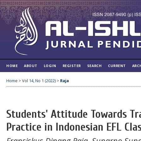
HOME
ABOUT
LOGIN
REGISTER
SEARCH
CURRENT
ARC
Home
>
Vol 14, No 1 (2022)
>
Raja
Students' Attitude Towards T
Practice in Indonesian EFL Cla
Fransiskus Dinang Raja, Suparno Sup