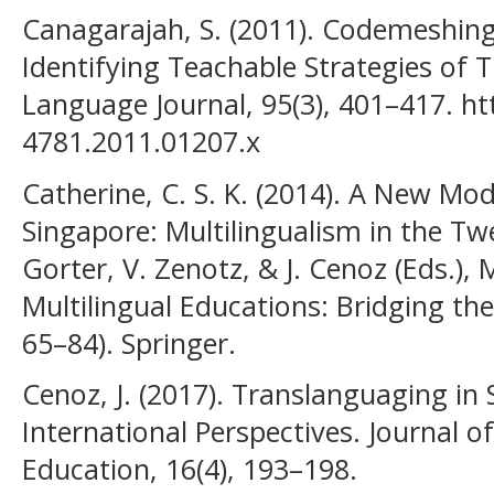
Canagarajah, S. (2011). Codemeshing
Identifying Teachable Strategies of
Language Journal, 95(3), 401–417. ht
4781.2011.01207.x
Catherine, C. S. K. (2014). A New Mod
Singapore: Multilingualism in the Twe
Gorter, V. Zenotz, & J. Cenoz (Eds.)
Multilingual Educations: Bridging the
65–84). Springer.
Cenoz, J. (2017). Translanguaging in
International Perspectives. Journal o
Education, 16(4), 193–198.