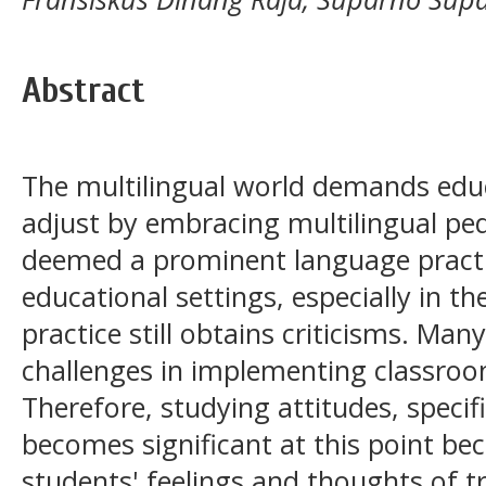
Abstract
The multilingual world demands educ
adjust by embracing multilingual pe
deemed a prominent language practi
educational settings, especially in t
practice still obtains criticisms. Man
challenges in implementing classro
Therefore, studying attitudes, specifi
becomes significant at this point bec
students' feelings and thoughts of t