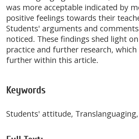
was more acceptable indicated by m
positive feelings towards their teach
Students' arguments and comments w
noticed. These findings shed light on
practice and further research, which
further within this article.
Keywords
Students' attitude, Translanguaging