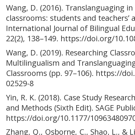
Wang, D. (2016). Translanguaging in
classrooms: students and teachers’ a
International Journal of Bilingual Ed
22(2), 138–149. https://doi.org/10.
Wang, D. (2019). Researching Classr
Multilingualism and Translanguagin
Classrooms (pp. 97–106). https://doi
02529-8
Yin, R. K. (2018). Case Study Researc
and Methods (Sixth Edit). SAGE Public
https://doi.org/10.1177/109634809
Zhang, Q., Osborne, C., Shao, L., & Li