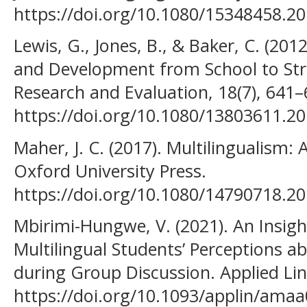
https://doi.org/10.1080/15348458.2
Lewis, G., Jones, B., & Baker, C. (20
and Development from School to Str
Research and Evaluation, 18(7), 641–
https://doi.org/10.1080/13803611.2
Maher, J. C. (2017). Multilingualism: 
Oxford University Press.
https://doi.org/10.1080/14790718.2
Mbirimi-Hungwe, V. (2021). An Insigh
Multilingual Students’ Perceptions 
during Group Discussion. Applied Ling
https://doi.org/10.1093/applin/ama