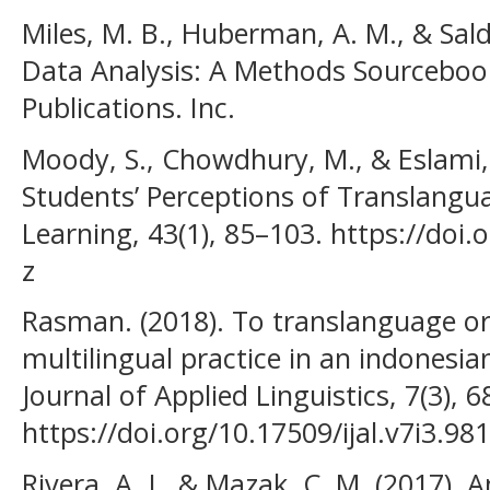
Miles, M. B., Huberman, A. M., & Salda
Data Analysis: A Methods Sourcebook
Publications. Inc.
Moody, S., Chowdhury, M., & Eslami,
Students’ Perceptions of Translangu
Learning, 43(1), 85–103. https://doi
z
Rasman. (2018). To translanguage or
multilingual practice in an indonesi
Journal of Applied Linguistics, 7(3), 
https://doi.org/10.17509/ijal.v7i3.98
Rivera, A. J., & Mazak, C. M. (2017).