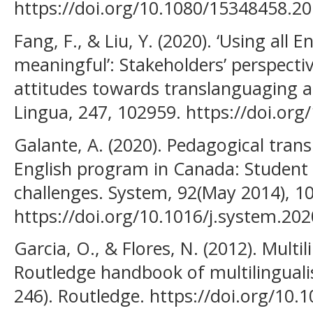
https://doi.org/10.1080/15348458.2
Fang, F., & Liu, Y. (2020). ‘Using all E
meaningful’: Stakeholders’ perspecti
attitudes towards translanguaging at
Lingua, 247, 102959. https://doi.org
Galante, A. (2020). Pedagogical trans
English program in Canada: Student 
challenges. System, 92(May 2014), 1
https://doi.org/10.1016/j.system.20
Garcia, O., & Flores, N. (2012). Multi
Routledge handbook of multilingualis
246). Routledge. https://doi.org/10