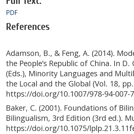
Full Text:
PDF
References
Adamson, B., & Feng, A. (2014). Model
the People’s Republic of China. In D. 
(Eds.), Minority Languages and Multi
the Local and the Global (Vol. 18, pp.
https://doi.org/10.1007/978-94-007-
Baker, C. (2001). Foundations of Bil
Bilingualism, 3rd Edition (3rd ed.). M
https://doi.org/10.1075/lplp.21.3.11f