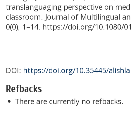
translanguaging perspective on medi
classroom. Journal of Multilingual a
0(0), 1–14. https://doi.org/10.1080
DOI:
https://doi.org/10.35445/alishl
Refbacks
There are currently no refbacks.