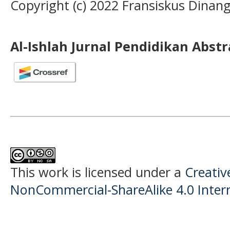
Copyright (c) 2022 Fransiskus Dinan
Al-Ishlah Jurnal Pendidikan Abst
This work is licensed under a
Creati
NonCommercial-ShareAlike 4.0 Intern