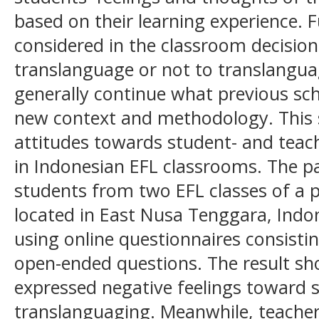
based on their learning experience. F
considered in the classroom decisio
translanguage or not to translanguag
generally continue what previous sch
new context and methodology. This s
attitudes towards student- and teac
in Indonesian EFL classrooms. The pa
students from two EFL classes of a 
located in East Nusa Tenggara, Indon
using online questionnaires consisti
open-ended questions. The result s
expressed negative feelings toward 
translanguaging. Meanwhile, teacher