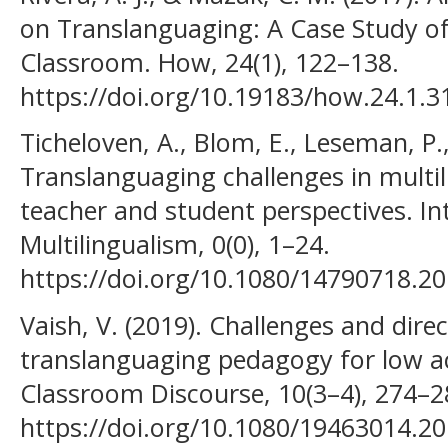
on Translanguaging: A Case Study of
Classroom. How, 24(1), 122–138.
https://doi.org/10.19183/how.24.1.3
Ticheloven, A., Blom, E., Leseman, P.
Translanguaging challenges in multil
teacher and student perspectives. In
Multilingualism, 0(0), 1–24.
https://doi.org/10.1080/14790718.2
Vaish, V. (2019). Challenges and dir
translanguaging pedagogy for low ac
Classroom Discourse, 10(3–4), 274–2
https://doi.org/10.1080/19463014.2