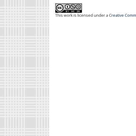
This work is licensed under a
Creative Commo