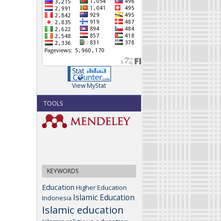
View MyStat
TOOLS
KEYWORDS
Education
Higher Education
Islamic Education
Indonesia
Islamic education