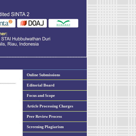
Online Submissions
Editorial Board
Focus and Scope
Article Processing Charges
Peer Review Process
Screening Plagiarism