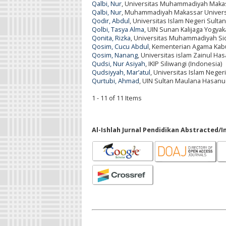
Qalbi, Nur
, Universitas Muhammadiyah Makas
Qalbi, Nur
, Muhammadiyah Makassar Universi
Qodir, Abdul
, Universitas Islam Negeri Sult
Qolbi, Tasya Alma
, UIN Sunan Kalijaga Yogyak
Qonita, Rizka
, Universitas Muhammadiyah Sid
Qosim, Cucu Abdul
, Kementerian Agama Kab
Qosim, Nanang
, Universitas islam Zainul H
Qudsi, Nur Asiyah
, IKIP Siliwangi (Indonesia)
Qudsiyyah, Mar’atul
, Universitas Islam Negeri
Qurtubi, Ahmad
, UIN Sultan Maulana Hasanu
1 - 11 of 11 Items
Al-Ishlah Jurnal Pendidikan Abstracted/I