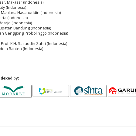
ar, Makasar (Indonesia)
ty (Indonesia)
an Maulana Hasanuddin (Indonesia)
arta (Indonesia)
oarjo (Indonesia)
upaten Bandung (Indonesia)
asan Genggong Probolinggo (Indonesia)
 Prof. K.H. Saifuddin Zuhri (Indonesia)
ddin Banten (Indonesia)
ndexed by: