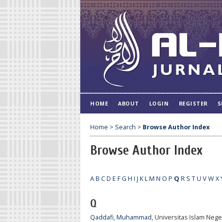
HOME
ABOUT
LOGIN
REGISTER
S
Home
>
Search
>
Browse Author Index
Browse Author Index
A
B
C
D
E
F
G
H
I
J
K
L
M
N
O
P
Q
R
S
T
U
V
W
X
Q
Qaddafi, Muhammad
, Universitas Islam Neg