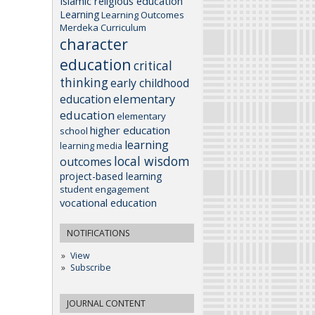
Islamic religious education
Learning
Learning Outcomes
Merdeka Curriculum
character
education
critical
thinking
early childhood
elementary
education
education
elementary
higher education
school
learning
learning media
local wisdom
outcomes
project-based learning
student engagement
vocational education
NOTIFICATIONS
View
Subscribe
JOURNAL CONTENT