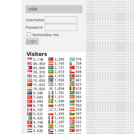
USER
Username
Password
Remember me