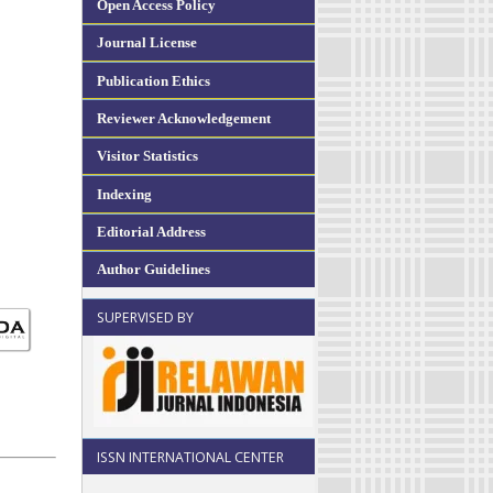
Open Access Policy
Journal License
Publication Ethics
Reviewer Acknowledgement
Visitor Statistics
Indexing
Editorial Address
Author Guidelines
SUPERVISED BY
ISSN INTERNATIONAL CENTER