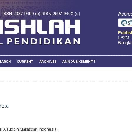
EARCH
CURRENT
ARCHIVES
ANNOUNCEMENTS
Y
Z
All
eri Alauddin Makassar (Indonesia)