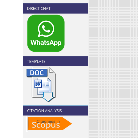
DIRECT CHAT
TEMPLATE
CITATION ANALYSIS