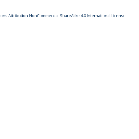
ns Attribution-NonCommercial-ShareAlike 4.0 International License
.