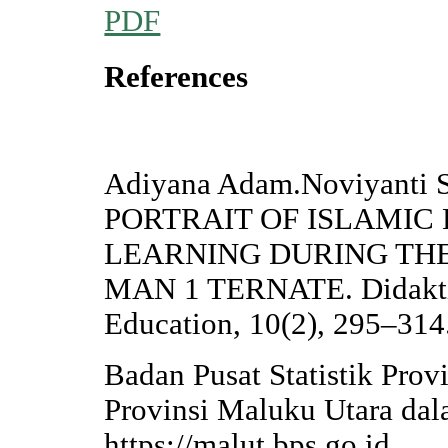
PDF
References
Adiyana Adam.Noviyanti 
PORTRAIT OF ISLAMIC
LEARNING DURING THE
MAN 1 TERNATE. Didaktika
Education, 10(2), 295–314
Badan Pusat Statistik Prov
Provinsi Maluku Utara da
https://malut.bps.go.id