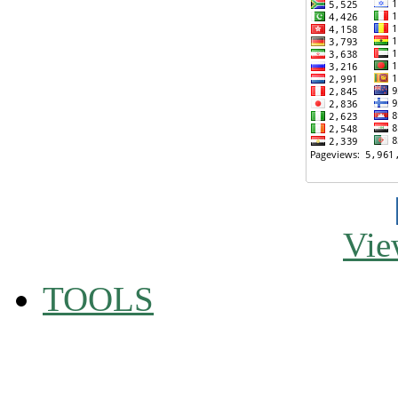
Vie
TOOLS