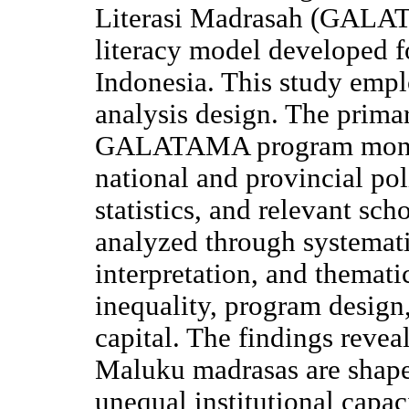
Literasi Madrasah (GALAT
literacy model developed 
Indonesia. This study emp
analysis design. The prima
GALATAMA program mono
national and provincial po
statistics, and relevant sch
analyzed through systemat
interpretation, and themati
inequality, program design,
capital. The findings reveal
Maluku madrasas are shape
unequal institutional capac