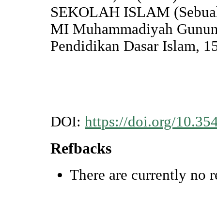
SEKOLAH ISLAM (Sebuah A
MI Muhammadiyah Gunung
Pendidikan Dasar Islam, 15
DOI:
https://doi.org/10.35
Refbacks
There are currently no r