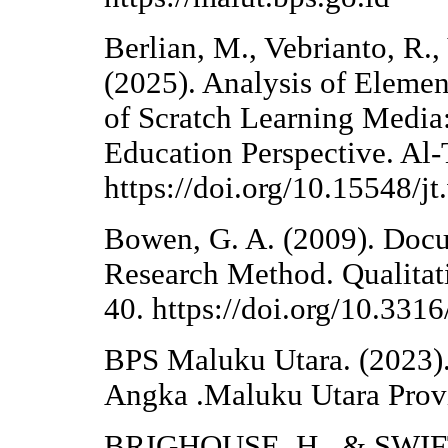
Berlian, M., Vebrianto, R.,
(2025). Analysis of Eleme
of Scratch Learning Media:
Education Perspective. Al-
https://doi.org/10.15548/j
Bowen, G. A. (2009). Docu
Research Method. Qualitati
40. https://doi.org/10.33
BPS Maluku Utara. (2023)
Angka .Maluku Utara Provi
BRIGHOUSE, H., & SWIFT,