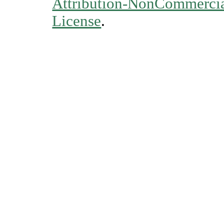
Attribution-NonCommercial
License
.