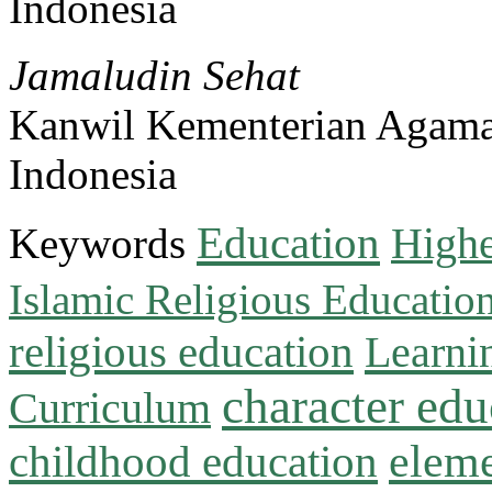
Indonesia
Jamaludin Sehat
Kanwil Kementerian Agama
Indonesia
Education
Keywords
Highe
Islamic Religious Educatio
religious education
Learni
character edu
Curriculum
childhood education
eleme