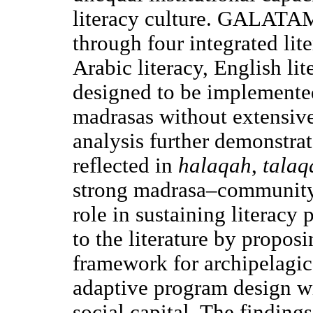
literacy culture. GALATAM
through four integrated lit
Arabic literacy, English li
designed to be implemente
madrasas without extensive
analysis further demonstrate
reflected in
halaqah
,
talaq
strong madrasa–community r
role in sustaining literacy 
to the literature by propos
framework for archipelagic
adaptive program design w
social capital. The findings