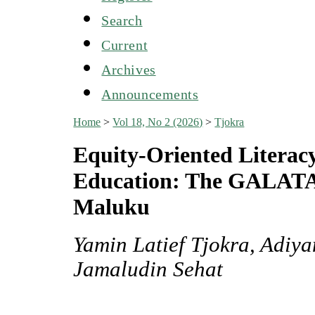
Search
Current
Archives
Announcements
Home
>
Vol 18, No 2 (2026)
>
Tjokra
Equity-Oriented Literacy
Education: The GALAT
Maluku
Yamin Latief Tjokra, Adiy
Jamaludin Sehat