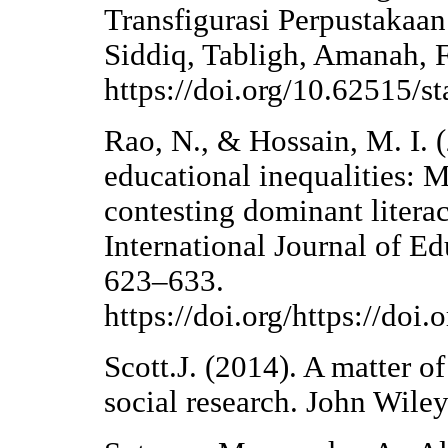
Transfigurasi Perpustaka
Siddiq, Tabligh, Amanah, 
https://doi.org/10.62515/st
Rao, N., & Hossain, M. I. 
educational inequalities: M
contesting dominant litera
International Journal of E
623–633.
https://doi.org/https://doi
Scott.J. (2014). A matter 
social research. John Wile