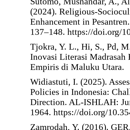
Sutomo, Musnandar, A., Alz
(2024). Religious-Sociocul
Enhancement in Pesantren. 
137–148. https://doi.org/
Tjokra, Y. L., Hi, S., Pd,
Inovasi Literasi Madrasah 
Empiris di Maluku Utara.
Widiastuti, I. (2025). Asse
Policies in Indonesia: Cha
Direction. AL-ISHLAH: Jur
1964. https://doi.org/10.3
Zamrodah, Y. (2016). 