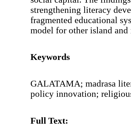
strengthening literacy dev
fragmented educational sys
model for other island and
Keywords
GALATAMA; madrasa litera
policy innovation; religiou
Full Text: