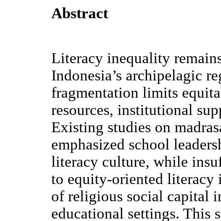
Abstract
Literacy inequality remains
Indonesia’s archipelagic r
fragmentation limits equita
resources, institutional su
Existing studies on madras
emphasized school leadersh
literacy culture, while insu
to equity-oriented literacy
of religious social capital
educational settings. This 