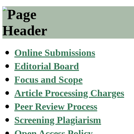
Online Submissions
Editorial Board
Focus and Scope
Article Processing Charges
Peer Review Process
Screening Plagiarism
Open Access Policy