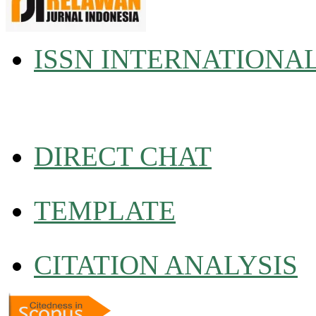
ISSN INTERNATIONA
DIRECT CHAT
TEMPLATE
CITATION ANALYSIS