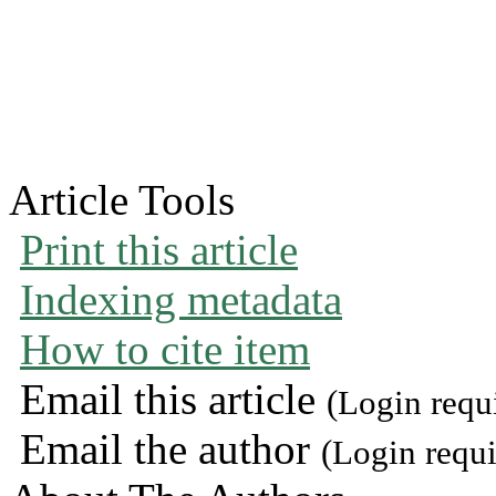
Article Tools
Print this article
Indexing metadata
How to cite item
Email this article
(Login requ
Email the author
(Login requi