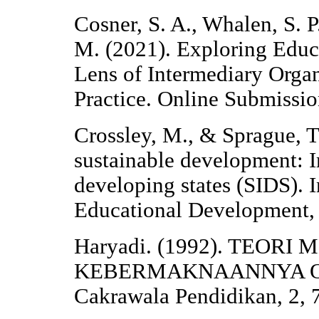
Cosner, S. A., Whalen, S. P
M. (2021). Exploring Educ
Lens of Intermediary Organ
Practice. Online Submissio
Crossley, M., & Sprague, T
sustainable development: I
developing states (SIDS). I
Educational Development,
Haryadi. (1992). TEO
KEBERMAKNAANNYA Oleh
Cakrawala Pendidikan, 2, 