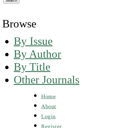
Browse
By Issue
By Author
By Title
Other Journals
Home
About
Login
Register