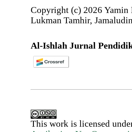
Copyright (c) 2026 Yamin 
Lukman Tamhir, Jamaludin
Al-Ishlah Jurnal Pendidi
This work is licensed unde