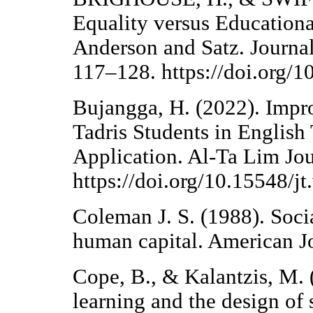
Equality versus Educationa
Anderson and Satz. Journal
117–128. https://doi.org/
Bujangga, H. (2022). Impro
Tadris Students in Englis
Application. Al-Ta Lim Jou
https://doi.org/10.15548/j
Coleman J. S. (1988). Socia
human capital. American Jo
Cope, B., & Kalantzis, M. (
learning and the design of s