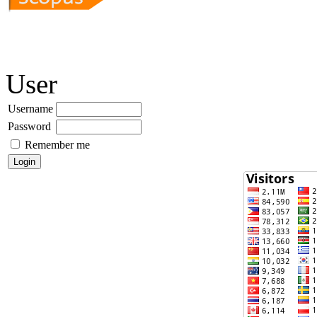
User
Username
Password
Remember me