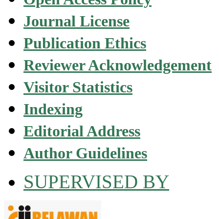
Journal License
Publication Ethics
Reviewer Acknowledgement
Visitor Statistics
Indexing
Editorial Address
Author Guidelines
SUPERVISED BY