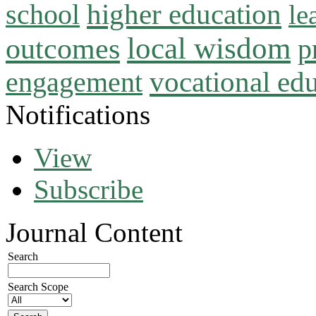
higher education
school
le
local wisdom
outcomes
p
vocational ed
engagement
Notifications
View
Subscribe
Journal Content
Search
Search Scope