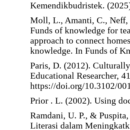
Kemendikbudristek. (2025
Moll, L., Amanti, C., Neff
Funds of knowledge for tea
approach to connect homes
knowledge. In Funds of K
Paris, D. (2012). Cultural
Educational Researcher, 41
https://doi.org/10.3102/
Prior . L. (2002). Using do
Ramdani, U. P., & Puspita
Literasi dalam Meningkat