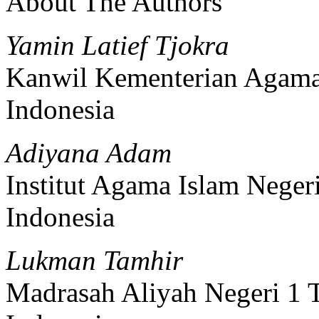
About The Authors
Yamin Latief Tjokra
Kanwil Kementerian Agama
Indonesia
Adiyana Adam
Institut Agama Islam Negeri
Indonesia
Lukman Tamhir
Madrasah Aliyah Negeri 1 T